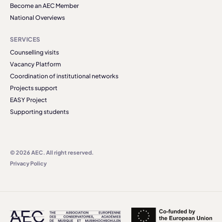
Become an AEC Member
National Overviews
SERVICES
Counselling visits
Vacancy Platform
Coordination of institutional networks
Projects support
EASY Project
Supporting students
© 2026 AEC. All right reserved.
Privacy Policy