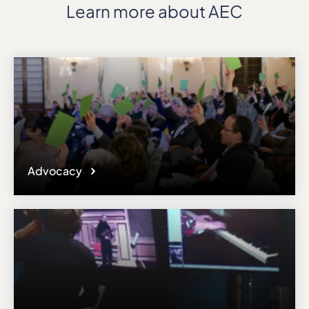
Learn more about AEC
Advocacy