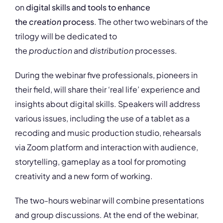
on
digital skills and tools to enhance
the
creation
process
. The other two webinars of the
trilogy will be dedicated to
the
production
and
distribution
processes.
During the webinar five professionals, pioneers in
their field, will share their ‘real life’ experience and
insights about digital skills. Speakers will address
various issues, including the use of a tablet as a
recoding and music production studio, rehearsals
via Zoom platform and interaction with audience,
storytelling, gameplay as a tool for promoting
creativity and a new form of working.
The two-hours webinar will combine presentations
and group discussions. At the end of the webinar,