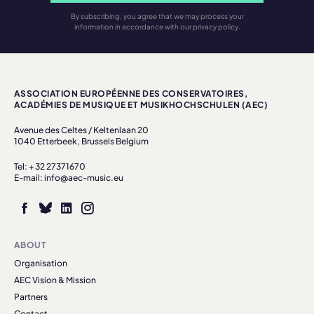
By subscribing, you agree that we may process your
information in accordance with our privacy policy.
ASSOCIATION EUROPÉENNE DES CONSERVATOIRES,
ACADÉMIES DE MUSIQUE ET MUSIKHOCHSCHULEN (AEC)
Avenue des Celtes / Keltenlaan 20
1040 Etterbeek, Brussels Belgium
Tel: + 32 27371670
E-mail: info@aec-music.eu
ABOUT
Organisation
AEC Vision & Mission
Partners
Contact