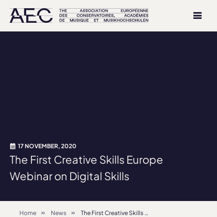
17 NOVEMBER, 2020
The First Creative Skills Europe
Webinar on Digital Skills
Home
News
The First Creative Skills Europe Webinar on Digital Skills