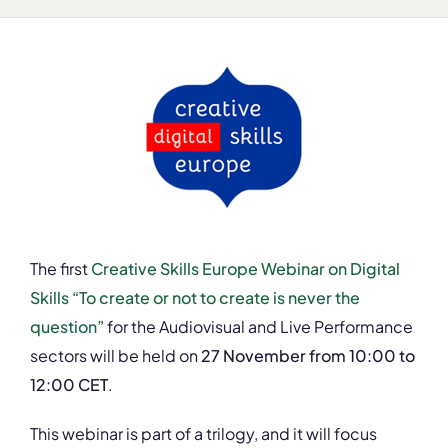
The first
Creative Skills Europe Webinar on Digital
Skills “To create or not to create is never the
question”
for the Audiovisual and Live Performance
sectors will be held on
27 November from 10:00 to
12:00 CET
.
This webinar is part of a trilogy, and it will focus