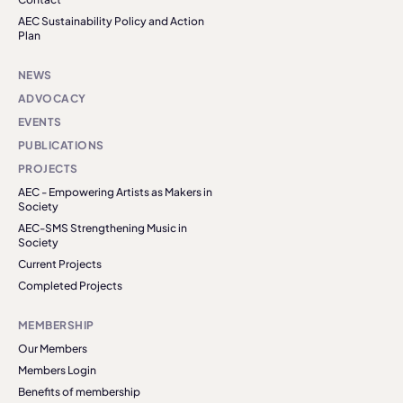
AEC Sustainability Policy and Action
Plan
NEWS
ADVOCACY
EVENTS
PUBLICATIONS
PROJECTS
AEC - Empowering Artists as Makers in
Society
AEC-SMS Strengthening Music in
Society
Current Projects
Completed Projects
MEMBERSHIP
Our Members
Members Login
Benefits of membership