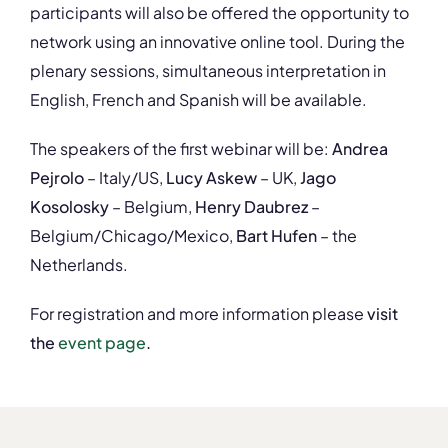
participants will also be offered the opportunity to
network using an innovative online tool. During the
plenary sessions, simultaneous interpretation in
English, French and Spanish will be available.
The speakers of the first webinar will be:
Andrea
Pejrolo
– Italy/US,
Lucy Askew
– UK,
Jago
Kosolosky
– Belgium,
Henry Daubrez
–
Belgium/Chicago/Mexico,
Bart Hufen
– the
Netherlands.
For registration and more information please
visit
the
event page
.