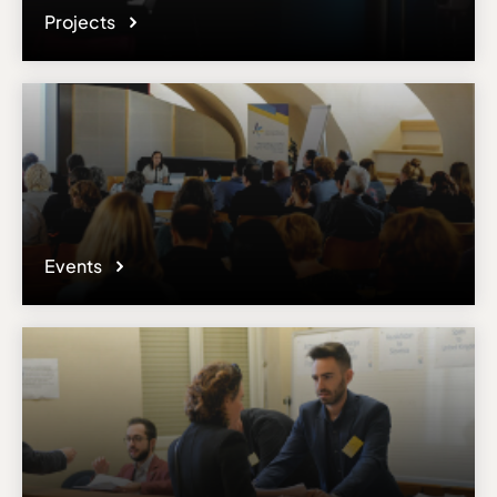
Projects
Events