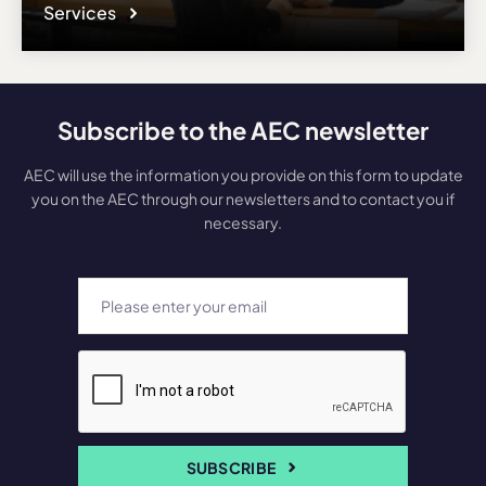
Services
Subscribe to the AEC newsletter
AEC will use the information you provide on this form to update
you on the AEC through our newsletters and to contact you if
necessary.
SUBSCRIBE