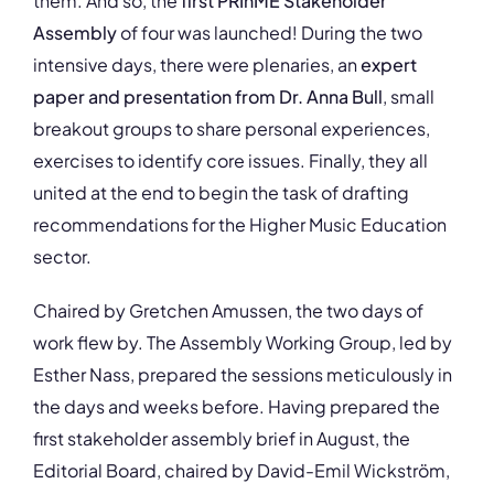
them. And so, the
first PRIhME Stakeholder
Assembly
of four was launched! During the two
intensive days, there were plenaries, an
expert
paper and presentation from Dr. Anna Bull
, small
breakout groups to share personal experiences,
exercises to identify core issues. Finally, they all
united at the end to begin the task of drafting
recommendations for the Higher Music Education
sector.
Chaired by Gretchen Amussen, the two days of
work flew by. The Assembly Working Group, led by
Esther Nass, prepared the sessions meticulously in
the days and weeks before. Having prepared the
first stakeholder assembly brief in August, the
Editorial Board, chaired by David-Emil Wickström,