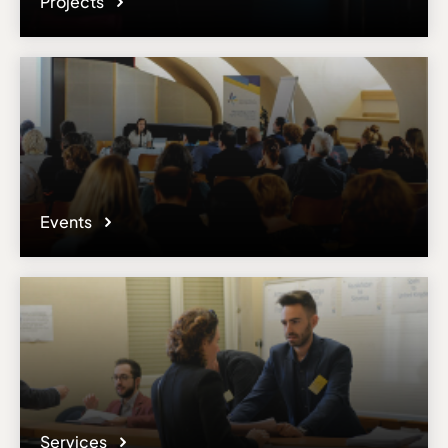
Projects
Events
Services