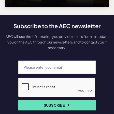
Subscribe to the AEC newsletter
AEC will use the information you provide on this form to update
you on the AEC through our newsletters and to contact you if
necessary.
SUBSCRIBE