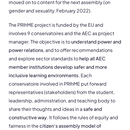
moved on to content for the next assembly (on
gender and sexuality, February 2022).
The PRIhME project is funded by the EU and
involves 9 conservatoires and the AEC as project
manager. The objective is to
understand power and
power relations
, and to offer recommendations
and explore sector standards to
help all AEC
member institutions develop safer and more
inclusive learning environments.
Each
conservatoire involved in PRIhME put forward
representatives (stakeholders) from the student,
leadership, administration, and teaching body to
share their thoughts and ideas in a
safe and
constructive way
. It follows the rules of equity and
fairness in the
citizen’s assembly model of