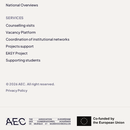
National Overviews
SERVICES
Counselling visits
Vacancy Platform
Coordination of institutional networks
Projects support
EASY Project
Supporting students
© 2026 AEC. All right reserved.
Privacy Policy