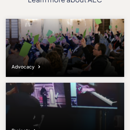
Advocacy