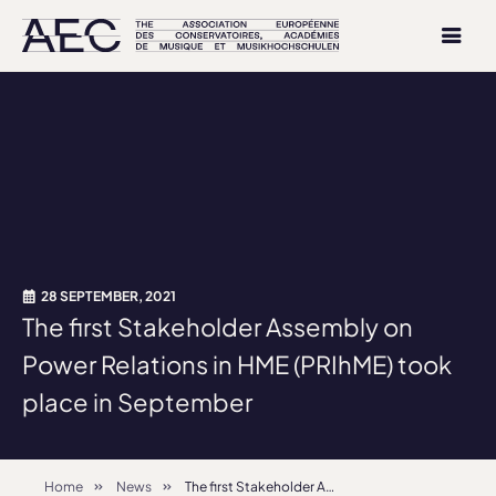
28 SEPTEMBER, 2021
The first Stakeholder Assembly on
Power Relations in HME (PRIhME) took
place in September
Home
News
The first Stakeholder Assembly on Power Relations in HME (PRIhME) took place in September