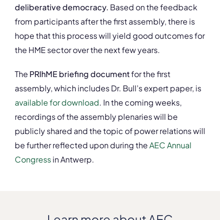
deliberative democracy.
Based on the feedback
from participants after the first assembly, there is
hope that this process will yield good outcomes for
the HME sector over the next few years.
The
PRIhME briefing document
for the first
assembly, which includes Dr. Bull’s expert paper, is
available for download
. In the coming weeks,
recordings of the assembly plenaries will be
publicly shared and the topic of power relations will
be further reflected upon during the
AEC Annual
Congress
in Antwerp.
Learn more about AEC