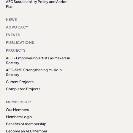
AEC Sustainability Policy and Action
Plan
NEWS
ADVOCACY
EVENTS
PUBLICATIONS
PROJECTS
AEC - Empowering Artists as Makers in
Society
AEC-SMS Strengthening Music in
Society
Current Projects
Completed Projects
MEMBERSHIP
Our Members
Members Login
Benefits of membership
Become an AEC Member