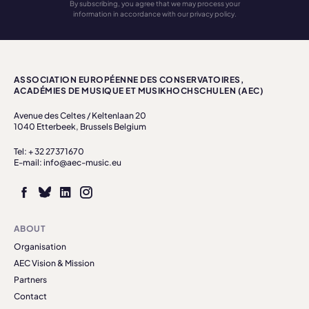
By subscribing, you agree that we may process your
information in accordance with our privacy policy.
ASSOCIATION EUROPÉENNE DES CONSERVATOIRES,
ACADÉMIES DE MUSIQUE ET MUSIKHOCHSCHULEN (AEC)
Avenue des Celtes / Keltenlaan 20
1040 Etterbeek, Brussels Belgium
Tel: + 32 27371670
E-mail: info@aec-music.eu
ABOUT
Organisation
AEC Vision & Mission
Partners
Contact