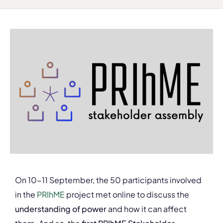
On 10-11 September, the 50 participants involved
in the
PRIhME
project met online to discuss the
understanding of power
and how it can affect