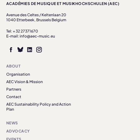
ACADÉMIES DE MUSIQUE ET MUSIKHOCHSCHULEN (AEC)
Avenue des Celtes / Keltenlaan 20
1040 Etterbeek, Brussels Belgium
Tel: + 32 27371670
E-mail: info@aec-music.eu
ABOUT
Organisation
AEC Vision & Mission
Partners
Contact
AEC Sustainability Policy and Action
Plan
NEWS
ADVOCACY
EVENTS