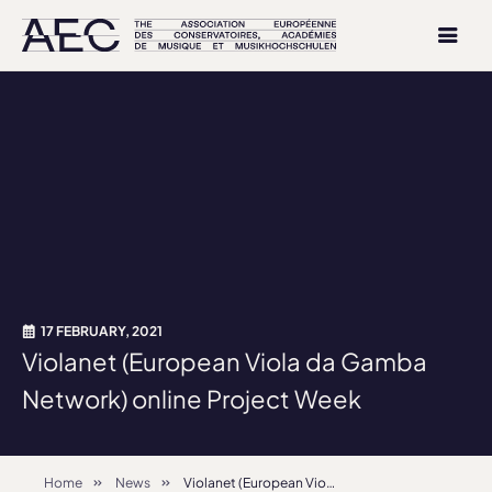
17 FEBRUARY, 2021
Violanet (European Viola da Gamba
Network) online Project Week
Home
News
Violanet (European Viola da Gamba Network) online Project Week