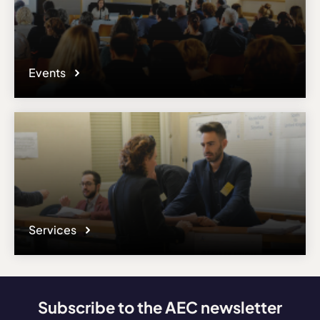
Events
Services
Subscribe to the AEC newsletter