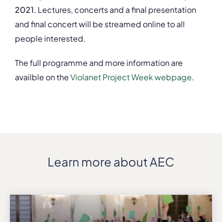
2021.
Lectures, concerts and a final presentation
and final concert will be streamed online to all
people interested.
The full programme and more information are
availble on the
Violanet Project Week webpage
.
Learn more about AEC