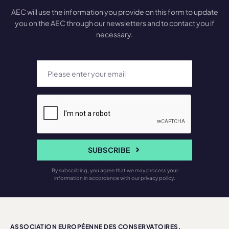
AEC will use the information you provide on this form to update
you on the AEC through our newsletters and to contact you if
necessary.
SUBSCRIBE
By subscribing, you agree that we may process your
information in accordance with our privacy policy.
ASSOCIATION EUROPÉENNE DES CONSERVATOIRES,