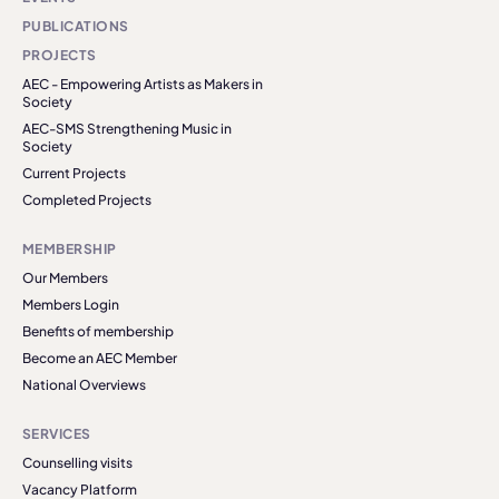
PUBLICATIONS
PROJECTS
AEC - Empowering Artists as Makers in
Society
AEC-SMS Strengthening Music in
Society
Current Projects
Completed Projects
MEMBERSHIP
Our Members
Members Login
Benefits of membership
Become an AEC Member
National Overviews
SERVICES
Counselling visits
Vacancy Platform