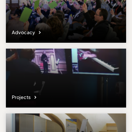
Advocacy
Projects