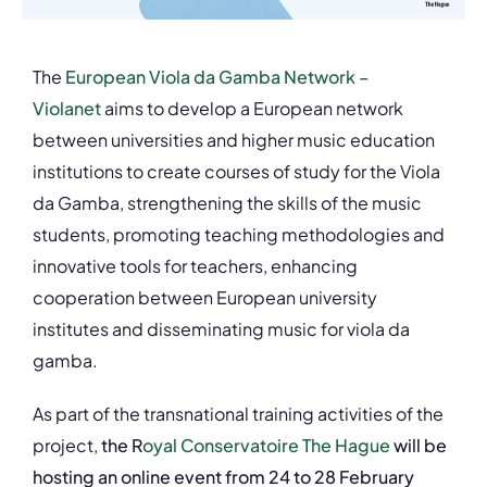
The
European Viola da Gamba Network –
Violanet
aims to develop a European network
between universities and higher music education
institutions to create courses of study for the Viola
da Gamba, strengthening the skills of the music
students, promoting teaching methodologies and
innovative tools for teachers, enhancing
cooperation between European university
institutes and disseminating music for viola da
gamba.
As part of the transnational training activities of the
project,
the R
oyal Conservatoire The Hague
will be
hosting an online event from 24 to 28 February