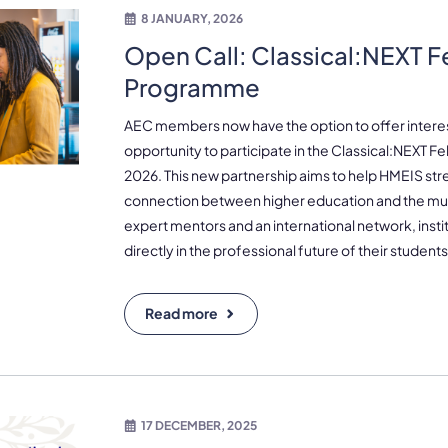
8 JANUARY, 2026
Open Call: Classical:NEXT F
Programme
AEC members now have the option to offer intere
opportunity to participate in the Classical:NEXT F
2026. This new partnership aims to help HMEIS st
connection between higher education and the mus
expert mentors and an international network, instit
directly in the professional future of their students
Read more
17 DECEMBER, 2025