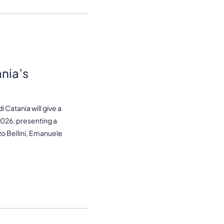
ania’s
 Catania will give a
2026, presenting a
o Bellini, Emanuele