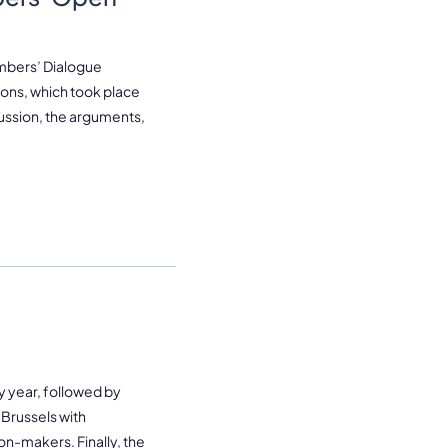
embers’ Dialogue
sions, which took place
ussion, the arguments,
y year, followed by
 Brussels with
n-makers. Finally, the