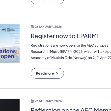
26 JANUARY, 2026
Register now to EPARM!
Registrations are now open for the AEC European P
Research in Music (EPARM) 2026, which will take p
Academy of Music in Oslo (Norway) on 9 - 11 April 2
Read more
26 JANUARY, 2026
Reflection on the AEC Mem