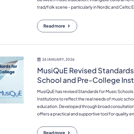
trad/folk scene - particularly in Nordic and Celtic
Read more
26 JANUARY, 2026
MusiQuE Revised Standards 
School and Pre-College Inst
MusiQuE has revised Standards for Music Schools
Institutions to reflect the real needs of music sch
education. Developed through broad consultatio
offers a practical and supportive tool for quality
Read more