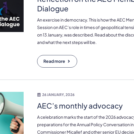
Dialogue
An exercise in democracy. This is how the AEC M
Session on AEC’s role in times of geopolitical ten
on 13 January, was described. Read about the disc
and what the next steps will be.
Read more
26 JANUARY, 2026
AEC’s monthly advocacy
A celebration marks the start of the 2026 advocac
preparations for the Annual Policy Conversation in
Commissioner Micallef and other senior EU decisio