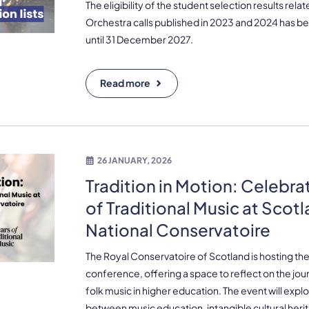
The eligibility of the student selection results rel
Orchestra calls published in 2023 and 2024 has be
until 31 December 2027.
Read more
26 JANUARY, 2026
Tradition in Motion: Celebra
of Traditional Music at Scot
National Conservatoire
The Royal Conservatoire of Scotland is hosting the 
conference, offering a space to reflect on the jour
folk music in higher education. The event will exp
between music education, intangible cultural heri