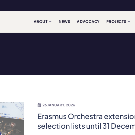
ABOUT
NEWS
ADVOCACY
PROJECTS
26 JANUARY, 2026
Erasmus Orchestra extensio
selection lists until 31 Dec