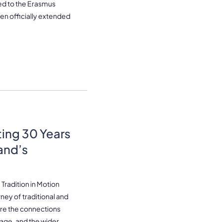
ated to the Erasmus
en officially extended
ting 30 Years
land’s
Tradition in Motion
ney of traditional and
lore the connections
tage, and the wider