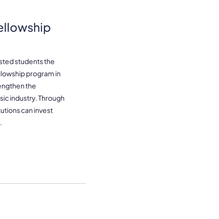
ellowship
sted students the
ellowship program in
rengthen the
ic industry. Through
utions can invest
.