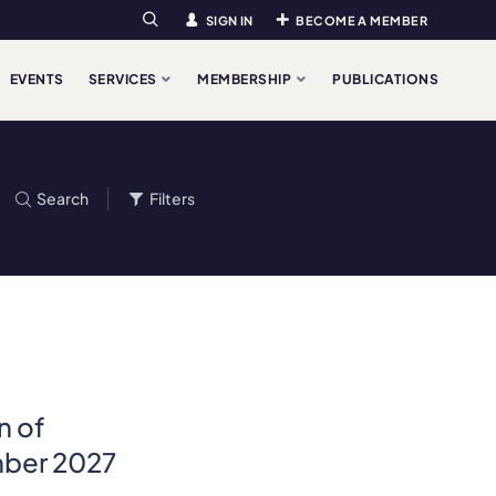
SIGN IN
BECOME A MEMBER
Search
EVENTS
SERVICES
MEMBERSHIP
PUBLICATIONS
Search
Filters
n of
ember 2027