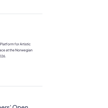
latform for Artistic
lace at the Norwegian
026.
bers’ Open