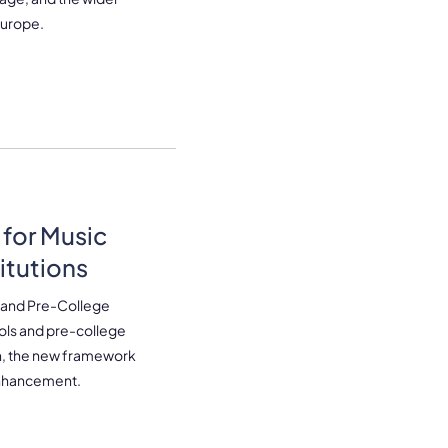
 Europe.
for Music
itutions
 and Pre-College
ools and pre-college
n, the new framework
 enhancement.