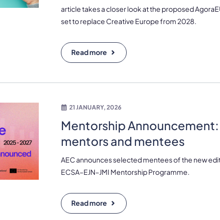
article takes a closer look at the proposed Agor
set to replace Creative Europe from 2028.
Read more
21 JANUARY, 2026
Mentorship Announcement:
mentors and mentees
AEC announces selected mentees of the new edit
ECSA–EJN–JMI Mentorship Programme.
Read more