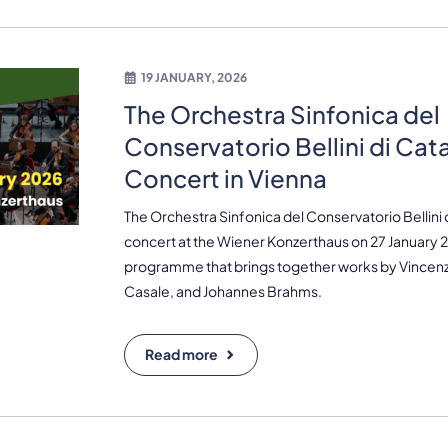
19 JANUARY, 2026
The Orchestra Sinfonica del
Conservatorio Bellini di Cat
Concert in Vienna
The Orchestra Sinfonica del Conservatorio Bellini di
concert at the Wiener Konzerthaus on 27 January 
programme that brings together works by Vincenz
Casale, and Johannes Brahms.
Read more