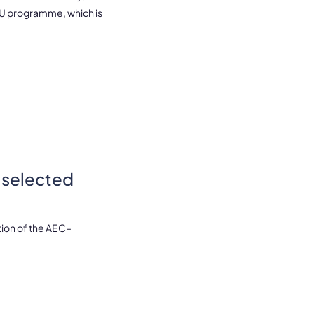
aEU programme, which is
 selected
ion of the AEC–