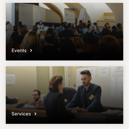
Events
Services