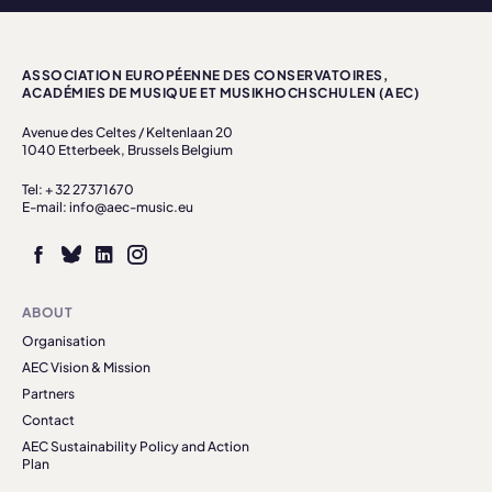
ASSOCIATION EUROPÉENNE DES CONSERVATOIRES,
ACADÉMIES DE MUSIQUE ET MUSIKHOCHSCHULEN (AEC)
Avenue des Celtes / Keltenlaan 20
1040 Etterbeek, Brussels Belgium
Tel: + 32 27371670
E-mail: info@aec-music.eu
ABOUT
Organisation
AEC Vision & Mission
Partners
Contact
AEC Sustainability Policy and Action
Plan