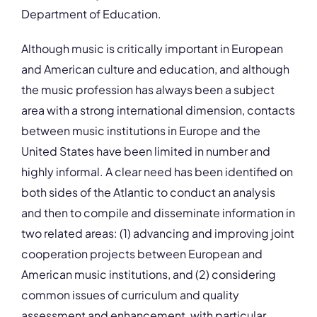
Department of Education.
Although music is critically important in European
and American culture and education, and although
the music profession has always been a subject
area with a strong international dimension, contacts
between music institutions in Europe and the
United States have been limited in number and
highly informal. A clear need has been identified on
both sides of the Atlantic to conduct an analysis
and then to compile and disseminate information in
two related areas: (1) advancing and improving joint
cooperation projects between European and
American music institutions, and (2) considering
common issues of curriculum and quality
assessment and enhancement, with particular