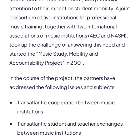
attention to their impact on student mobility. A joint
consortium of five institutions for professional
music training, together with two international
associations of music institutions (AEC and NASM),
took up the challenge of answering this need and
started the “Music Study, Mobility and
Accountability Project” in 2001.
In the course of the project, the partners have
addressed the following issues and subjects:
Transatlantic cooperation between music
institutions
Transatlantic student and teacher exchanges
between music institutions