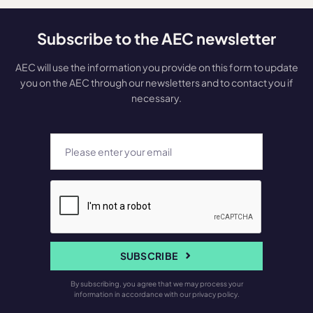
Subscribe to the AEC newsletter
AEC will use the information you provide on this form to update
you on the AEC through our newsletters and to contact you if
necessary.
SUBSCRIBE
By subscribing, you agree that we may process your
information in accordance with our privacy policy.