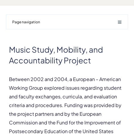
Page navigation
Music Study, Mobility, and
Accountability Project
Between 2002 and 2004, a European – American
Working Group explored issues regarding student
and faculty exchanges, curricula, and evaluation
criteria and procedures. Funding was provided by
the project partners and by the European
Commission and the Fund for the Improvement of
Postsecondary Education of the United States