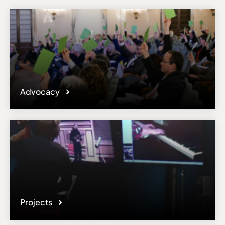
Advocacy
Projects