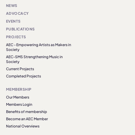
NEWS
ADVOCACY
EVENTS
PUBLICATIONS
PROJECTS
AEC - Empowering Artists as Makers in
Society
AEC-SMS Strengthening Music in
Society
Current Projects
Completed Projects
MEMBERSHIP
Our Members
Members Login
Benefits of membership
Become an AEC Member
National Overviews