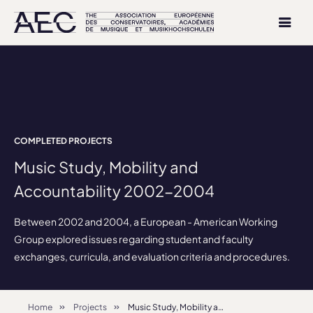
COMPLETED PROJECTS
Music Study, Mobility and
Accountability 2002-2004
Between 2002 and 2004, a European - American Working
Group explored issues regarding student and faculty
exchanges, curricula, and evaluation criteria and procedures.
Home
Projects
Music Study, Mobility and Accountability 2002-2004