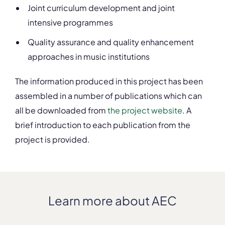
Joint curriculum development and joint
intensive programmes
Quality assurance and quality enhancement
approaches in music institutions
The information produced in this project has been
assembled in a number of publications which can
all be downloaded from
the project website
. A
brief introduction to each publication from the
project is provided.
Learn more about AEC