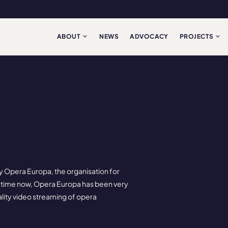
ABOUT
NEWS
ADVOCACY
PROJECTS
y Opera Europa, the organisation for
 time now, Opera Europa has been very
ality video streaming of opera