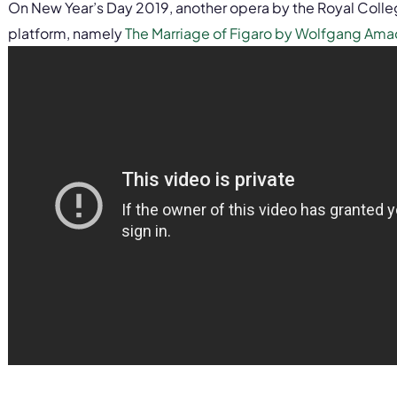
On New Year’s Day 2019, another opera by the Royal Colle
platform, namely
The Marriage of Figaro by Wolfgang Ama