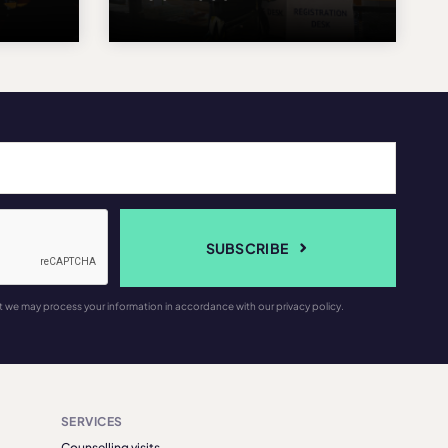
SUBSCRIBE
t we may process your information in accordance with our privacy policy.
SERVICES
Counselling visits