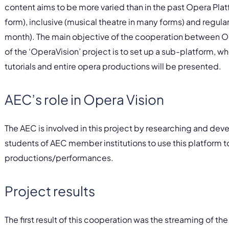
content aims to be more varied than in the past Opera Plat
form), inclusive (musical theatre in many forms) and regul
month). The main objective of the cooperation between 
of the ‘OperaVision’ project is to set up a sub-platform, 
tutorials and entire opera productions will be presented.
AEC’s role in Opera Vision
The AEC is involved in this project by researching and dev
students of AEC member institutions to use this platform t
productions/performances.
Project results
The first result of this cooperation was the streaming of th