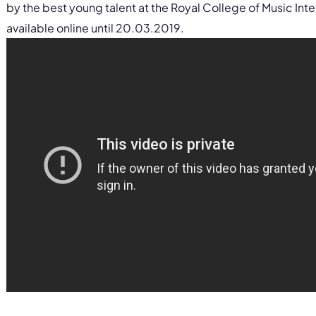
by the best young talent at the Royal College of Music Int
available online until 20.03.2019.