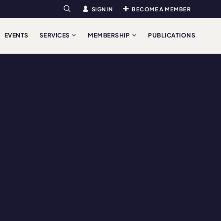
SIGN IN
BECOME A MEMBER
Search
EVENTS
SERVICES
MEMBERSHIP
PUBLICATIONS