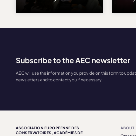
Subscribe to the AEC newsletter
AEC will use the information you provide on this form to upda
newsletters and to contact you if necessary.
ASSOCIATION EUROPÉENNE DES
ABOUT
CONSERVATOIRES, ACADÉMIES DE
Organisa