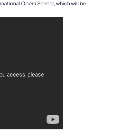
ernational Opera School, which will be