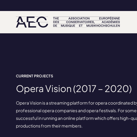
CURRENT PROJECTS
Opera Vision (2017 – 2020)
Opera Vision is a streaming platform for opera coordinated b
professional opera companies and opera festivals. For some
successful in running an online platform which offers high-qu
productions from their members.