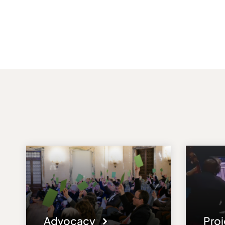
Advocacy
Pro