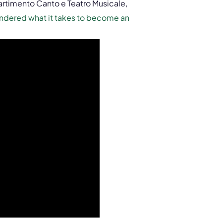
artimento Canto e Teatro Musicale,
ndered what it takes to become an