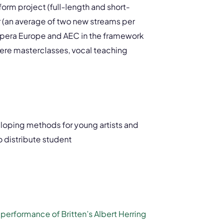
form project (full-length and short-
ar (an average of two new streams per
Opera Europe and AEC in the framework
where masterclasses, vocal teaching
eloping methods for young artists and
o distribute student
e
performance of Britten’s Albert Herring