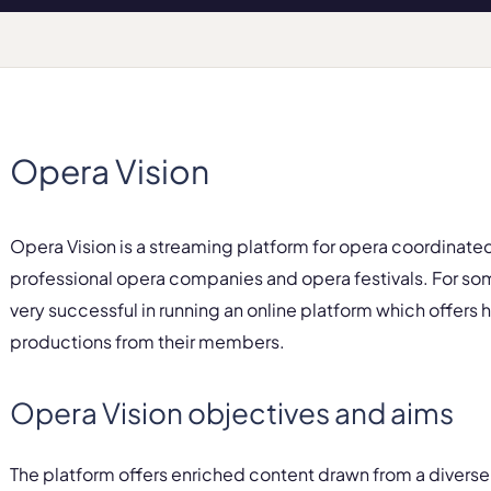
Opera Vision
Opera Vision is a streaming platform for opera coordinate
professional opera companies and opera festivals. For s
very successful in running an online platform which offers
productions from their members.
Opera Vision objectives and aims
The platform offers enriched content drawn from a diverse 