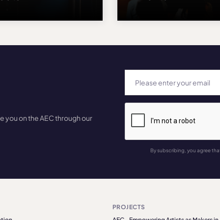
te you on the AEC through our
By subscribing, you agree tha
PROJECTS
tion
AEC - Empowering Artists as Makers in