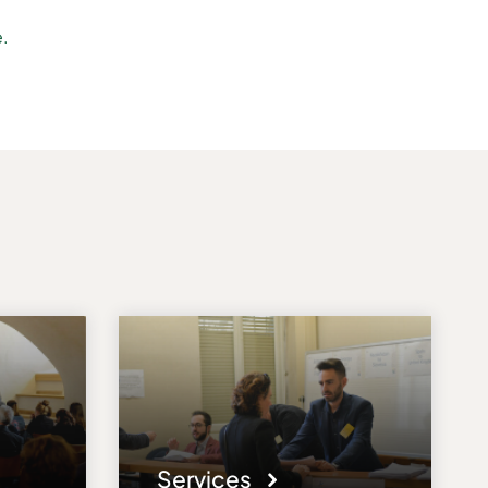
e.
Services