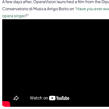
A few days after, OperaVision launched a film from the Dip
Conservatorio di Musica Arrigo Boito on “
Have you ever wo
opera singer
?”