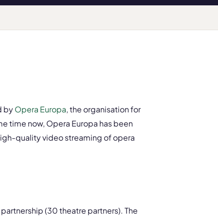
d by
Opera Europa
, the organisation for
ome time now, Opera Europa has been
 high-quality video streaming of opera
partnership (30 theatre partners). The