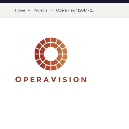
Home
Projects
Opera Vision (2017 – 2020)