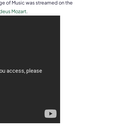
ge of Music was streamed on the
deus Mozart
.