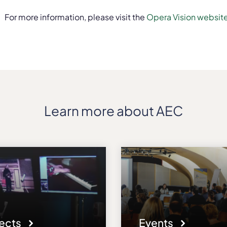
For more information, please visit the
Opera Vision websit
Learn more about AEC
jects
Events