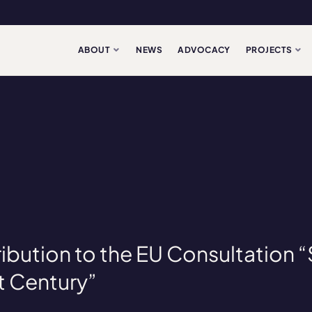
ABOUT
NEWS
ADVOCACY
PROJECTS
ibution to the EU Consultation 
st Century”