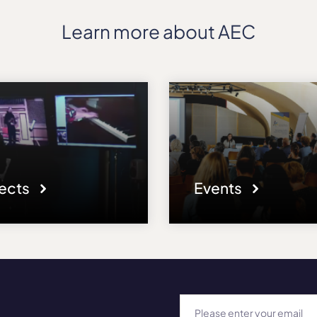
Learn more about AEC
jects
Events