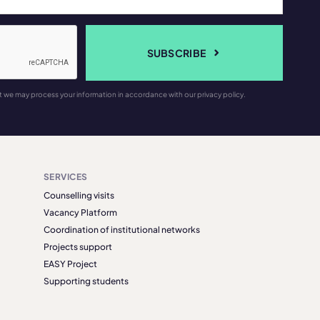
SUBSCRIBE
t we may process your information in accordance with our privacy policy.
SERVICES
Counselling visits
Vacancy Platform
Coordination of institutional networks
Projects support
EASY Project
Supporting students