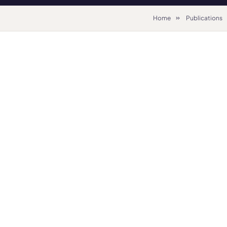
Home
Publications