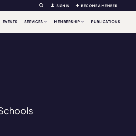
SIGN IN
BECOME A MEMBER
Search
EVENTS
SERVICES
MEMBERSHIP
PUBLICATIONS
“Schools