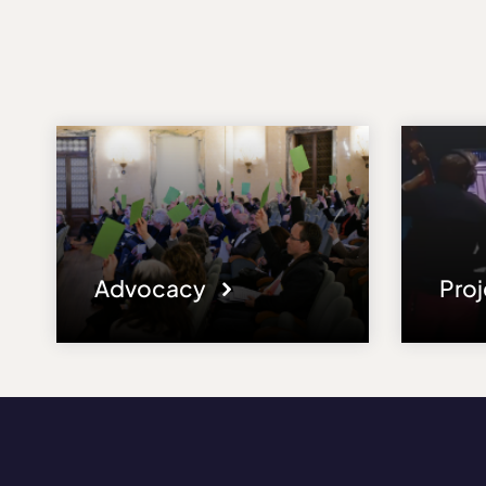
Advocacy
Pro