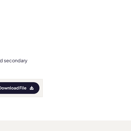
and secondary
Download File