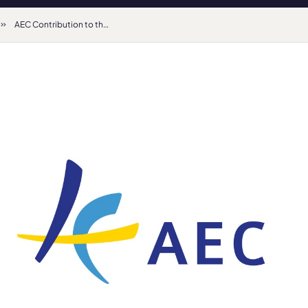
AEC Contribution to the EU Consultation “Schools for the 21st Century”