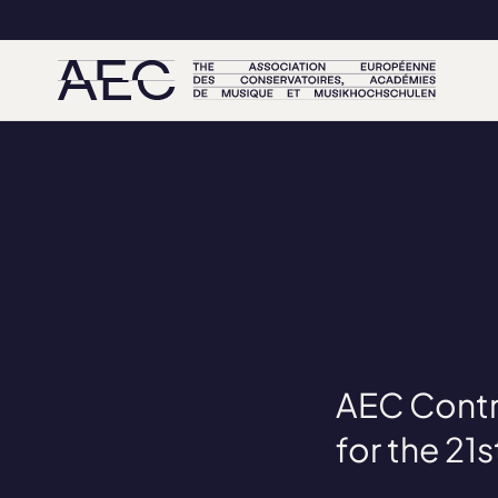
AEC Contr
for the 21