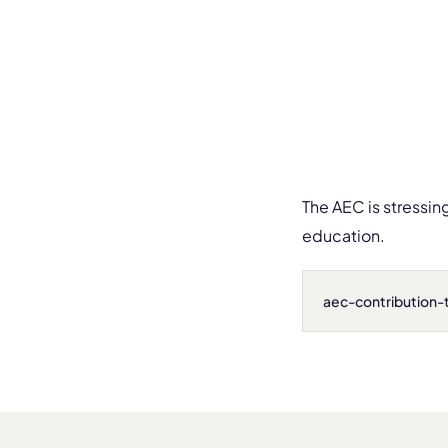
The AEC is stressin
education.
aec-contribution-