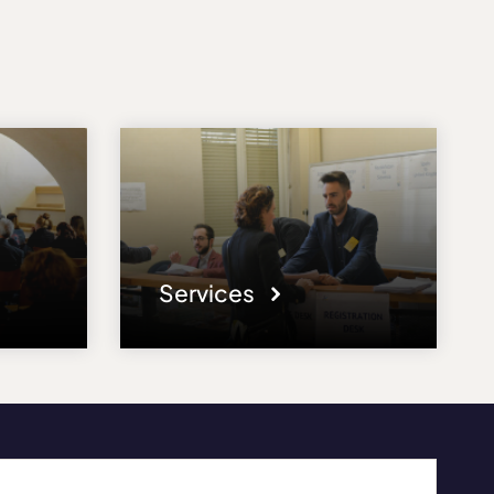
Services