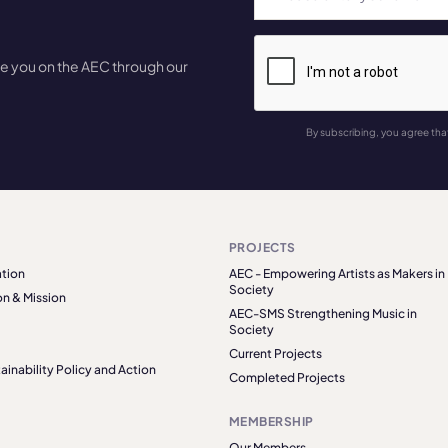
te you on the AEC through our
By subscribing, you agree tha
PROJECTS
tion
AEC - Empowering Artists as Makers in
Society
on & Mission
AEC-SMS Strengthening Music in
Society
Current Projects
ainability Policy and Action
Completed Projects
MEMBERSHIP
Our Members