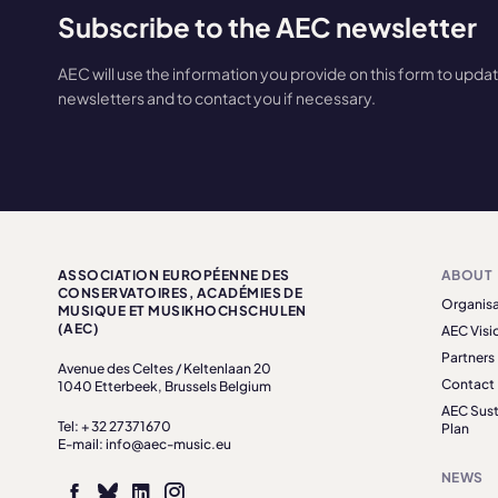
Subscribe to the AEC newsletter
AEC will use the information you provide on this form to upda
newsletters and to contact you if necessary.
ASSOCIATION EUROPÉENNE DES
ABOUT
CONSERVATOIRES, ACADÉMIES DE
Organisa
MUSIQUE ET MUSIKHOCHSCHULEN
(AEC)
AEC Visi
Partners
Avenue des Celtes / Keltenlaan 20
Contact
1040 Etterbeek, Brussels Belgium
AEC Sust
Tel: + 32 27371670
Plan
E-mail: info@aec-music.eu
NEWS