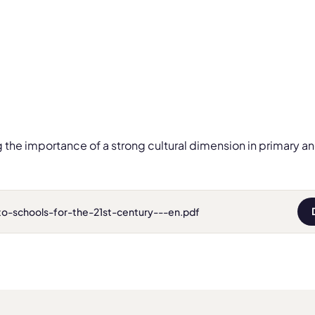
g the importance of a strong cultural dimension in primary 
to-schools-for-the-21st-century---en.pdf