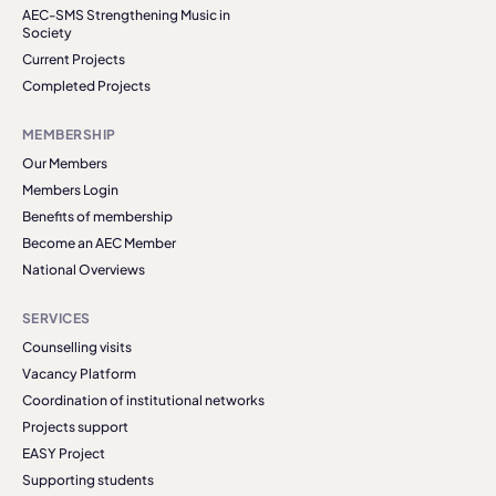
AEC-SMS Strengthening Music in
Society
Current Projects
Completed Projects
MEMBERSHIP
Our Members
Members Login
Benefits of membership
Become an AEC Member
National Overviews
SERVICES
Counselling visits
Vacancy Platform
Coordination of institutional networks
Projects support
EASY Project
Supporting students