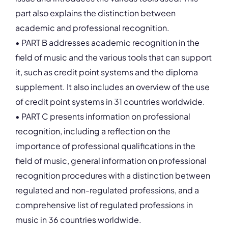
part also explains the distinction between
academic and professional recognition.
• PART B addresses academic recognition in the
field of music and the various tools that can support
it, such as credit point systems and the diploma
supplement. It also includes an overview of the use
of credit point systems in 31 countries worldwide.
• PART C presents information on professional
recognition, including a reflection on the
importance of professional qualifications in the
field of music, general information on professional
recognition procedures with a distinction between
regulated and non-regulated professions, and a
comprehensive list of regulated professions in
music in 36 countries worldwide.