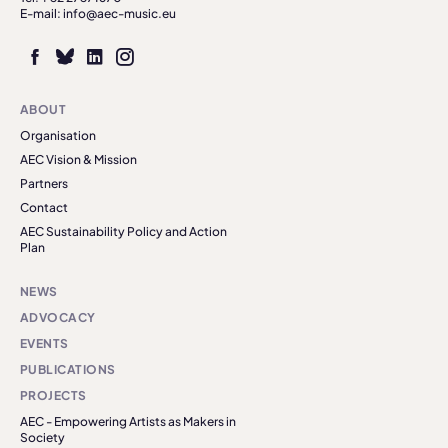
E-mail: info@aec-music.eu
ABOUT
Organisation
AEC Vision & Mission
Partners
Contact
AEC Sustainability Policy and Action
Plan
NEWS
ADVOCACY
EVENTS
PUBLICATIONS
PROJECTS
AEC - Empowering Artists as Makers in
Society