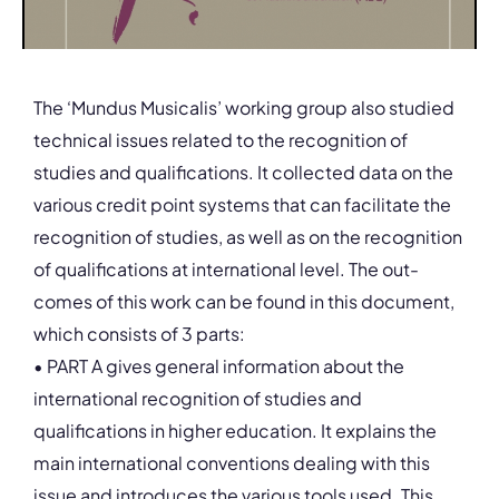
The ‘Mundus Musicalis’ working group also studied
technical issues related to the recognition of
studies and qualifications. It collected data on the
various credit point systems that can facilitate the
recognition of studies, as well as on the recognition
of qualifications at international level. The out-
comes of this work can be found in this document,
which consists of 3 parts:
• PART A gives general information about the
international recognition of studies and
qualifications in higher education. It explains the
main international conventions dealing with this
issue and introduces the various tools used. This