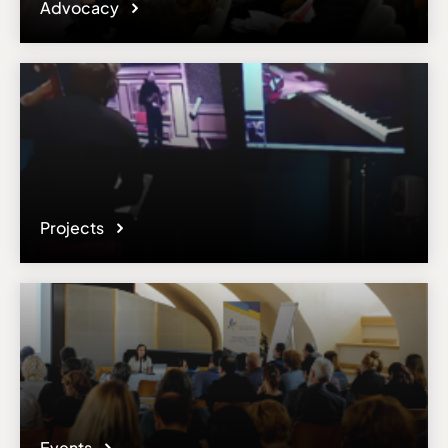
Advocacy
Projects
Events