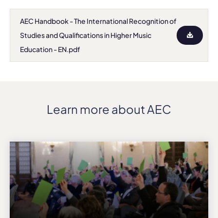
AEC Handbook - The International Recognition of
Studies and Qualifications in Higher Music
Education - EN.pdf
Learn more about AEC