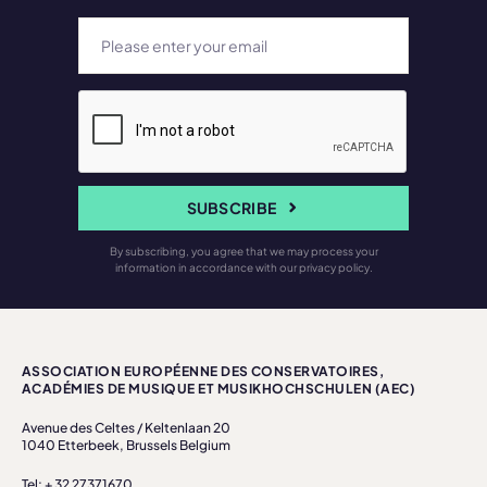
SUBSCRIBE
By subscribing, you agree that we may process your
information in accordance with our privacy policy.
ASSOCIATION EUROPÉENNE DES CONSERVATOIRES,
ACADÉMIES DE MUSIQUE ET MUSIKHOCHSCHULEN (AEC)
Avenue des Celtes / Keltenlaan 20
1040 Etterbeek, Brussels Belgium
Tel: + 32 27371670