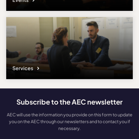
Services
Subscribe to the AEC newsletter
AEC will use the information you provide on this form to update
you on the AEC through our newsletters and to contact you if
necessary.