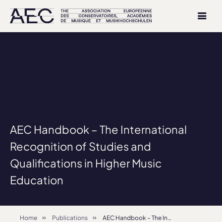
AEC Handbook – The International
Recognition of Studies and
Qualifications in Higher Music
Education
Home
Publications
AEC Handbook – The International Recognition of Studies and Qualifications in Higher Music Education