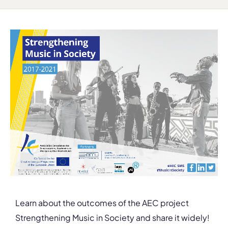
Learn about the outcomes of the AEC project
Strengthening Music in Society and share it widely!