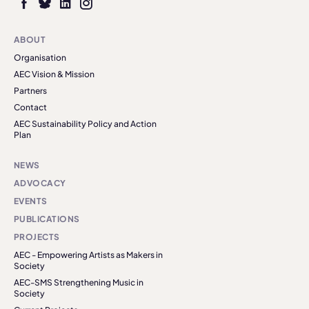
ABOUT
Organisation
AEC Vision & Mission
Partners
Contact
AEC Sustainability Policy and Action
Plan
NEWS
ADVOCACY
EVENTS
PUBLICATIONS
PROJECTS
AEC - Empowering Artists as Makers in
Society
AEC-SMS Strengthening Music in
Society