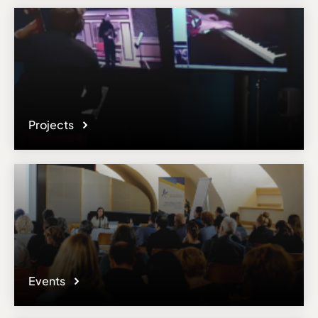
Projects
Events