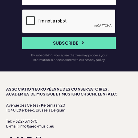
SUBSCRIBE
By subscribing, you agree that we may process your
information in accordance with our privacy policy.
ASSOCIATION EUROPÉENNE DES CONSERVATOIRES,
ACADÉMIES DE MUSIQUE ET MUSIKHOCHSCHULEN (AEC)
Avenue des Celtes / Keltenlaan 20
1040 Etterbeek, Brussels Belgium
Tel: + 32 27371670
E-mail: info@aec-music.eu