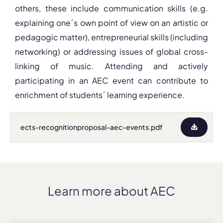
others, these include communication skills (e.g.
explaining one´s own point of view on an artistic or
pedagogic matter), entrepreneurial skills (including
networking) or addressing issues of global cross-
linking of music. Attending and actively
participating in an AEC event can contribute to
enrichment of students´ learning experience.
ects-recognitionproposal-aec-events.pdf
Learn more about AEC