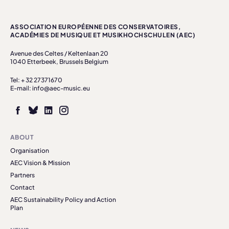
ASSOCIATION EUROPÉENNE DES CONSERVATOIRES,
ACADÉMIES DE MUSIQUE ET MUSIKHOCHSCHULEN (AEC)
Avenue des Celtes / Keltenlaan 20
1040 Etterbeek, Brussels Belgium
Tel: + 32 27371670
E-mail: info@aec-music.eu
ABOUT
Organisation
AEC Vision & Mission
Partners
Contact
AEC Sustainability Policy and Action
Plan