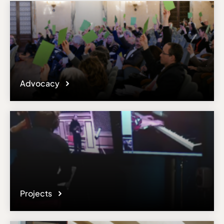
Advocacy
Projects