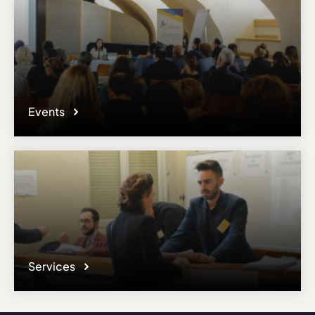
Events
Services