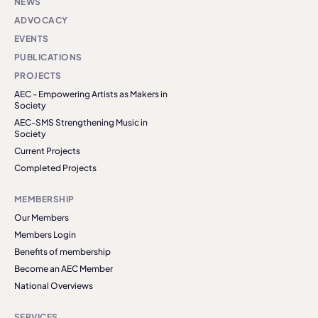
NEWS
ADVOCACY
EVENTS
PUBLICATIONS
PROJECTS
AEC - Empowering Artists as Makers in
Society
AEC-SMS Strengthening Music in
Society
Current Projects
Completed Projects
MEMBERSHIP
Our Members
Members Login
Benefits of membership
Become an AEC Member
National Overviews
SERVICES