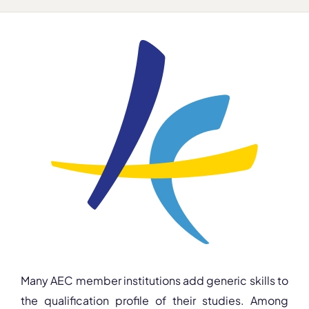
Many AEC member institutions add generic skills to
the qualification profile of their studies. Among