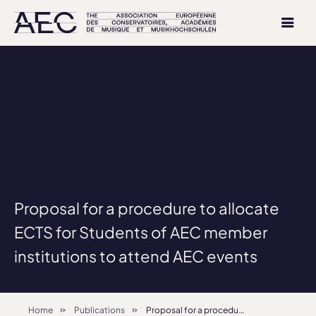
Proposal for a procedure to allocate
ECTS for Students of AEC member
institutions to attend AEC events
Home
Publications
Proposal for a procedure to allocate ECTS for Students of AEC member institutions to attend AEC events