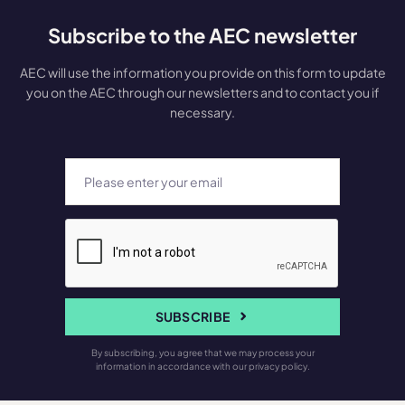
Subscribe to the AEC newsletter
AEC will use the information you provide on this form to update
you on the AEC through our newsletters and to contact you if
necessary.
SUBSCRIBE
By subscribing, you agree that we may process your
information in accordance with our privacy policy.