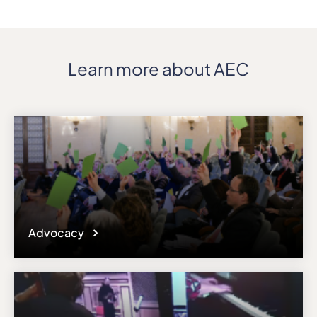
Learn more about AEC
Advocacy