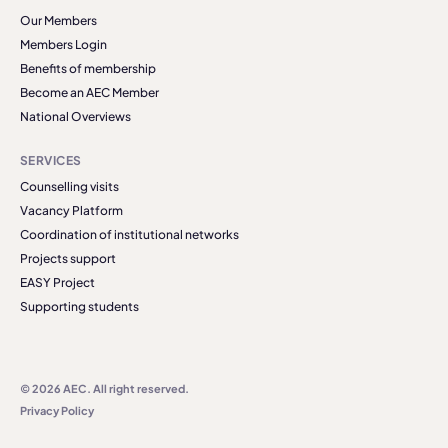
Our Members
Members Login
Benefits of membership
Become an AEC Member
National Overviews
SERVICES
Counselling visits
Vacancy Platform
Coordination of institutional networks
Projects support
EASY Project
Supporting students
© 2026 AEC. All right reserved.
Privacy Policy