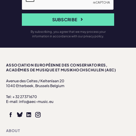
SUBSCRIBE
By subscribing, you agree that we may process your
information in accordance with our privacy policy.
ASSOCIATION EUROPÉENNE DES CONSERVATOIRES,
ACADÉMIES DE MUSIQUE ET MUSIKHOCHSCHULEN (AEC)
Avenue des Celtes / Keltenlaan 20
1040 Etterbeek, Brussels Belgium
Tel: + 32 27371670
E-mail: info@aec-music.eu
ABOUT