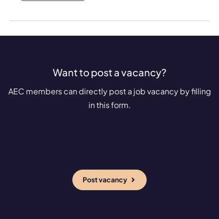
Want to post a vacancy?
AEC members can directly post a job vacancy by filling
in this form.
Post vacancy