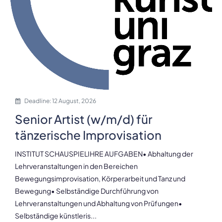
Deadline: 12 August, 2026
Senior Artist (w/m/d) für
tänzerische Improvisation
INSTITUT SCHAUSPIELIHRE AUFGABEN• Abhaltung der
Lehrveranstaltungen in den Bereichen
Bewegungsimprovisation, Körperarbeit und Tanz und
Bewegung• Selbständige Durchführung von
Lehrveranstaltungen und Abhaltung von Prüfungen•
Selbständige künstleris...