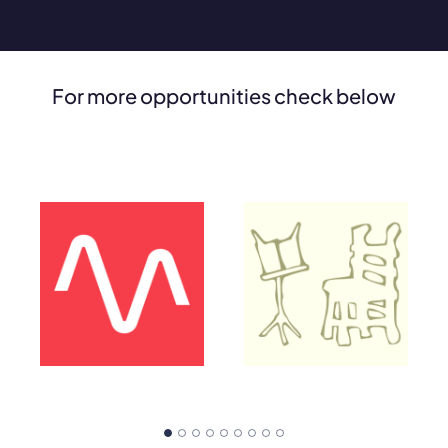
For more opportunities check below