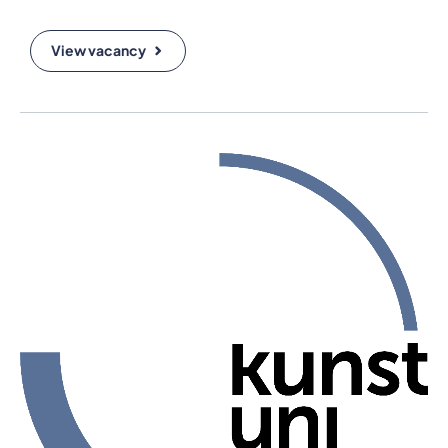
View vacancy