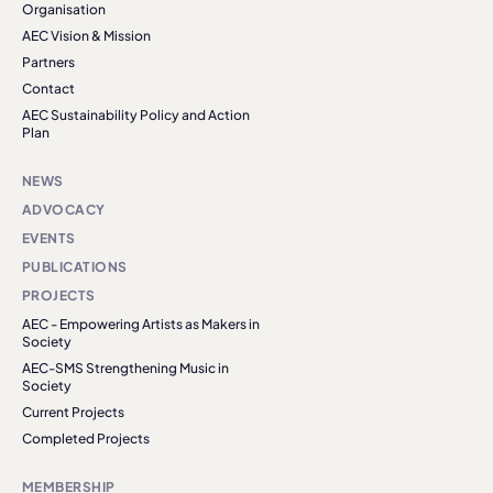
Organisation
AEC Vision & Mission
Partners
Contact
AEC Sustainability Policy and Action
Plan
NEWS
ADVOCACY
EVENTS
PUBLICATIONS
PROJECTS
AEC - Empowering Artists as Makers in
Society
AEC-SMS Strengthening Music in
Society
Current Projects
Completed Projects
MEMBERSHIP