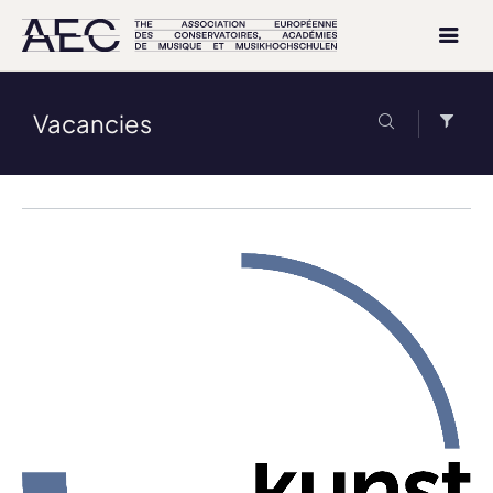
Vacancies