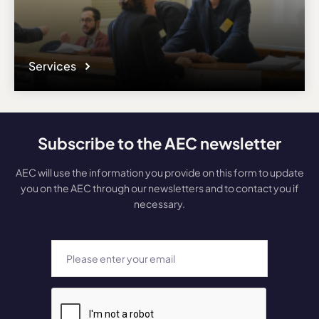
Services
Subscribe to the AEC newsletter
AEC will use the information you provide on this form to update
you on the AEC through our newsletters and to contact you if
necessary.