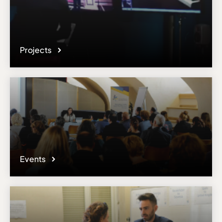
Projects
Events