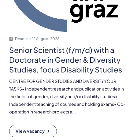
Deadline: 12 August, 2026
Senior Scientist (f/m/d) with a
Doctorate in Gender & Diversity
Studies, focus Disability Studies
CENTRE FOR GENDER STUDIES AND DIVERSITYYOUR
TASKS• Independent research and publication activities in
the fields of gender, diversity and/or disability studies•
Independent teaching of courses and holding exams• Co-
operation in research projects a...
View vacancy