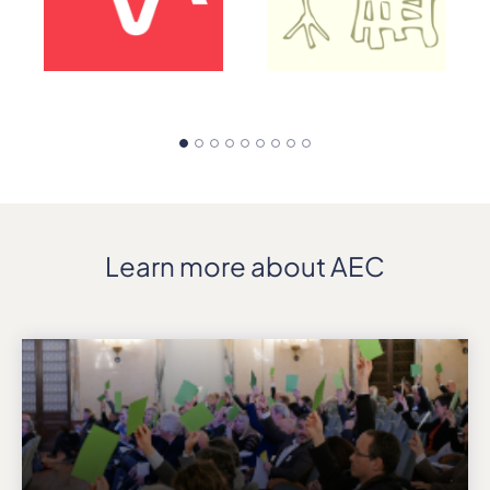
Learn more about AEC