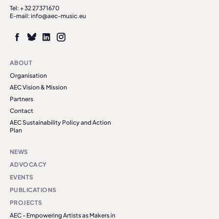
Tel: + 32 27371670
E-mail: info@aec-music.eu
ABOUT
Organisation
AEC Vision & Mission
Partners
Contact
AEC Sustainability Policy and Action
Plan
NEWS
ADVOCACY
EVENTS
PUBLICATIONS
PROJECTS
AEC - Empowering Artists as Makers in