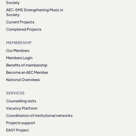
Society
AEC-SMS Strengthening Music in
Society
Current Projects
Completed Projects
MEMBERSHIP
Our Members
Members Login
Benefits of membership
Become an AEC Member
National Overviews
SERVICES
Counselling visits
Vacancy Platform
Coordination of institutional networks
Projects support
EASY Project