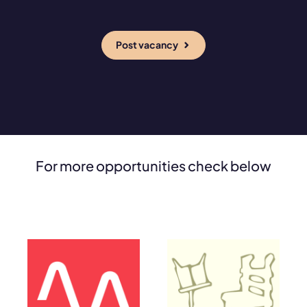
Post vacancy
For more opportunities check below