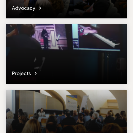
Advocacy
Projects