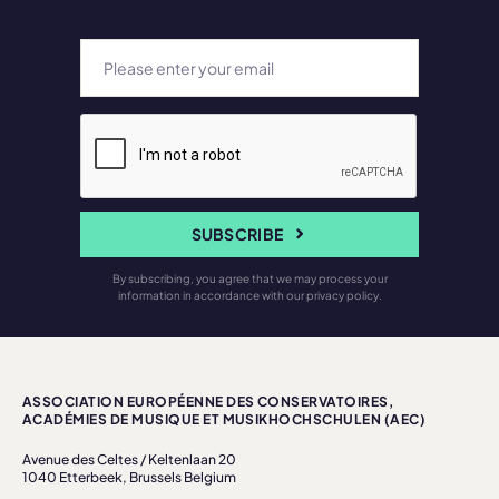
SUBSCRIBE
By subscribing, you agree that we may process your
information in accordance with our privacy policy.
ASSOCIATION EUROPÉENNE DES CONSERVATOIRES,
ACADÉMIES DE MUSIQUE ET MUSIKHOCHSCHULEN (AEC)
Avenue des Celtes / Keltenlaan 20
1040 Etterbeek, Brussels Belgium