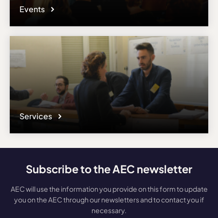
Events
Services
Subscribe to the AEC newsletter
AEC will use the information you provide on this form to update
you on the AEC through our newsletters and to contact you if
necessary.