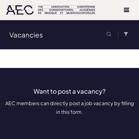
Vacancies
Want to post a vacancy?
AEC members can directly post a job vacancy by filling
in this form.