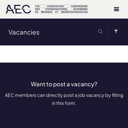
Vacancies
Want to post a vacancy?
AEC members can directly post a job vacancy by filling
in this form.