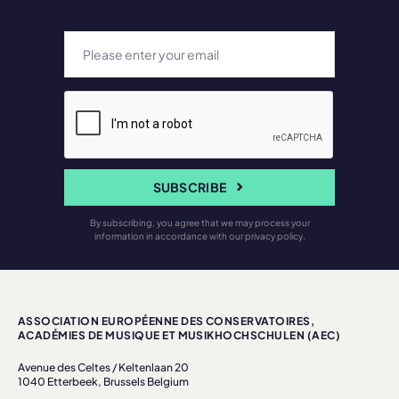
SUBSCRIBE
By subscribing, you agree that we may process your
information in accordance with our privacy policy.
ASSOCIATION EUROPÉENNE DES CONSERVATOIRES,
ACADÉMIES DE MUSIQUE ET MUSIKHOCHSCHULEN (AEC)
Avenue des Celtes / Keltenlaan 20
1040 Etterbeek, Brussels Belgium