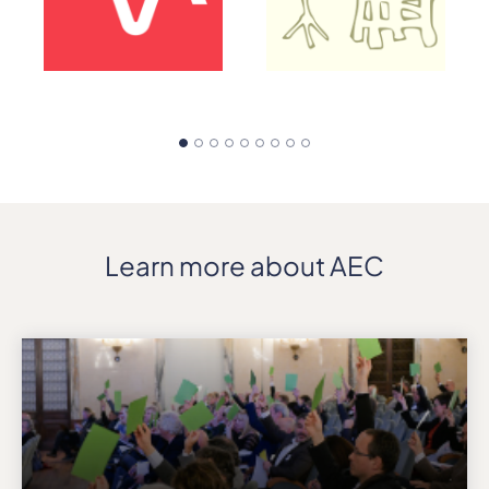
Learn more about AEC