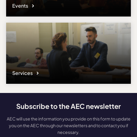
Events
Services
Subscribe to the AEC newsletter
AEC will use the information you provide on this form to update
you on the AEC through our newsletters and to contact you if
necessary.