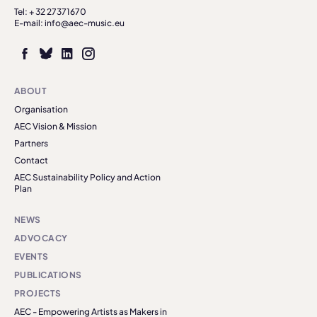
Tel: + 32 27371670
E-mail: info@aec-music.eu
ABOUT
Organisation
AEC Vision & Mission
Partners
Contact
AEC Sustainability Policy and Action
Plan
NEWS
ADVOCACY
EVENTS
PUBLICATIONS
PROJECTS
AEC - Empowering Artists as Makers in