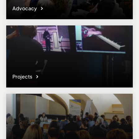
Advocacy
Projects