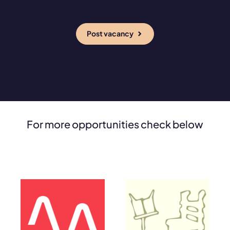
Post vacancy
For more opportunities check below