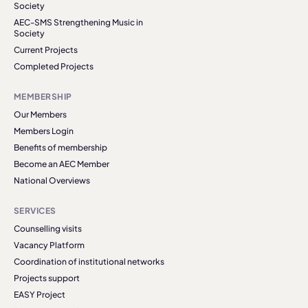
Society
AEC-SMS Strengthening Music in
Society
Current Projects
Completed Projects
MEMBERSHIP
Our Members
Members Login
Benefits of membership
Become an AEC Member
National Overviews
SERVICES
Counselling visits
Vacancy Platform
Coordination of institutional networks
Projects support
EASY Project