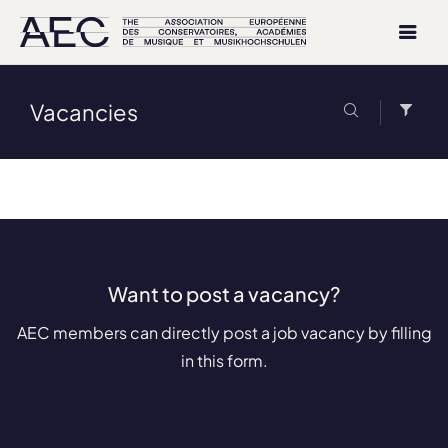
Vacancies
Want to post a vacancy?
AEC members can directly post a job vacancy by filling
in this form.