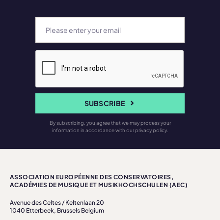
SUBSCRIBE
By subscribing, you agree that we may process your
information in accordance with our privacy policy.
ASSOCIATION EUROPÉENNE DES CONSERVATOIRES,
ACADÉMIES DE MUSIQUE ET MUSIKHOCHSCHULEN (AEC)
Avenue des Celtes / Keltenlaan 20
1040 Etterbeek, Brussels Belgium