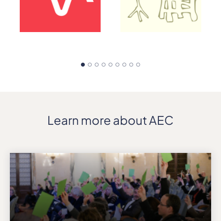
Learn more about AEC