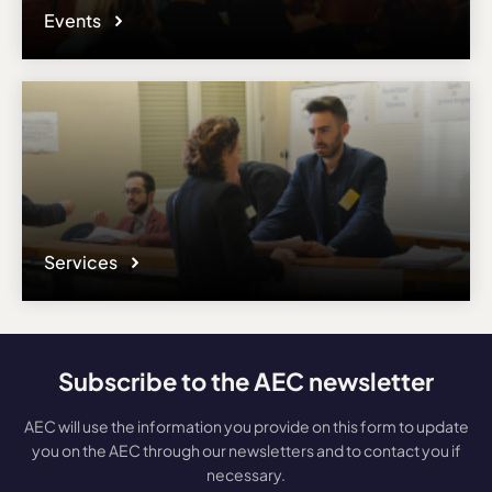
Events
Services
Subscribe to the AEC newsletter
AEC will use the information you provide on this form to update
you on the AEC through our newsletters and to contact you if
necessary.