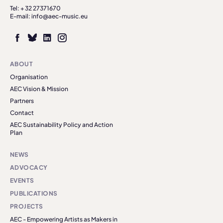
Tel: + 32 27371670
E-mail: info@aec-music.eu
ABOUT
Organisation
AEC Vision & Mission
Partners
Contact
AEC Sustainability Policy and Action
Plan
NEWS
ADVOCACY
EVENTS
PUBLICATIONS
PROJECTS
AEC - Empowering Artists as Makers in