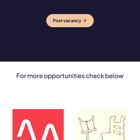
Post vacancy
For more opportunities check below