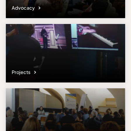
Advocacy
Projects