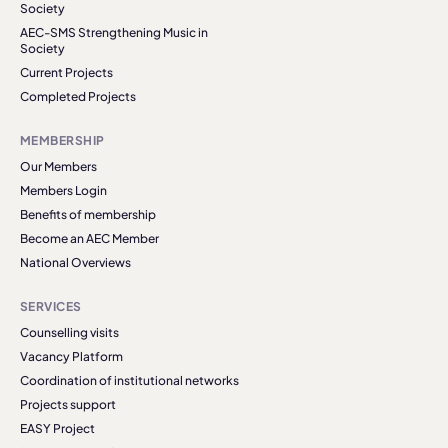
Society
AEC-SMS Strengthening Music in
Society
Current Projects
Completed Projects
MEMBERSHIP
Our Members
Members Login
Benefits of membership
Become an AEC Member
National Overviews
SERVICES
Counselling visits
Vacancy Platform
Coordination of institutional networks
Projects support
EASY Project