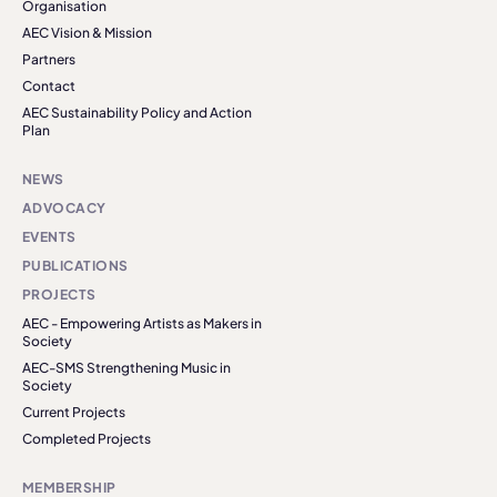
Organisation
AEC Vision & Mission
Partners
Contact
AEC Sustainability Policy and Action
Plan
NEWS
ADVOCACY
EVENTS
PUBLICATIONS
PROJECTS
AEC - Empowering Artists as Makers in
Society
AEC-SMS Strengthening Music in
Society
Current Projects
Completed Projects
MEMBERSHIP