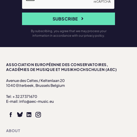
SUBSCRIBE
By subscribing, you agree that we may process your
information in accordance with our privacy policy.
ASSOCIATION EUROPÉENNE DES CONSERVATOIRES,
ACADÉMIES DE MUSIQUE ET MUSIKHOCHSCHULEN (AEC)
Avenue des Celtes / Keltenlaan 20
1040 Etterbeek, Brussels Belgium
Tel: + 32 27371670
E-mail: info@aec-music.eu
ABOUT