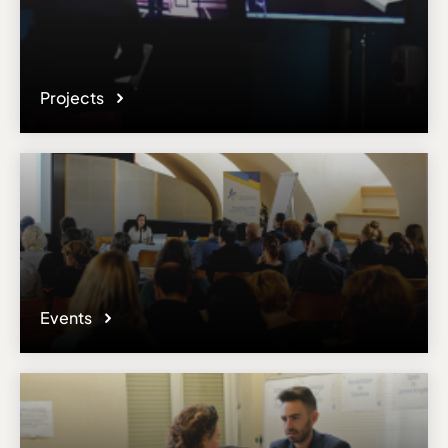
Projects
Events