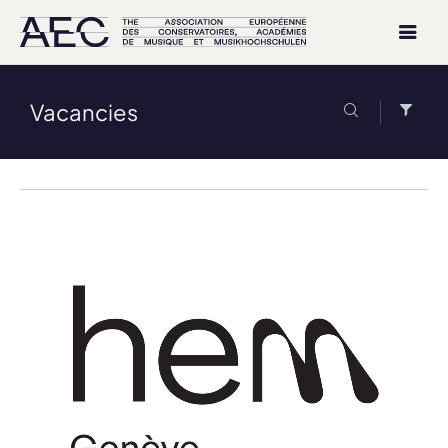
Vacancies