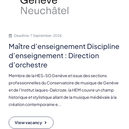
Deadline: 7 September, 2026
Maître d’enseignement Discipline
d’enseignement : Direction
d’orchestre
Membre de la HES-SO Genève et issue des sections
professionnelles du Conservatoire de musique de Genève
et de l’Institut Jaques-Dalcroze, la HEM couvre un champ
historique et stylistique allant de la musique médiévale à la
création contemporaine e...
View vacancy