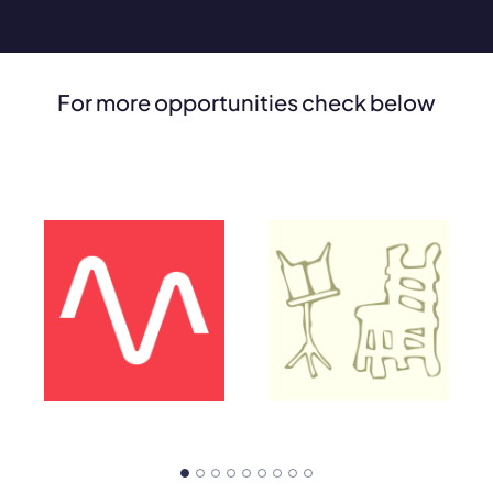
For more opportunities check below