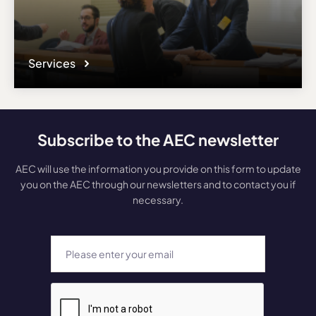
Services
Subscribe to the AEC newsletter
AEC will use the information you provide on this form to update
you on the AEC through our newsletters and to contact you if
necessary.