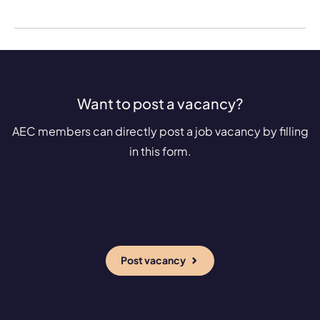
Want to post a vacancy?
AEC members can directly post a job vacancy by filling
in this form.
Post vacancy