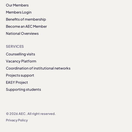
Our Members
Members Login
Benefits of membership
Become an AEC Member
National Overviews
SERVICES
Counselling visits
Vacancy Platform
Coordination of institutional networks
Projects support
EASY Project
Supporting students
© 2026 AEC. All right reserved.
Privacy Policy