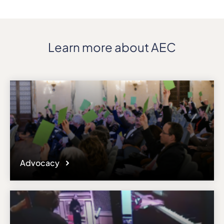
Learn more about AEC
Advocacy