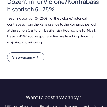
Dozent:in für Violone/Kontrabass
historisch 5-25%
Teaching position (5-25%) for the violone/historical
contrabass from the Renaissance to the Romantic period
at the Schola Cantorum Basiliensis / Hochschule für Musik
Basel FHNW.Your responsibilities are teaching students
majoring and minoring...
View vacancy
Want to post a vacancy?
AEC members can directly post a job vacancy by filling