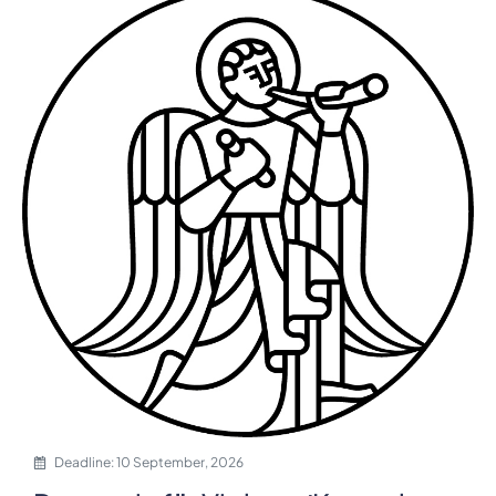
Deadline: 10 September, 2026