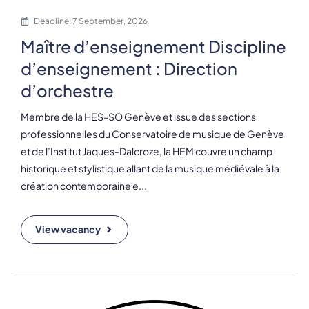
Deadline: 7 September, 2026
Maître d’enseignement Discipline
d’enseignement : Direction
d’orchestre
Membre de la HES-SO Genève et issue des sections
professionnelles du Conservatoire de musique de Genève
et de l’Institut Jaques-Dalcroze, la HEM couvre un champ
historique et stylistique allant de la musique médiévale à la
création contemporaine e...
View vacancy