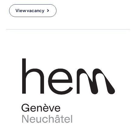
View vacancy