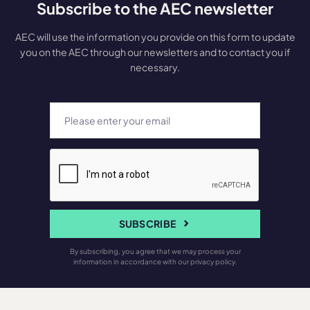
Subscribe to the AEC newsletter
AEC will use the information you provide on this form to update
you on the AEC through our newsletters and to contact you if
necessary.
SUBSCRIBE
By subscribing, you agree that we may process your
information in accordance with our privacy policy.