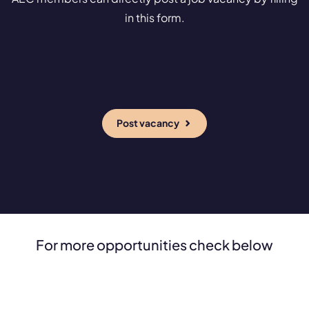
in this form.
Post vacancy
For more opportunities check below