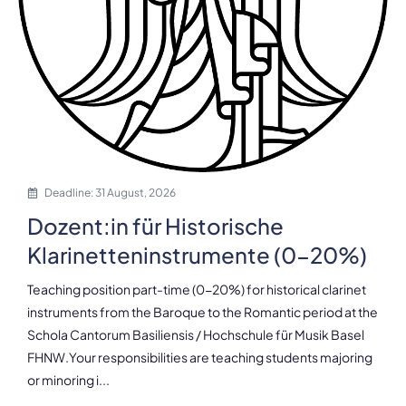
Deadline: 31 August, 2026
Dozent:in für Historische
Klarinetteninstrumente (0-20%)
Teaching position part-time (0-20%) for historical clarinet
instruments from the Baroque to the Romantic period at the
Schola Cantorum Basiliensis / Hochschule für Musik Basel
FHNW.Your responsibilities are teaching students majoring
or minoring i...