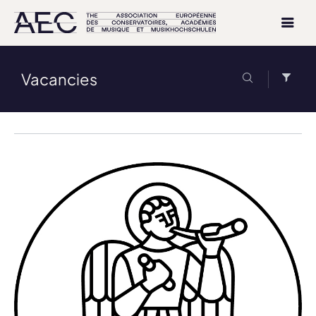
Vacancies