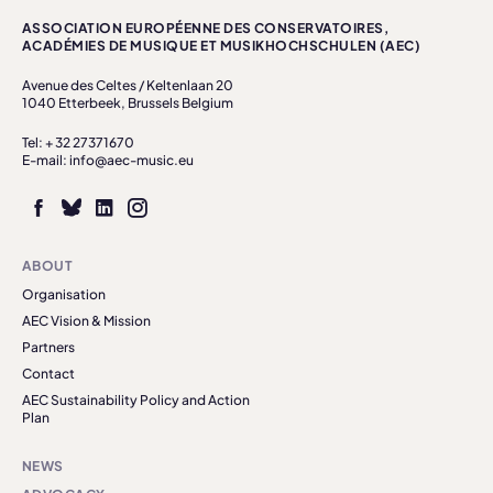
ASSOCIATION EUROPÉENNE DES CONSERVATOIRES,
ACADÉMIES DE MUSIQUE ET MUSIKHOCHSCHULEN (AEC)
Avenue des Celtes / Keltenlaan 20
1040 Etterbeek, Brussels Belgium
Tel: + 32 27371670
E-mail: info@aec-music.eu
ABOUT
Organisation
AEC Vision & Mission
Partners
Contact
AEC Sustainability Policy and Action
Plan
NEWS