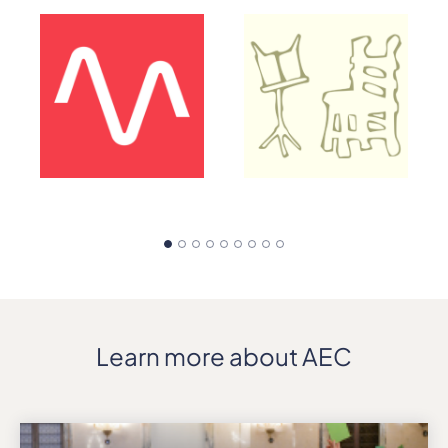
Learn more about AEC