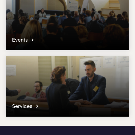
Events
Services