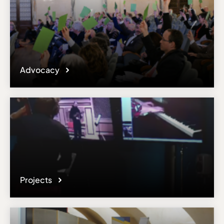
Advocacy
Projects