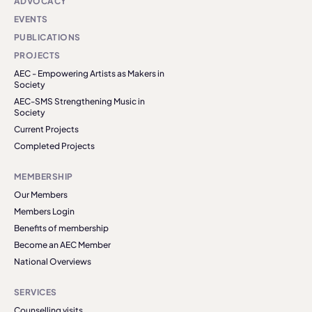
ADVOCACY
EVENTS
PUBLICATIONS
PROJECTS
AEC - Empowering Artists as Makers in
Society
AEC-SMS Strengthening Music in
Society
Current Projects
Completed Projects
MEMBERSHIP
Our Members
Members Login
Benefits of membership
Become an AEC Member
National Overviews
SERVICES
Counselling visits