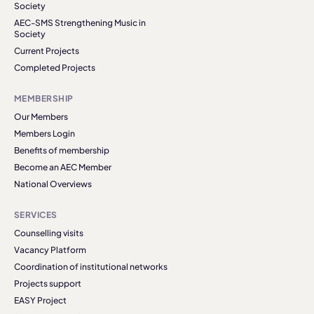
Society
AEC-SMS Strengthening Music in
Society
Current Projects
Completed Projects
MEMBERSHIP
Our Members
Members Login
Benefits of membership
Become an AEC Member
National Overviews
SERVICES
Counselling visits
Vacancy Platform
Coordination of institutional networks
Projects support
EASY Project