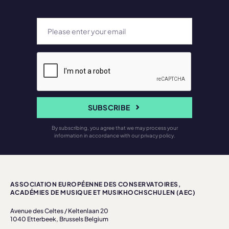
SUBSCRIBE
By subscribing, you agree that we may process your
information in accordance with our privacy policy.
ASSOCIATION EUROPÉENNE DES CONSERVATOIRES,
ACADÉMIES DE MUSIQUE ET MUSIKHOCHSCHULEN (AEC)
Avenue des Celtes / Keltenlaan 20
1040 Etterbeek, Brussels Belgium