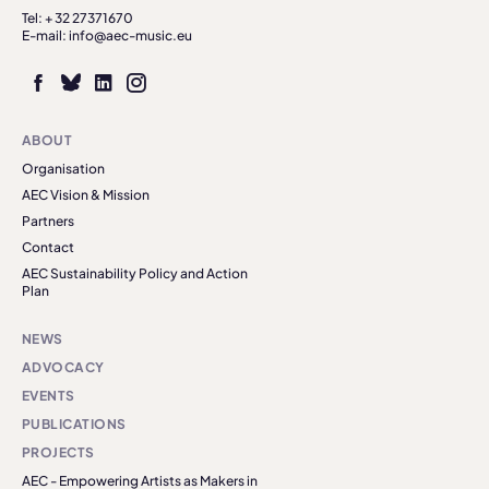
Tel: + 32 27371670
E-mail: info@aec-music.eu
ABOUT
Organisation
AEC Vision & Mission
Partners
Contact
AEC Sustainability Policy and Action
Plan
NEWS
ADVOCACY
EVENTS
PUBLICATIONS
PROJECTS
AEC - Empowering Artists as Makers in