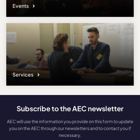
Events
Services
Subscribe to the AEC newsletter
AEC will use the information you provide on this form to update
you on the AEC through our newsletters and to contact you if
necessary.