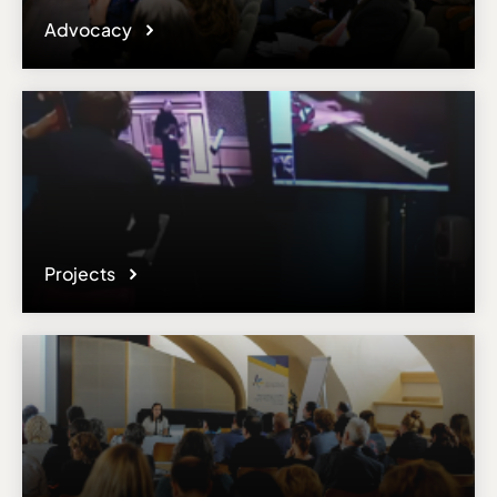
Advocacy
Projects