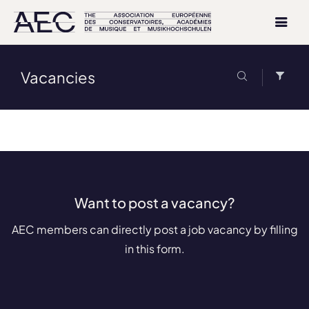
Vacancies
Want to post a vacancy?
AEC members can directly post a job vacancy by filling
in this form.