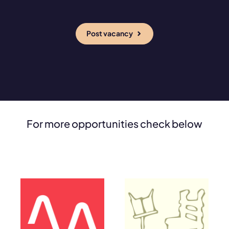
Post vacancy
For more opportunities check below