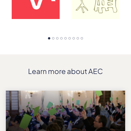
Learn more about AEC