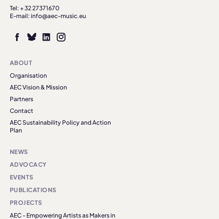
Tel: + 32 27371670
E-mail: info@aec-music.eu
ABOUT
Organisation
AEC Vision & Mission
Partners
Contact
AEC Sustainability Policy and Action
Plan
NEWS
ADVOCACY
EVENTS
PUBLICATIONS
PROJECTS
AEC - Empowering Artists as Makers in