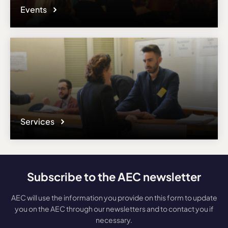
Events
Services
Subscribe to the AEC newsletter
AEC will use the information you provide on this form to update
you on the AEC through our newsletters and to contact you if
necessary.