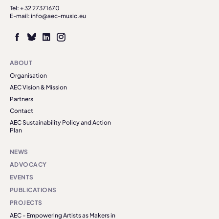
Tel: + 32 27371670
E-mail: info@aec-music.eu
ABOUT
Organisation
AEC Vision & Mission
Partners
Contact
AEC Sustainability Policy and Action
Plan
NEWS
ADVOCACY
EVENTS
PUBLICATIONS
PROJECTS
AEC - Empowering Artists as Makers in