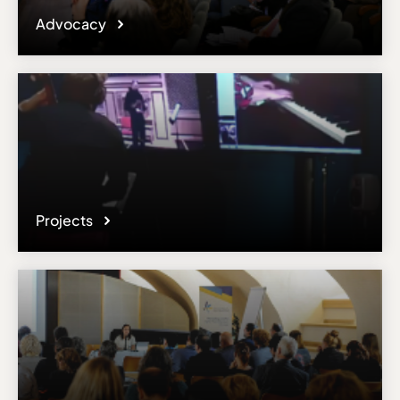
Advocacy
Projects