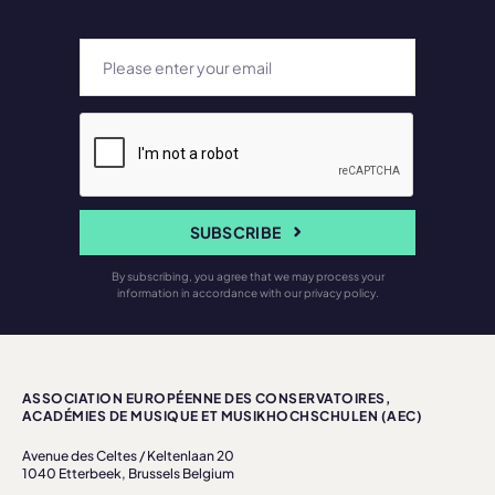
SUBSCRIBE
By subscribing, you agree that we may process your
information in accordance with our privacy policy.
ASSOCIATION EUROPÉENNE DES CONSERVATOIRES,
ACADÉMIES DE MUSIQUE ET MUSIKHOCHSCHULEN (AEC)
Avenue des Celtes / Keltenlaan 20
1040 Etterbeek, Brussels Belgium