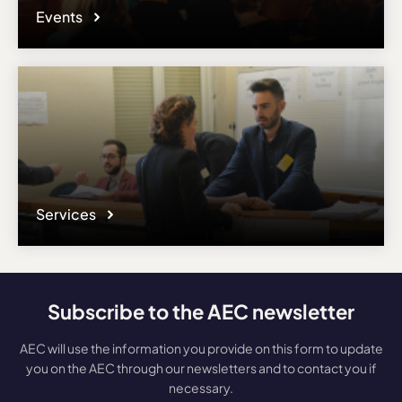
Events
Services
Subscribe to the AEC newsletter
AEC will use the information you provide on this form to update
you on the AEC through our newsletters and to contact you if
necessary.