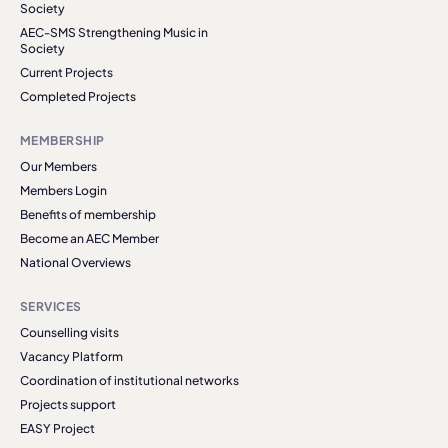
Society
AEC-SMS Strengthening Music in
Society
Current Projects
Completed Projects
MEMBERSHIP
Our Members
Members Login
Benefits of membership
Become an AEC Member
National Overviews
SERVICES
Counselling visits
Vacancy Platform
Coordination of institutional networks
Projects support
EASY Project