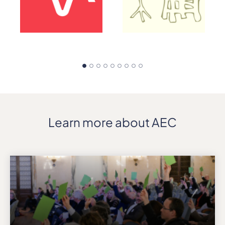
Learn more about AEC