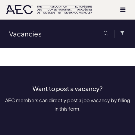
Vacancies
Want to post a vacancy?
AEC members can directly post a job vacancy by filling
in this form.