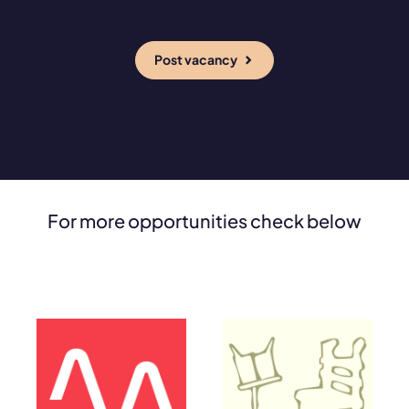
Post vacancy
For more opportunities check below