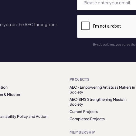
te you on the AEC through our
By subscribing, you agree tha
PROJECTS
tion
AEC - Empowering Artists as Makers in
Society
on & Mission
AEC-SMS Strengthening Music in
Society
Current Projects
ainability Policy and Action
Completed Projects
MEMBERSHIP