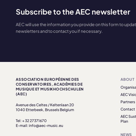
Subscribe to the AEC newsletter
AEC will use the information you provide on this form to upda
newsletters and to contact you if necessary.
ASSOCIATION EUROPÉENNE DES
ABOUT
CONSERVATOIRES, ACADÉMIES DE
Organisa
MUSIQUE ET MUSIKHOCHSCHULEN
(AEC)
AEC Visi
Partners
Avenue des Celtes / Keltenlaan 20
Contact
1040 Etterbeek, Brussels Belgium
AEC Sust
Tel: + 32 27371670
Plan
E-mail: info@aec-music.eu
NEWS