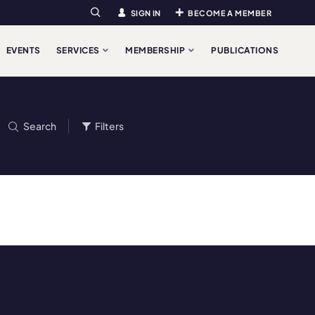
SIGN IN
BECOME A MEMBER
Search
EVENTS
SERVICES
MEMBERSHIP
PUBLICATIONS
Search
Filters