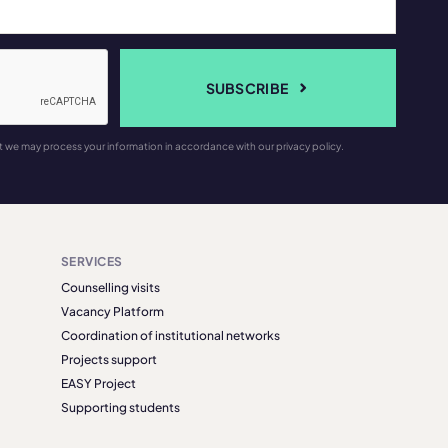
SUBSCRIBE
t we may process your information in accordance with our privacy policy.
SERVICES
Counselling visits
Vacancy Platform
Coordination of institutional networks
Projects support
EASY Project
Supporting students