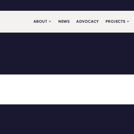
ABOUT
NEWS
ADVOCACY
PROJECTS