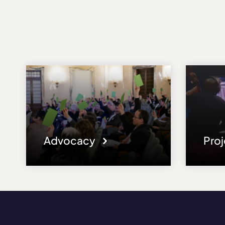
Advocacy
Pro