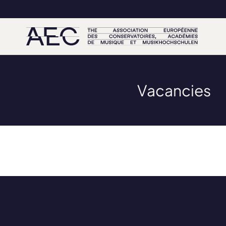
Vacancies