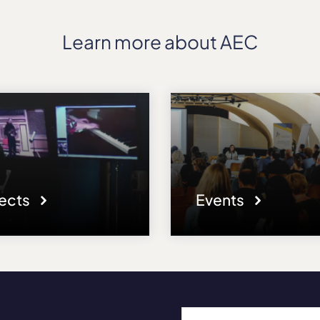
Learn more about AEC
jects
Events