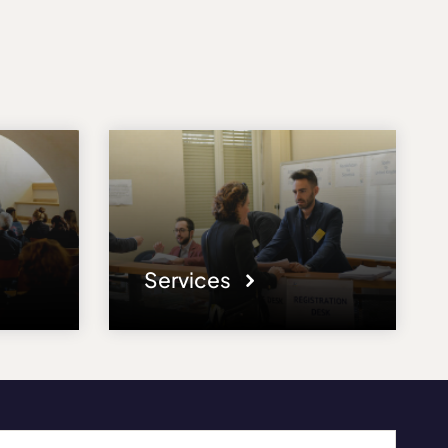
Services