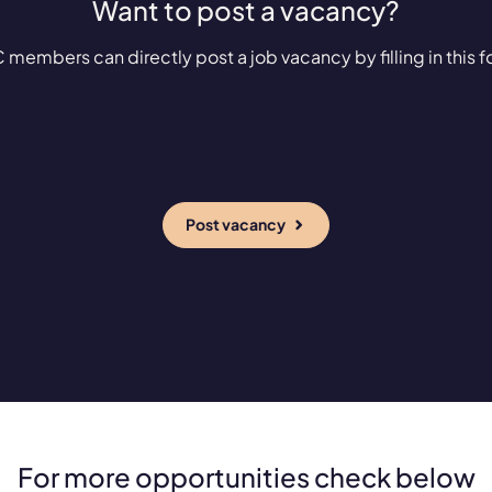
Want to post a vacancy?
 members can directly post a job vacancy by filling in this f
Post vacancy
For more opportunities check below