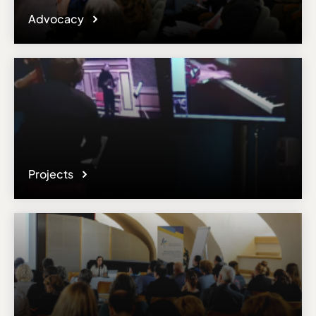
Advocacy
Projects