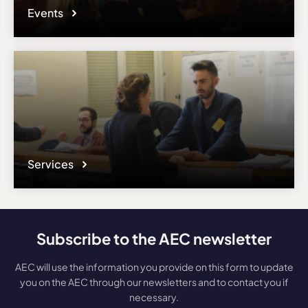
Events
Services
Subscribe to the AEC newsletter
AEC will use the information you provide on this form to update
you on the AEC through our newsletters and to contact you if
necessary.