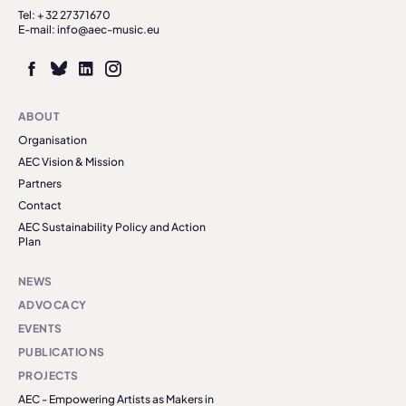
Tel: + 32 27371670
E-mail: info@aec-music.eu
ABOUT
Organisation
AEC Vision & Mission
Partners
Contact
AEC Sustainability Policy and Action
Plan
NEWS
ADVOCACY
EVENTS
PUBLICATIONS
PROJECTS
AEC - Empowering Artists as Makers in