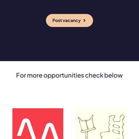
Post vacancy
For more opportunities check below