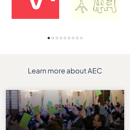
Learn more about AEC