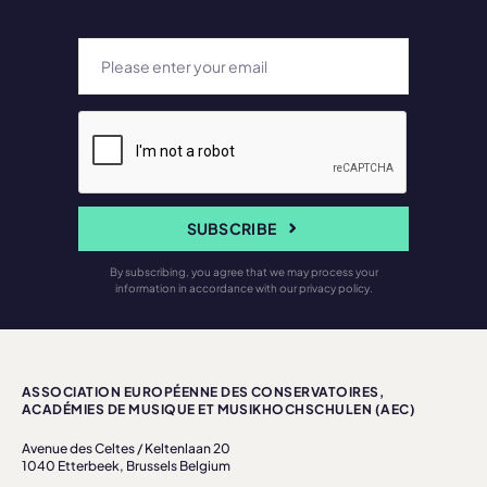
SUBSCRIBE
By subscribing, you agree that we may process your
information in accordance with our privacy policy.
ASSOCIATION EUROPÉENNE DES CONSERVATOIRES,
ACADÉMIES DE MUSIQUE ET MUSIKHOCHSCHULEN (AEC)
Avenue des Celtes / Keltenlaan 20
1040 Etterbeek, Brussels Belgium