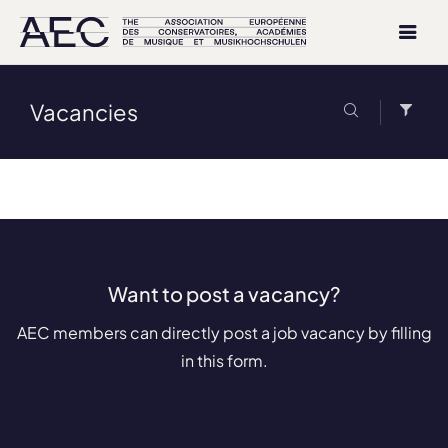
Vacancies
Want to post a vacancy?
AEC members can directly post a job vacancy by filling
in this form.