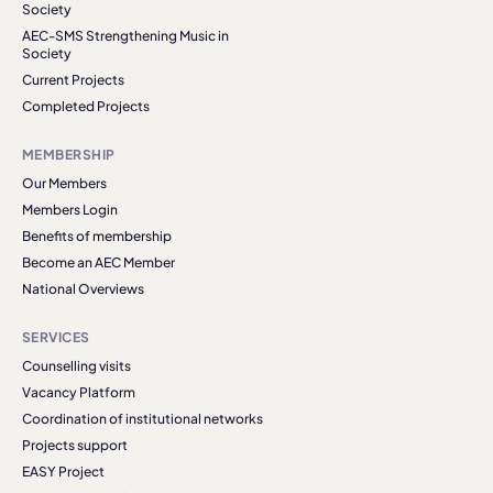
Society
AEC-SMS Strengthening Music in
Society
Current Projects
Completed Projects
MEMBERSHIP
Our Members
Members Login
Benefits of membership
Become an AEC Member
National Overviews
SERVICES
Counselling visits
Vacancy Platform
Coordination of institutional networks
Projects support
EASY Project