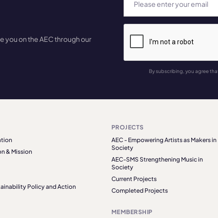
te you on the AEC through our
By subscribing, you agree tha
PROJECTS
tion
AEC - Empowering Artists as Makers in
Society
on & Mission
AEC-SMS Strengthening Music in
Society
Current Projects
ainability Policy and Action
Completed Projects
MEMBERSHIP