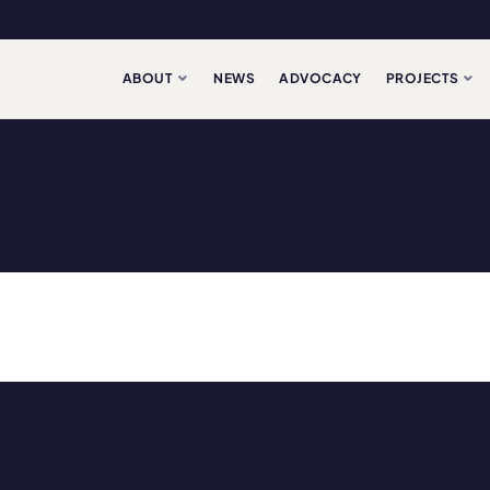
ABOUT
NEWS
ADVOCACY
PROJECTS