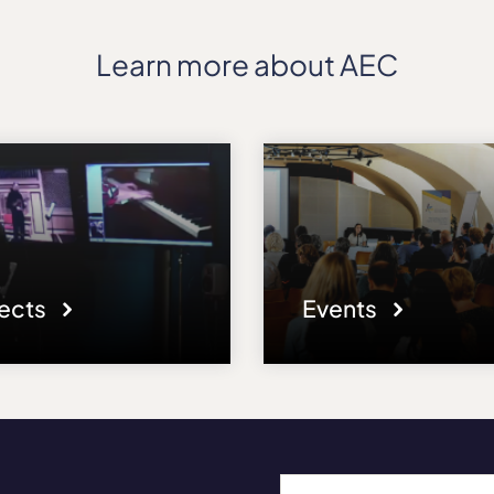
Learn more about AEC
jects
Events