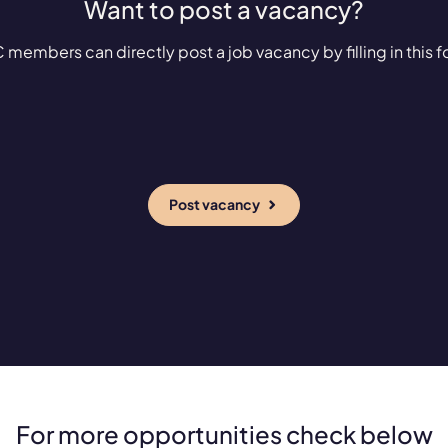
Want to post a vacancy?
 members can directly post a job vacancy by filling in this f
Post vacancy
For more opportunities check below