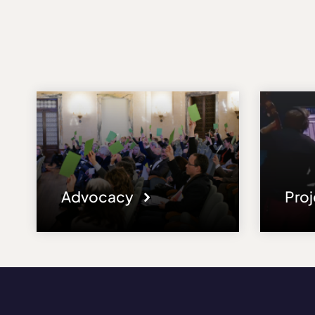
Advocacy
Pro