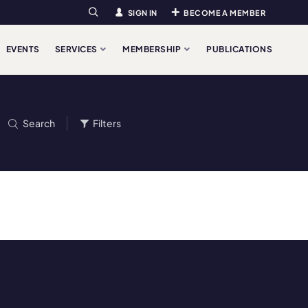
SIGN IN
BECOME A MEMBER
Search
EVENTS
SERVICES
MEMBERSHIP
PUBLICATIONS
Search
Filters