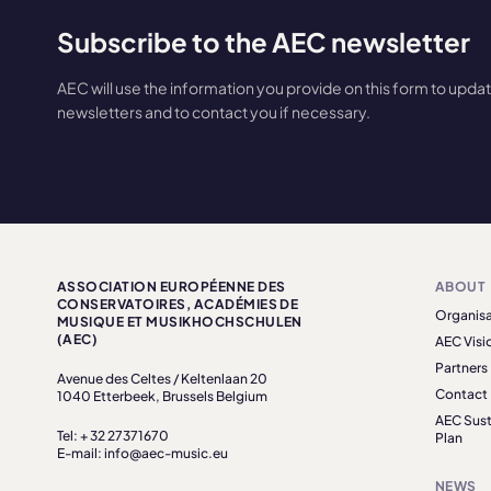
Subscribe to the AEC newsletter
AEC will use the information you provide on this form to upda
newsletters and to contact you if necessary.
ASSOCIATION EUROPÉENNE DES
ABOUT
CONSERVATOIRES, ACADÉMIES DE
Organisa
MUSIQUE ET MUSIKHOCHSCHULEN
(AEC)
AEC Visi
Partners
Avenue des Celtes / Keltenlaan 20
Contact
1040 Etterbeek, Brussels Belgium
AEC Sust
Tel: + 32 27371670
Plan
E-mail: info@aec-music.eu
NEWS