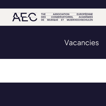
Vacancies