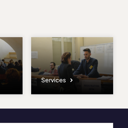
Services