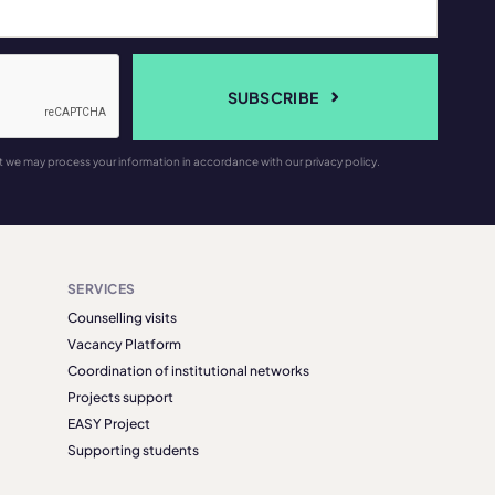
SUBSCRIBE
t we may process your information in accordance with our privacy policy.
SERVICES
Counselling visits
Vacancy Platform
Coordination of institutional networks
Projects support
EASY Project
Supporting students