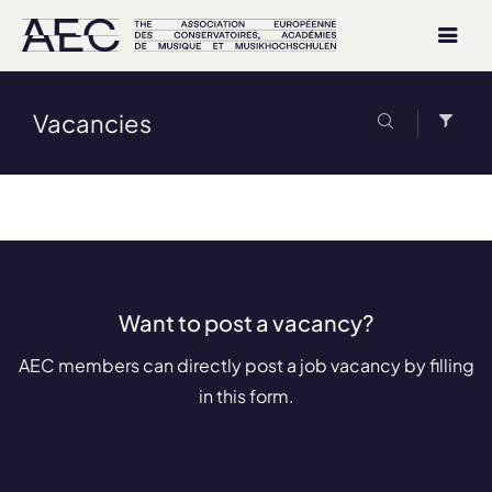
Vacancies
Want to post a vacancy?
AEC members can directly post a job vacancy by filling
in this form.