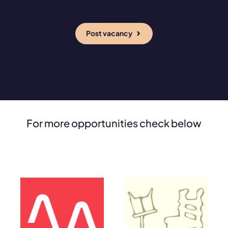
Post vacancy
For more opportunities check below