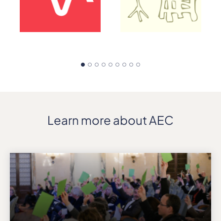
Learn more about AEC