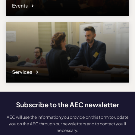
Events
Services
Subscribe to the AEC newsletter
AEC will use the information you provide on this form to update
you on the AEC through our newsletters and to contact you if
necessary.