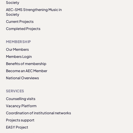
Society
AEC-SMS Strengthening Music in
Society
Current Projects
Completed Projects
MEMBERSHIP
Our Members
Members Login
Benefits of membership
Become an AEC Member
National Overviews
SERVICES
Counselling visits
Vacancy Platform
Coordination of institutional networks
Projects support
EASY Project