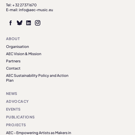
Tel: + 32 27371670
E-mail: info@aec-music.eu
ABOUT
Organisation
AEC Vision & Mission
Partners
Contact
AEC Sustainability Policy and Action
Plan
NEWS
ADVOCACY
EVENTS
PUBLICATIONS
PROJECTS
AEC - Empowering Artists as Makers in