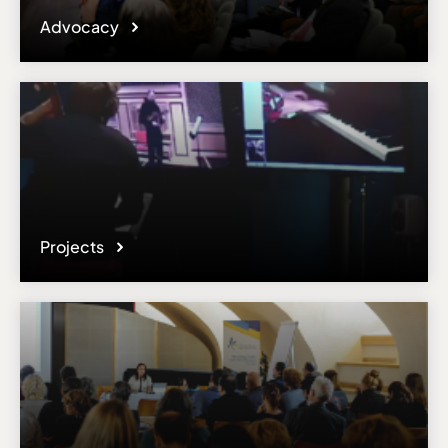
Advocacy
Projects