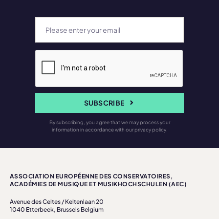
SUBSCRIBE
By subscribing, you agree that we may process your
information in accordance with our privacy policy.
ASSOCIATION EUROPÉENNE DES CONSERVATOIRES,
ACADÉMIES DE MUSIQUE ET MUSIKHOCHSCHULEN (AEC)
Avenue des Celtes / Keltenlaan 20
1040 Etterbeek, Brussels Belgium