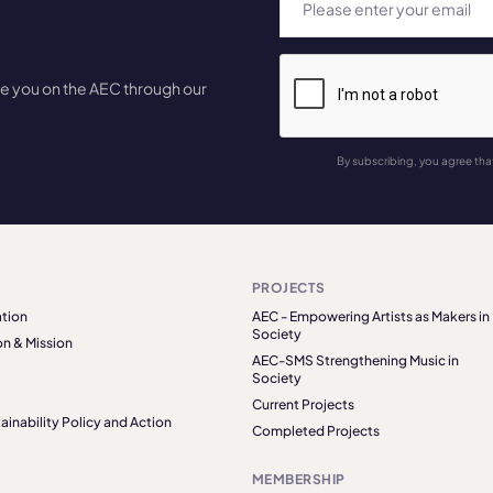
te you on the AEC through our
By subscribing, you agree tha
PROJECTS
tion
AEC - Empowering Artists as Makers in
Society
on & Mission
AEC-SMS Strengthening Music in
Society
Current Projects
ainability Policy and Action
Completed Projects
MEMBERSHIP