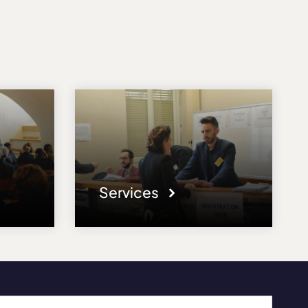
Services