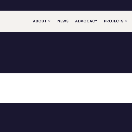
ABOUT
NEWS
ADVOCACY
PROJECTS