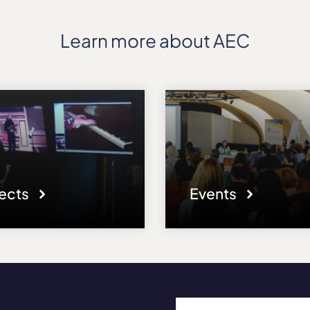
Learn more about AEC
jects
Events