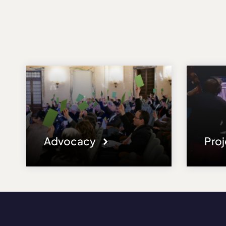
Advocacy
Pro