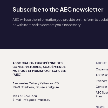
Subscribe to the AEC newsletter
AEC will use the information you provide on this form to upda
newsletters and to contact you if necessary.
ASSOCIATION EUROPÉENNE DES
ABOUT
CONSERVATOIRES, ACADÉMIES DE
Organisa
MUSIQUE ET MUSIKHOCHSCHULEN
(AEC)
AEC Visi
Partners
Avenue des Celtes / Keltenlaan 20
Contact
1040 Etterbeek, Brussels Belgium
AEC Sust
Tel: + 32 27371670
Plan
E-mail: info@aec-music.eu
NEWS