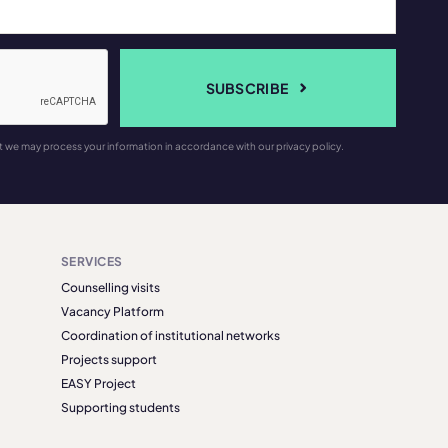
SUBSCRIBE
t we may process your information in accordance with our privacy policy.
SERVICES
Counselling visits
Vacancy Platform
Coordination of institutional networks
Projects support
EASY Project
Supporting students