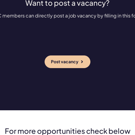
Want to post a vacancy?
 members can directly post a job vacancy by filling in this f
Post vacancy
For more opportunities check below