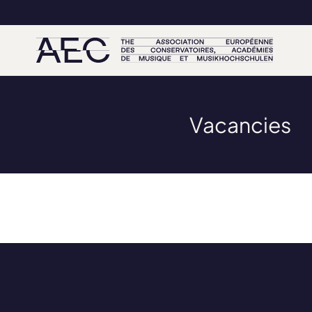
Vacancies