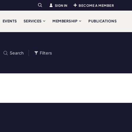
SIGN IN
BECOME A MEMBER
Search
EVENTS
SERVICES
MEMBERSHIP
PUBLICATIONS
Search
Filters