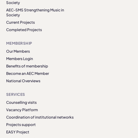
Society
AEC-SMS Strengthening Music in
Society
Current Projects
Completed Projects
MEMBERSHIP
Our Members
Members Login
Benefits of membership
Become an AEC Member
National Overviews
SERVICES
Counselling visits
Vacancy Platform
Coordination of institutional networks
Projects support
EASY Project