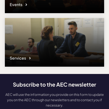
Events
Services
Subscribe to the AEC newsletter
AEC will use the information you provide on this form to update
you on the AEC through our newsletters and to contact you if
necessary.