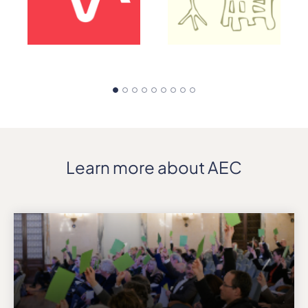
Learn more about AEC