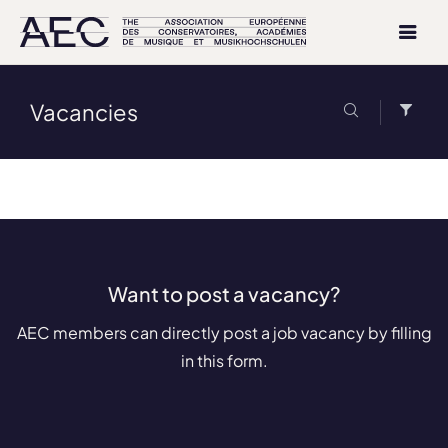
Vacancies
Want to post a vacancy?
AEC members can directly post a job vacancy by filling
in this form.