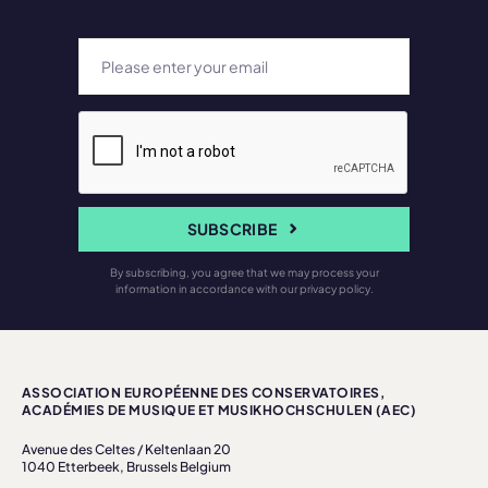
SUBSCRIBE
By subscribing, you agree that we may process your
information in accordance with our privacy policy.
ASSOCIATION EUROPÉENNE DES CONSERVATOIRES,
ACADÉMIES DE MUSIQUE ET MUSIKHOCHSCHULEN (AEC)
Avenue des Celtes / Keltenlaan 20
1040 Etterbeek, Brussels Belgium