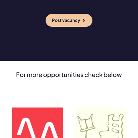
Post vacancy
For more opportunities check below