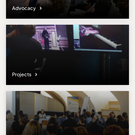
Advocacy
Projects