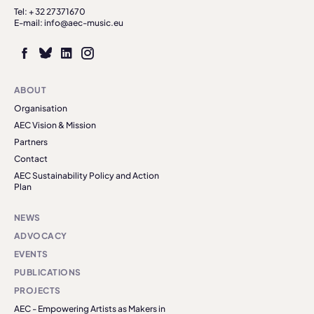
Tel: + 32 27371670
E-mail: info@aec-music.eu
ABOUT
Organisation
AEC Vision & Mission
Partners
Contact
AEC Sustainability Policy and Action
Plan
NEWS
ADVOCACY
EVENTS
PUBLICATIONS
PROJECTS
AEC - Empowering Artists as Makers in