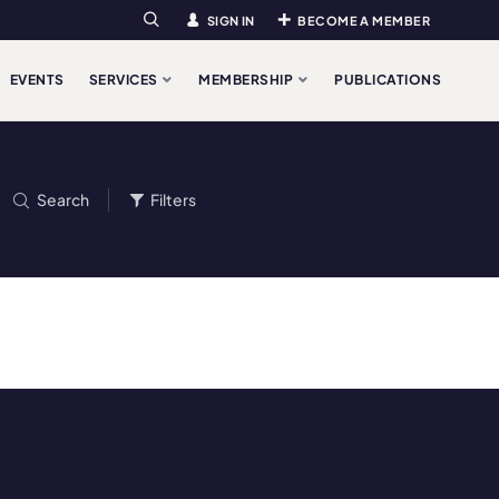
SIGN IN
BECOME A MEMBER
Search
EVENTS
SERVICES
MEMBERSHIP
PUBLICATIONS
Search
Filters