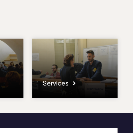
Services