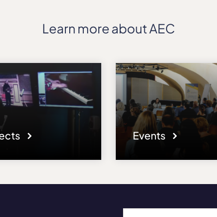
Learn more about AEC
jects
Events