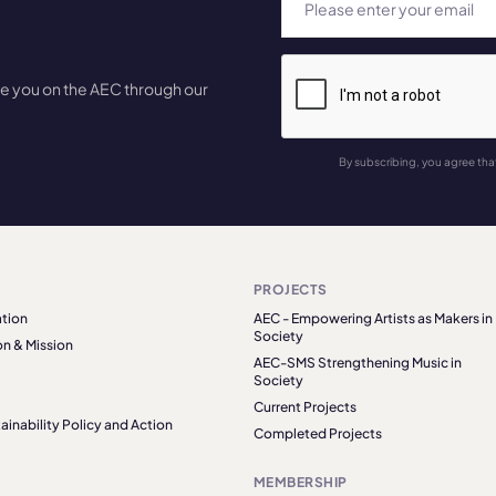
te you on the AEC through our
By subscribing, you agree tha
PROJECTS
tion
AEC - Empowering Artists as Makers in
Society
on & Mission
AEC-SMS Strengthening Music in
Society
Current Projects
ainability Policy and Action
Completed Projects
MEMBERSHIP