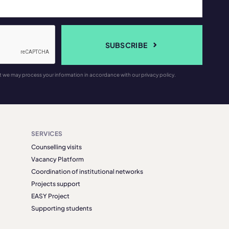
SUBSCRIBE
t we may process your information in accordance with our privacy policy.
SERVICES
Counselling visits
Vacancy Platform
Coordination of institutional networks
Projects support
EASY Project
Supporting students