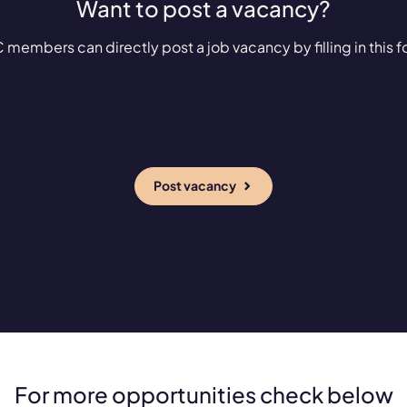
Want to post a vacancy?
 members can directly post a job vacancy by filling in this f
Post vacancy
For more opportunities check below