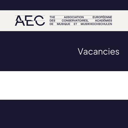
Vacancies