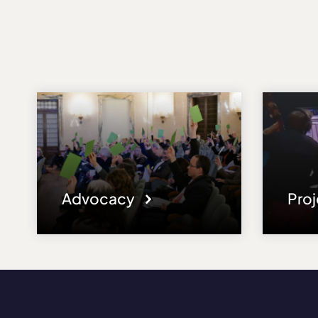
Advocacy
Pro