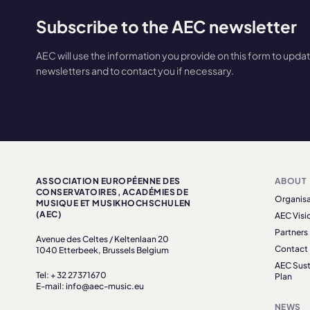
Subscribe to the AEC newsletter
AEC will use the information you provide on this form to upda
newsletters and to contact you if necessary.
ASSOCIATION EUROPÉENNE DES
ABOUT
CONSERVATOIRES, ACADÉMIES DE
Organisa
MUSIQUE ET MUSIKHOCHSCHULEN
(AEC)
AEC Visi
Partners
Avenue des Celtes / Keltenlaan 20
Contact
1040 Etterbeek, Brussels Belgium
AEC Sust
Tel: + 32 27371670
Plan
E-mail: info@aec-music.eu
NEWS