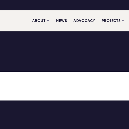
ABOUT
NEWS
ADVOCACY
PROJECTS