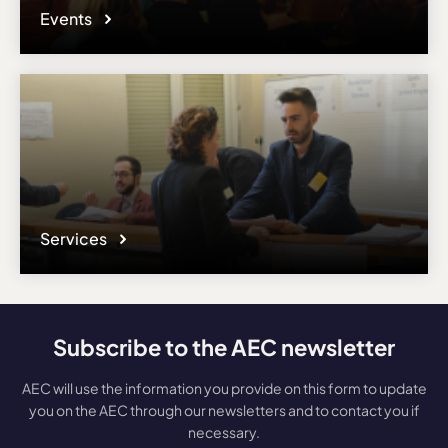
Events
Services
Subscribe to the AEC newsletter
AEC will use the information you provide on this form to update
you on the AEC through our newsletters and to contact you if
necessary.