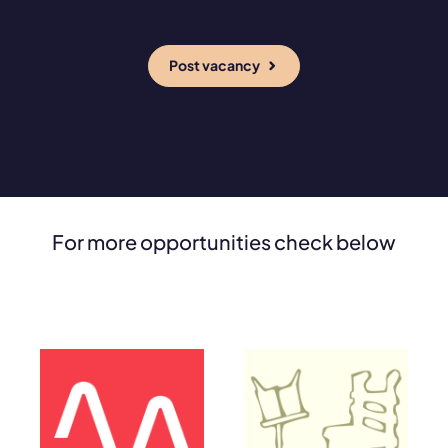
Post vacancy
For more opportunities check below