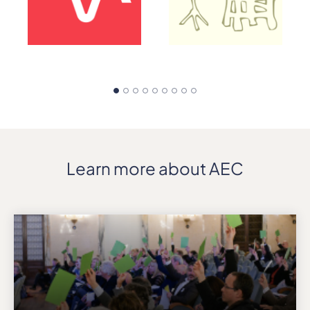
Learn more about AEC