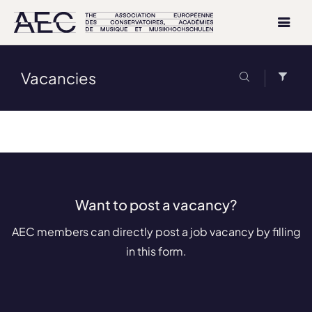
Vacancies
Want to post a vacancy?
AEC members can directly post a job vacancy by filling
in this form.