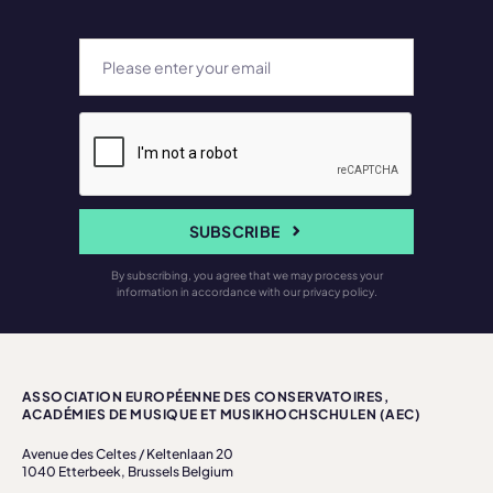
SUBSCRIBE
By subscribing, you agree that we may process your
information in accordance with our privacy policy.
ASSOCIATION EUROPÉENNE DES CONSERVATOIRES,
ACADÉMIES DE MUSIQUE ET MUSIKHOCHSCHULEN (AEC)
Avenue des Celtes / Keltenlaan 20
1040 Etterbeek, Brussels Belgium