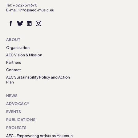
Tel: + 32 27371670
E-mail: info@aec-music.eu
ABOUT
Organisation
AEC Vision & Mission
Partners
Contact
AEC Sustainability Policy and Action
Plan
NEWS
ADVOCACY
EVENTS
PUBLICATIONS
PROJECTS
AEC - Empowering Artists as Makers in