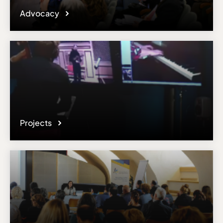
Advocacy
Projects