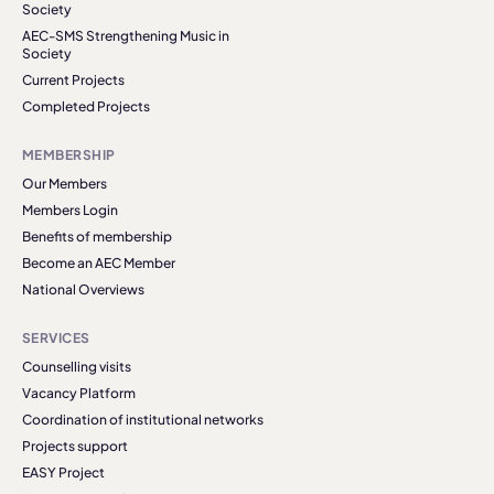
Society
AEC-SMS Strengthening Music in
Society
Current Projects
Completed Projects
MEMBERSHIP
Our Members
Members Login
Benefits of membership
Become an AEC Member
National Overviews
SERVICES
Counselling visits
Vacancy Platform
Coordination of institutional networks
Projects support
EASY Project