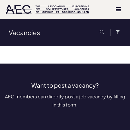
Vacancies
Want to post a vacancy?
AEC members can directly post a job vacancy by filling
in this form.