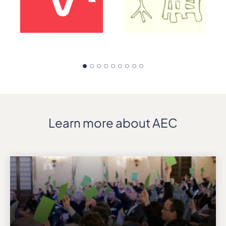
Learn more about AEC