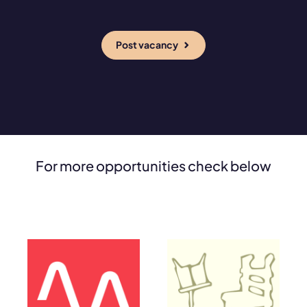
Post vacancy
For more opportunities check below