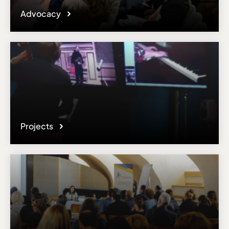
Advocacy
Projects