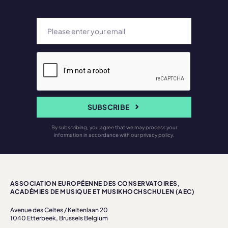
SUBSCRIBE
By subscribing, you agree that we may process your
information in accordance with our privacy policy.
ASSOCIATION EUROPÉENNE DES CONSERVATOIRES,
ACADÉMIES DE MUSIQUE ET MUSIKHOCHSCHULEN (AEC)
Avenue des Celtes / Keltenlaan 20
1040 Etterbeek, Brussels Belgium