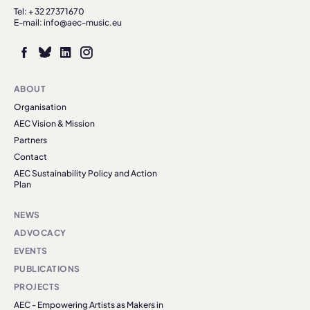
Tel: + 32 27371670
E-mail: info@aec-music.eu
ABOUT
Organisation
AEC Vision & Mission
Partners
Contact
AEC Sustainability Policy and Action
Plan
NEWS
ADVOCACY
EVENTS
PUBLICATIONS
PROJECTS
AEC - Empowering Artists as Makers in