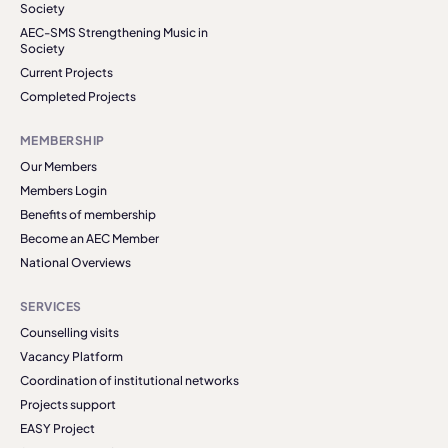
Society
AEC-SMS Strengthening Music in
Society
Current Projects
Completed Projects
MEMBERSHIP
Our Members
Members Login
Benefits of membership
Become an AEC Member
National Overviews
SERVICES
Counselling visits
Vacancy Platform
Coordination of institutional networks
Projects support
EASY Project