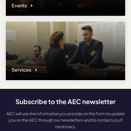
Events
Services
Subscribe to the AEC newsletter
AEC will use the information you provide on this form to update
you on the AEC through our newsletters and to contact you if
necessary.