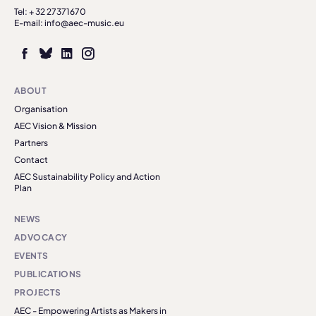
Tel: + 32 27371670
E-mail: info@aec-music.eu
ABOUT
Organisation
AEC Vision & Mission
Partners
Contact
AEC Sustainability Policy and Action
Plan
NEWS
ADVOCACY
EVENTS
PUBLICATIONS
PROJECTS
AEC - Empowering Artists as Makers in