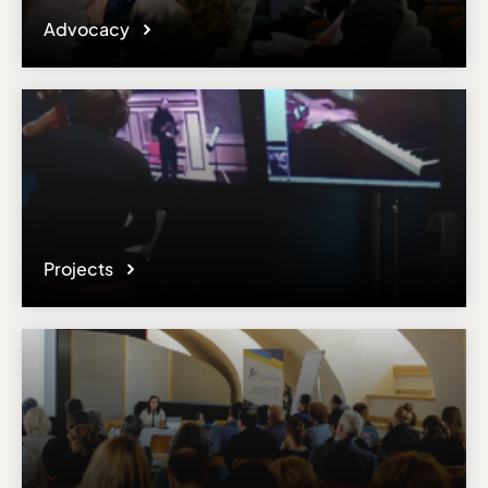
Advocacy
Projects