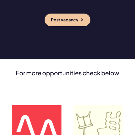
Post vacancy
For more opportunities check below