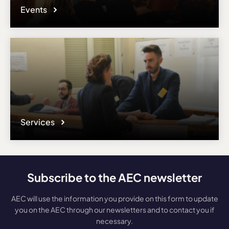
Events
Services
Subscribe to the AEC newsletter
AEC will use the information you provide on this form to update
you on the AEC through our newsletters and to contact you if
necessary.