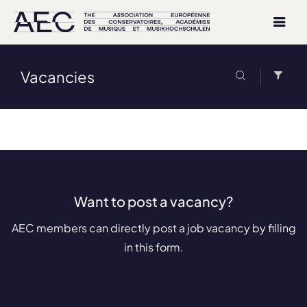
Vacancies
Want to post a vacancy?
AEC members can directly post a job vacancy by filling
in this form.