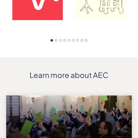
Learn more about AEC