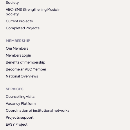
Society
AEC-SMS Strengthening Music in
Society
Current Projects
Completed Projects
MEMBERSHIP
Our Members
Members Login
Benefits of membership
Become an AEC Member
National Overviews
SERVICES
Counselling visits
Vacancy Platform
Coordination of institutional networks
Projects support
EASY Project