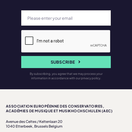
SUBSCRIBE
By subscribing, you agree that we may process your
information in accordance with our privacy policy.
ASSOCIATION EUROPÉENNE DES CONSERVATOIRES,
ACADÉMIES DE MUSIQUE ET MUSIKHOCHSCHULEN (AEC)
Avenue des Celtes / Keltenlaan 20
1040 Etterbeek, Brussels Belgium