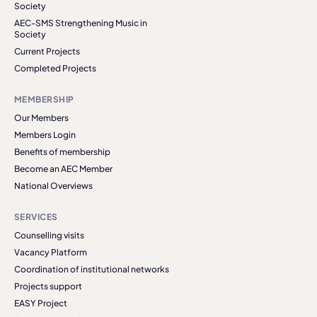
Society
AEC-SMS Strengthening Music in
Society
Current Projects
Completed Projects
MEMBERSHIP
Our Members
Members Login
Benefits of membership
Become an AEC Member
National Overviews
SERVICES
Counselling visits
Vacancy Platform
Coordination of institutional networks
Projects support
EASY Project