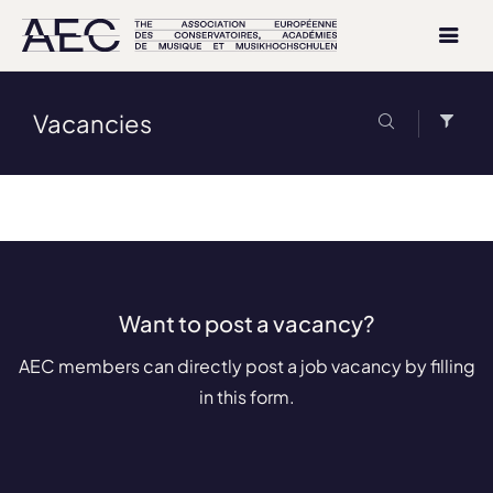
Vacancies
Want to post a vacancy?
AEC members can directly post a job vacancy by filling
in this form.