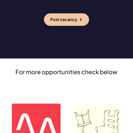
Post vacancy
For more opportunities check below