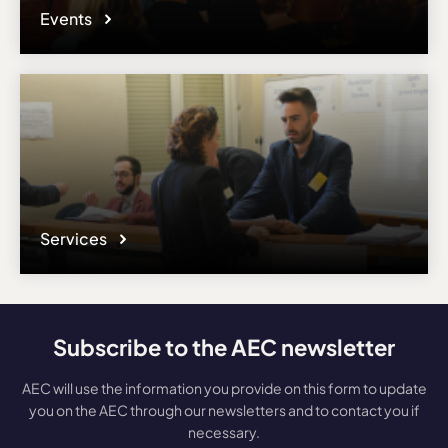
Events
Services
Subscribe to the AEC newsletter
AEC will use the information you provide on this form to update
you on the AEC through our newsletters and to contact you if
necessary.