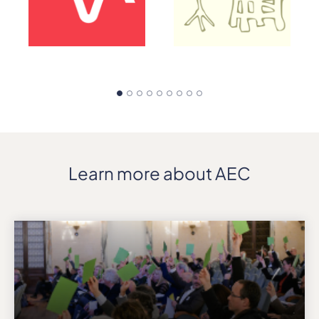
Learn more about AEC