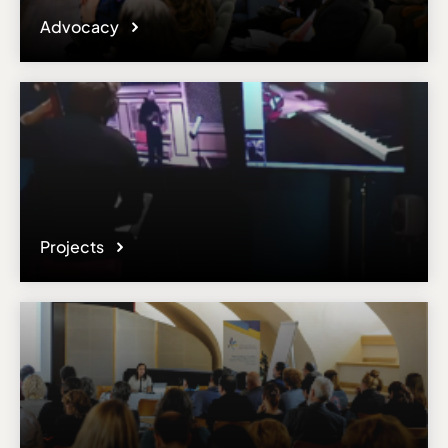
Advocacy
Projects