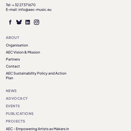
Tel: + 32 27371670
E-mail: info@aec-music.eu
ABOUT
Organisation
AEC Vision & Mission
Partners
Contact
AEC Sustainability Policy and Action
Plan
NEWS
ADVOCACY
EVENTS
PUBLICATIONS
PROJECTS
AEC - Empowering Artists as Makers in