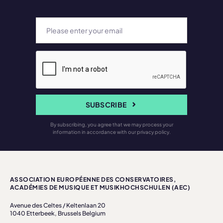
SUBSCRIBE
By subscribing, you agree that we may process your
information in accordance with our privacy policy.
ASSOCIATION EUROPÉENNE DES CONSERVATOIRES,
ACADÉMIES DE MUSIQUE ET MUSIKHOCHSCHULEN (AEC)
Avenue des Celtes / Keltenlaan 20
1040 Etterbeek, Brussels Belgium