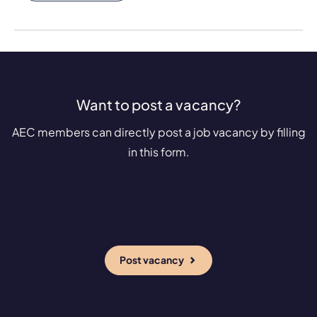
Want to post a vacancy?
AEC members can directly post a job vacancy by filling
in this form.
Post vacancy