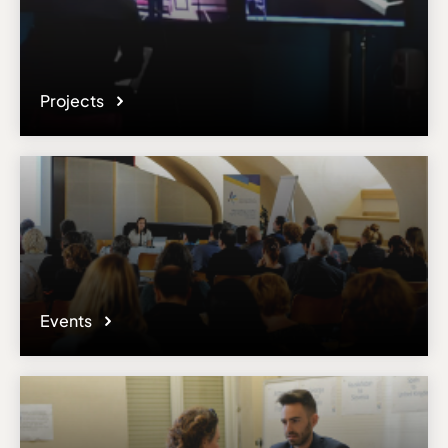
Projects
Events