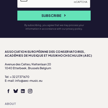
SUBSCRIBE
By subscribing, you agree that we may process your
information in accordance with our privacy policy.
ASSOCIATION EUROPÉENNE DES CONSERVATOIRES,
ACADÉMIES DE MUSIQUE ET MUSIKHOCHSCHULEN (AEC)
Avenue des Celtes / Keltenlaan 20
1040 Etterbeek, Brussels Belgium
Tel: + 32 27371670
E-mail: info@aec-music.eu
ABOUT