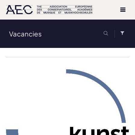
Vacancies