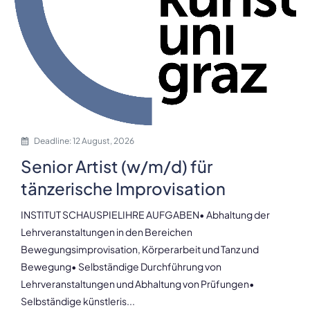
Deadline: 12 August, 2026
Senior Artist (w/m/d) für
tänzerische Improvisation
INSTITUT SCHAUSPIELIHRE AUFGABEN• Abhaltung der
Lehrveranstaltungen in den Bereichen
Bewegungsimprovisation, Körperarbeit und Tanz und
Bewegung• Selbständige Durchführung von
Lehrveranstaltungen und Abhaltung von Prüfungen•
Selbständige künstleris...