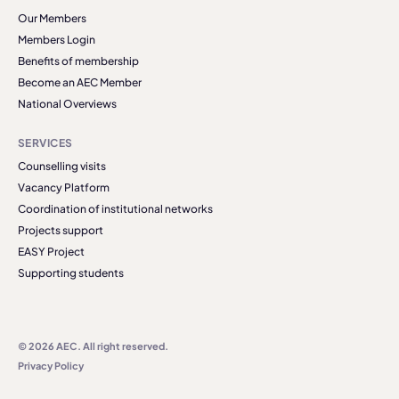
Our Members
Members Login
Benefits of membership
Become an AEC Member
National Overviews
SERVICES
Counselling visits
Vacancy Platform
Coordination of institutional networks
Projects support
EASY Project
Supporting students
© 2026 AEC. All right reserved.
Privacy Policy