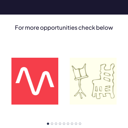
For more opportunities check below