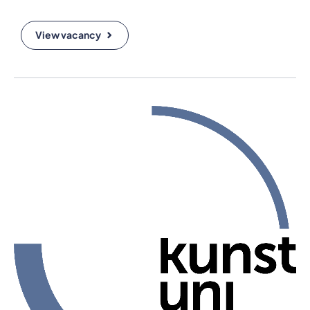
View vacancy