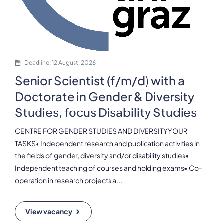
Deadline: 12 August, 2026
Senior Scientist (f/m/d) with a
Doctorate in Gender & Diversity
Studies, focus Disability Studies
CENTRE FOR GENDER STUDIES AND DIVERSITYYOUR
TASKS• Independent research and publication activities in
the fields of gender, diversity and/or disability studies•
Independent teaching of courses and holding exams• Co-
operation in research projects a...
View vacancy