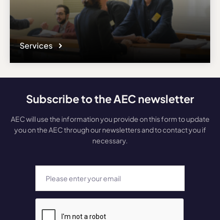
Services
Subscribe to the AEC newsletter
AEC will use the information you provide on this form to update
you on the AEC through our newsletters and to contact you if
necessary.