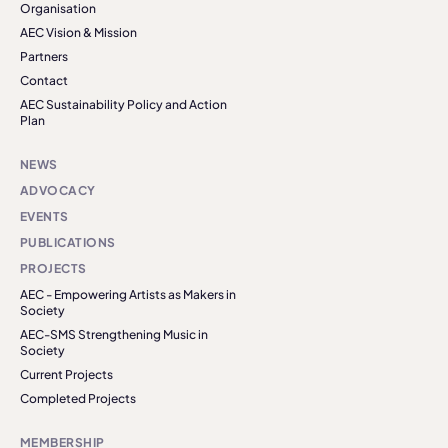
Organisation
AEC Vision & Mission
Partners
Contact
AEC Sustainability Policy and Action
Plan
NEWS
ADVOCACY
EVENTS
PUBLICATIONS
PROJECTS
AEC - Empowering Artists as Makers in
Society
AEC-SMS Strengthening Music in
Society
Current Projects
Completed Projects
MEMBERSHIP