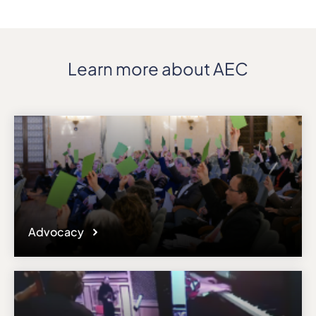
Learn more about AEC
Advocacy