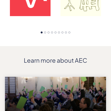
Learn more about AEC