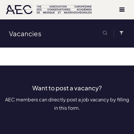
Vacancies
Want to post a vacancy?
AEC members can directly post a job vacancy by filling
in this form.