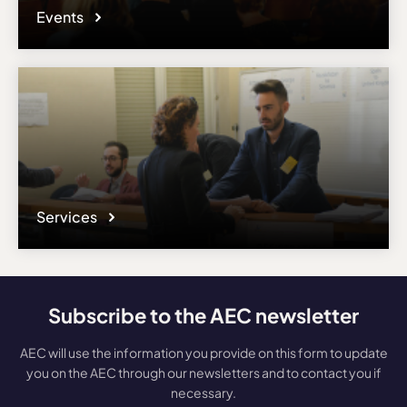
Events
Services
Subscribe to the AEC newsletter
AEC will use the information you provide on this form to update
you on the AEC through our newsletters and to contact you if
necessary.