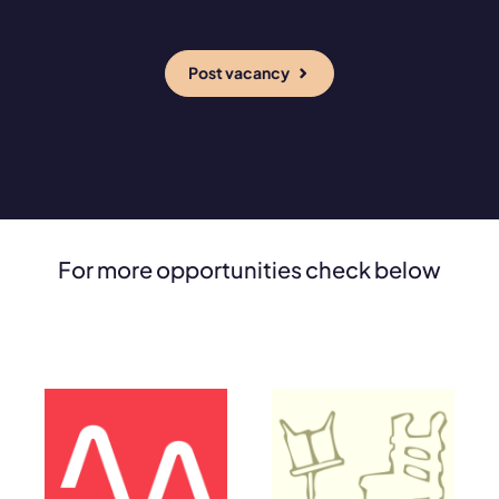
Post vacancy
For more opportunities check below