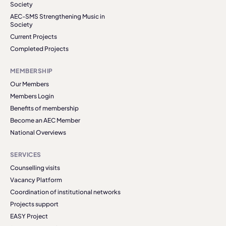
Society
AEC-SMS Strengthening Music in
Society
Current Projects
Completed Projects
MEMBERSHIP
Our Members
Members Login
Benefits of membership
Become an AEC Member
National Overviews
SERVICES
Counselling visits
Vacancy Platform
Coordination of institutional networks
Projects support
EASY Project