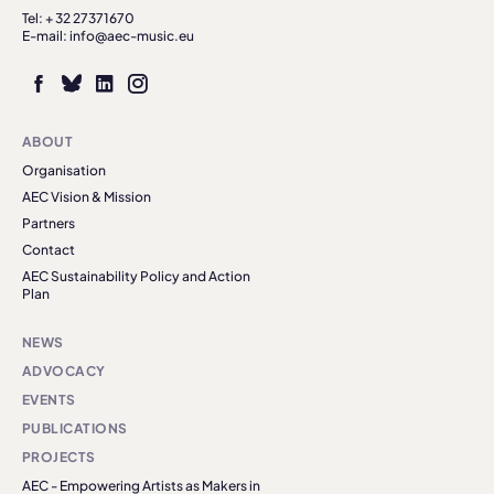
Tel: + 32 27371670
E-mail: info@aec-music.eu
ABOUT
Organisation
AEC Vision & Mission
Partners
Contact
AEC Sustainability Policy and Action
Plan
NEWS
ADVOCACY
EVENTS
PUBLICATIONS
PROJECTS
AEC - Empowering Artists as Makers in