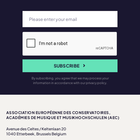
SUBSCRIBE
By subscribing, you agree that we may process your
information in accordance with our privacy policy.
ASSOCIATION EUROPÉENNE DES CONSERVATOIRES,
ACADÉMIES DE MUSIQUE ET MUSIKHOCHSCHULEN (AEC)
Avenue des Celtes / Keltenlaan 20
1040 Etterbeek, Brussels Belgium