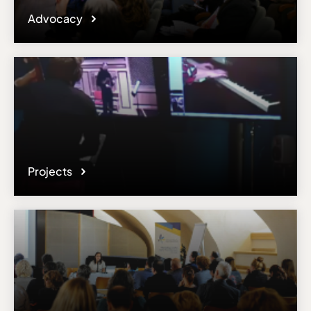
Advocacy
Projects