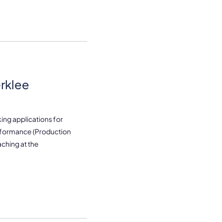
erklee
ing applications for
rformance (Production
ching at the