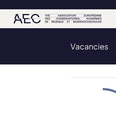
Vacancies