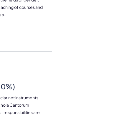
teaching of courses and
a...
-20%)
 clarinet instruments
Schola Cantorum
 responsibilities are