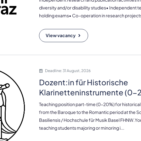
diversity and/or disability studies• Independent 
holding exams• Co-operation in research projects 
View vacancy
Deadline: 31 August, 2026
Dozent:in für Historische
Klarinetteninstrumente (0
Teaching position part-time (0-20%) for historical
from the Baroque to the Romantic period at the 
Basiliensis / Hochschule für Musik Basel FHNW.Your
teaching students majoring or minoring i...