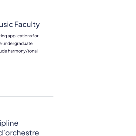
sic Faculty
ing applications for
the undergraduate
lude harmony/tonal
ipline
d’orchestre