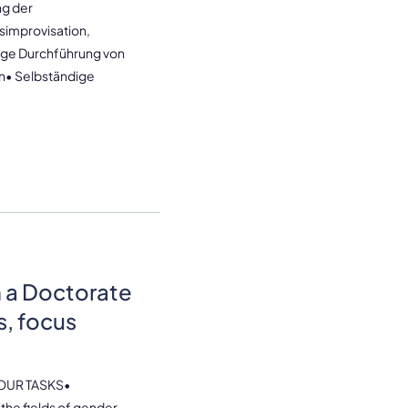
g der
simprovisation,
ige Durchführung von
n• Selbständige
h a Doctorate
s, focus
OUR TASKS•
the fields of gender,