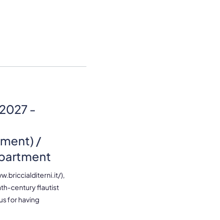
2027 -
ment) /
epartment
.briccialditerni.it/),
nth-century flautist
ous for having