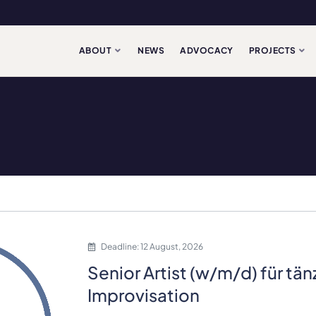
ABOUT
NEWS
ADVOCACY
PROJECTS
Deadline: 12 August, 2026
Senior Artist (w/m/d) für tä
Improvisation