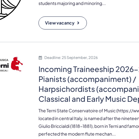
students majoring and minoring...
View vacancy
Deadline: 25 September, 2026
Incoming Traineeship 2026-
Pianists (accompaniment) /
Harpsichordists (accompani
Classical and Early Music D
The Terni State Conservatoire of Music (https://www
located in central Italy, is named after the ninetee
Giulio Briccialdi (1818-1881), born in Terni and fam
perfected the modern flute mechan...