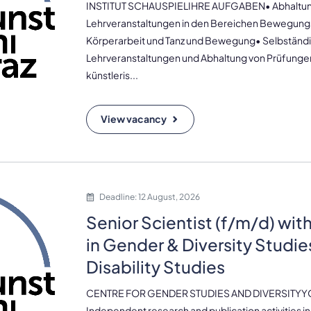
INSTITUT SCHAUSPIELIHRE AUFGABEN• Abhaltun
Lehrveranstaltungen in den Bereichen Bewegung
Körperarbeit und Tanz und Bewegung• Selbständ
Lehrveranstaltungen und Abhaltung von Prüfunge
künstleris...
View vacancy
Deadline: 12 August, 2026
Senior Scientist (f/m/d) wit
in Gender & Diversity Studie
Disability Studies
CENTRE FOR GENDER STUDIES AND DIVERSITYY
Independent research and publication activities in 