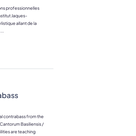
ns professionnelles
stitut Jaques-
istique allant de la
..
abass
cal contrabass from the
Cantorum Basiliensis /
ities are teaching