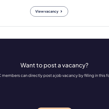
View vacancy
Want to post a vacancy?
 members can directly post a job vacancy by filling in this f