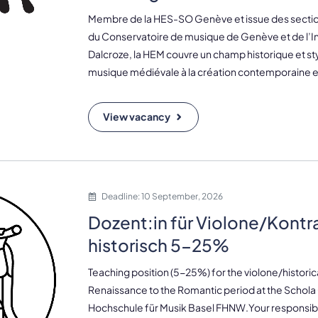
Membre de la HES-SO Genève et issue des sectio
du Conservatoire de musique de Genève et de l’In
Dalcroze, la HEM couvre un champ historique et styl
musique médiévale à la création contemporaine e.
View vacancy
Deadline: 10 September, 2026
Dozent:in für Violone/Kontr
historisch 5-25%
Teaching position (5-25%) for the violone/histori
Renaissance to the Romantic period at the Schola 
Hochschule für Musik Basel FHNW.Your responsibil