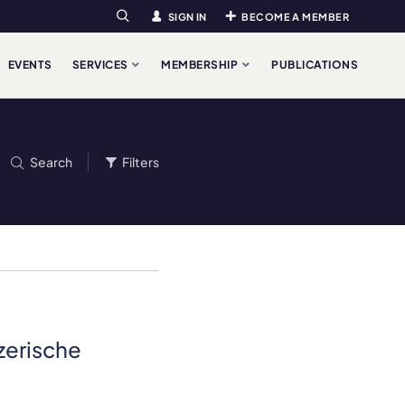
SIGN IN
BECOME A MEMBER
Search
EVENTS
SERVICES
MEMBERSHIP
PUBLICATIONS
Search
Filters
nzerische