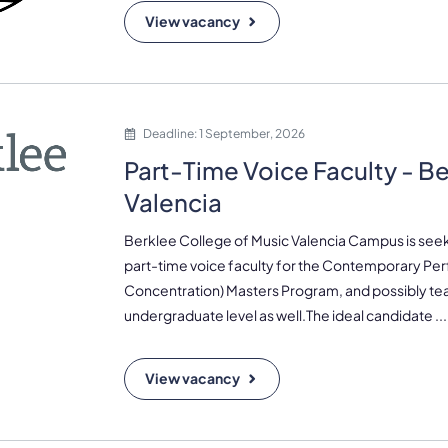
View vacancy
Deadline: 1 September, 2026
Part-Time Voice Faculty - B
Valencia
Berklee College of Music Valencia Campus is seek
part-time voice faculty for the Contemporary Pe
Concentration) Masters Program, and possibly tea
undergraduate level as well.The ideal candidate ...
View vacancy