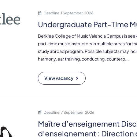
Deadline: 1 September, 2026
Undergraduate Part-Time Mu
Berklee College of Music Valencia Campus is seek
part-time music instructors in multiple areas for 
study abroad program. Possible subjects may inc
harmony, ear training, conducting, counterp...
View vacancy
Deadline: 7 September, 2026
Maître d’enseignement Disc
d’enseignement : Direction 