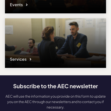
Events
Services
Subscribe to the AEC newsletter
AEC will use the information you provide on this form to update
you on the AEC through our newsletters and to contact you if
necessary.