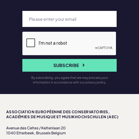
SUBSCRIBE
By subscribing, you agree that we may process your
information in accordance with our privacy policy.
ASSOCIATION EUROPÉENNE DES CONSERVATOIRES,
ACADÉMIES DE MUSIQUE ET MUSIKHOCHSCHULEN (AEC)
Avenue des Celtes / Keltenlaan 20
1040 Etterbeek, Brussels Belgium