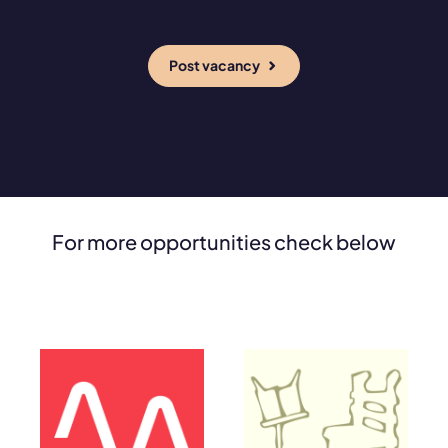
Post vacancy
For more opportunities check below