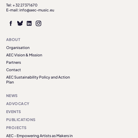
Tel: + 32 27371670
E-mail: info@aec-music.eu
ABOUT
Organisation
AEC Vision & Mission
Partners
Contact
AEC Sustainability Policy and Action
Plan
NEWS
ADVOCACY
EVENTS
PUBLICATIONS
PROJECTS
AEC - Empowering Artists as Makers in