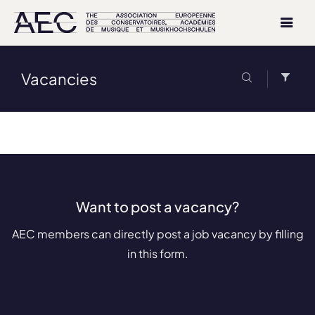
Vacancies
Want to post a vacancy?
AEC members can directly post a job vacancy by filling
in this form.