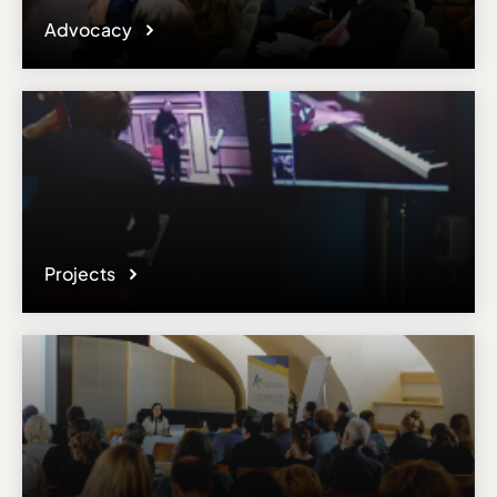
Advocacy
Projects