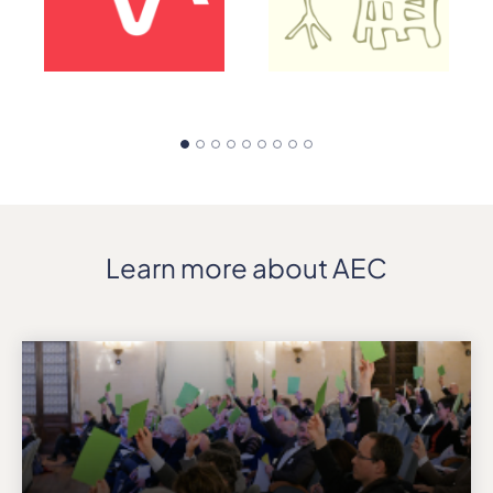
Learn more about AEC