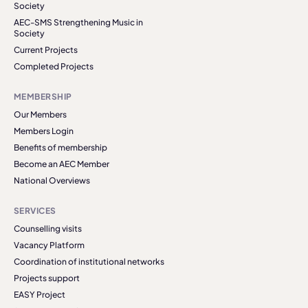
Society
AEC-SMS Strengthening Music in
Society
Current Projects
Completed Projects
MEMBERSHIP
Our Members
Members Login
Benefits of membership
Become an AEC Member
National Overviews
SERVICES
Counselling visits
Vacancy Platform
Coordination of institutional networks
Projects support
EASY Project