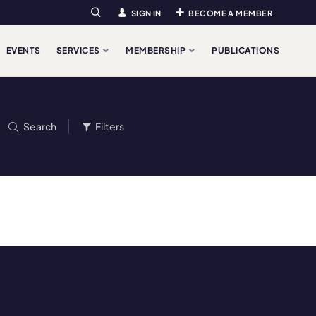
SIGN IN
BECOME A MEMBER
Search
EVENTS
SERVICES
MEMBERSHIP
PUBLICATIONS
Search
Filters