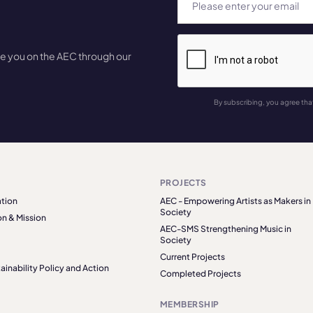
te you on the AEC through our
By subscribing, you agree tha
PROJECTS
tion
AEC - Empowering Artists as Makers in
Society
on & Mission
AEC-SMS Strengthening Music in
Society
Current Projects
ainability Policy and Action
Completed Projects
MEMBERSHIP