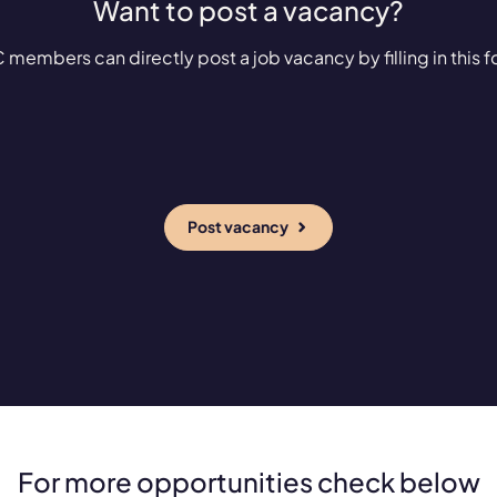
Want to post a vacancy?
 members can directly post a job vacancy by filling in this f
Post vacancy
For more opportunities check below