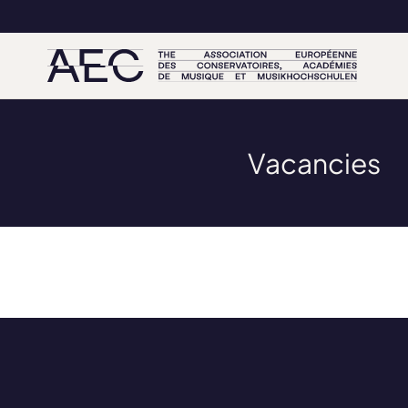
Vacancies