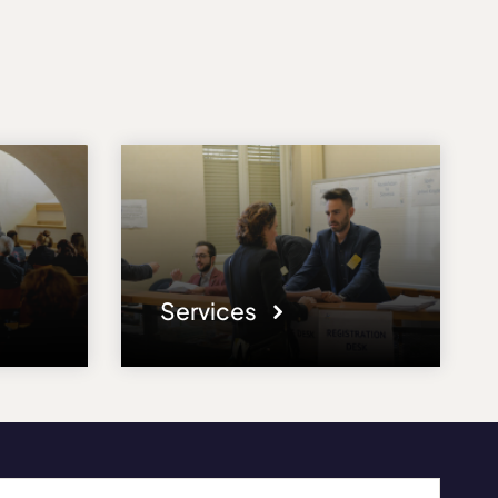
Services