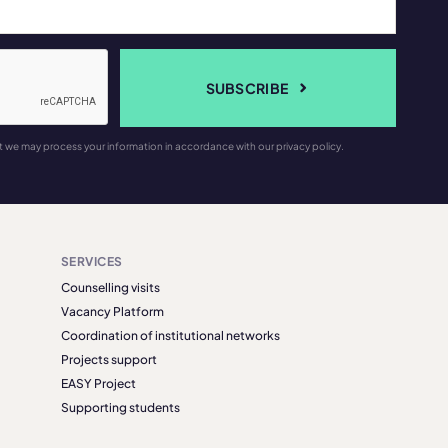
SUBSCRIBE
t we may process your information in accordance with our privacy policy.
SERVICES
Counselling visits
Vacancy Platform
Coordination of institutional networks
Projects support
EASY Project
Supporting students