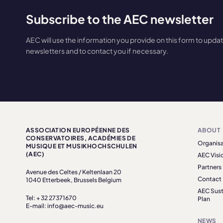
Subscribe to the AEC newsletter
AEC will use the information you provide on this form to upda
newsletters and to contact you if necessary.
ASSOCIATION EUROPÉENNE DES
ABOUT
CONSERVATOIRES, ACADÉMIES DE
Organisa
MUSIQUE ET MUSIKHOCHSCHULEN
(AEC)
AEC Visi
Partners
Avenue des Celtes / Keltenlaan 20
Contact
1040 Etterbeek, Brussels Belgium
AEC Sust
Tel: + 32 27371670
Plan
E-mail: info@aec-music.eu
NEWS