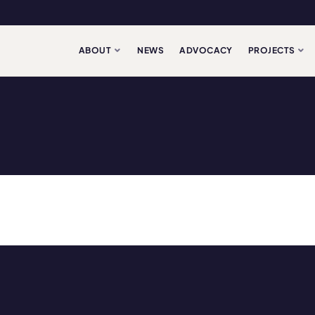
ABOUT
NEWS
ADVOCACY
PROJECTS