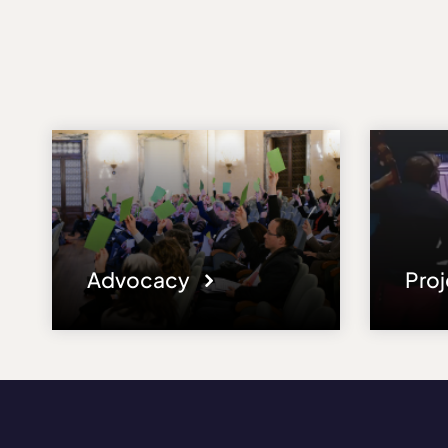
Advocacy
Pro