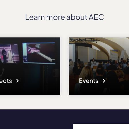
Learn more about AEC
jects
Events