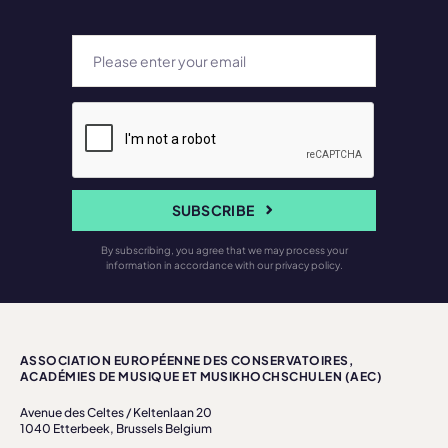
SUBSCRIBE
By subscribing, you agree that we may process your
information in accordance with our privacy policy.
ASSOCIATION EUROPÉENNE DES CONSERVATOIRES,
ACADÉMIES DE MUSIQUE ET MUSIKHOCHSCHULEN (AEC)
Avenue des Celtes / Keltenlaan 20
1040 Etterbeek, Brussels Belgium