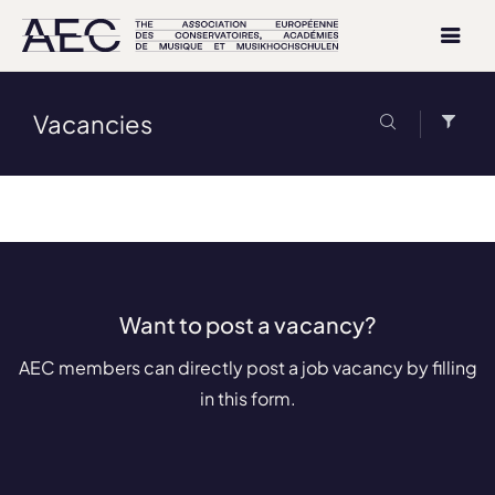
Vacancies
Want to post a vacancy?
AEC members can directly post a job vacancy by filling
in this form.