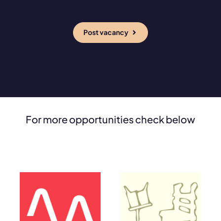
Post vacancy
For more opportunities check below