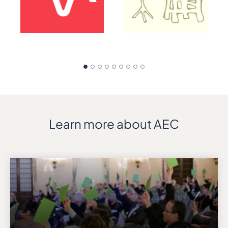
Learn more about AEC