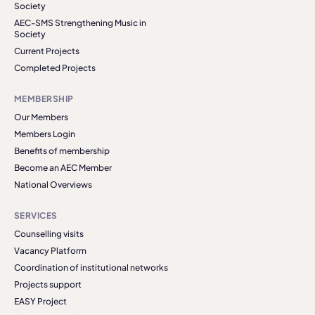
Society
AEC-SMS Strengthening Music in
Society
Current Projects
Completed Projects
MEMBERSHIP
Our Members
Members Login
Benefits of membership
Become an AEC Member
National Overviews
SERVICES
Counselling visits
Vacancy Platform
Coordination of institutional networks
Projects support
EASY Project