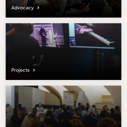
Advocacy
Projects