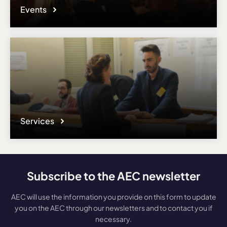
Events
Services
Subscribe to the AEC newsletter
AEC will use the information you provide on this form to update
you on the AEC through our newsletters and to contact you if
necessary.