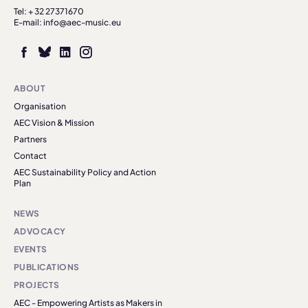
Tel: + 32 27371670
E-mail: info@aec-music.eu
ABOUT
Organisation
AEC Vision & Mission
Partners
Contact
AEC Sustainability Policy and Action
Plan
NEWS
ADVOCACY
EVENTS
PUBLICATIONS
PROJECTS
AEC - Empowering Artists as Makers in