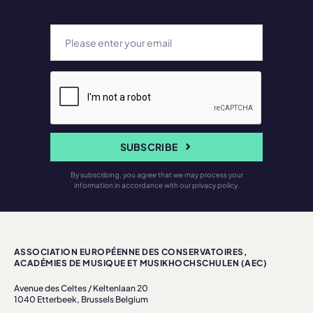
SUBSCRIBE
By subscribing, you agree that we may process your
information in accordance with our privacy policy.
ASSOCIATION EUROPÉENNE DES CONSERVATOIRES,
ACADÉMIES DE MUSIQUE ET MUSIKHOCHSCHULEN (AEC)
Avenue des Celtes / Keltenlaan 20
1040 Etterbeek, Brussels Belgium