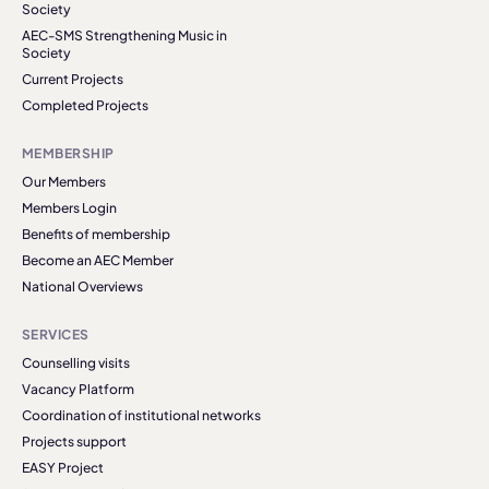
Society
AEC-SMS Strengthening Music in
Society
Current Projects
Completed Projects
MEMBERSHIP
Our Members
Members Login
Benefits of membership
Become an AEC Member
National Overviews
SERVICES
Counselling visits
Vacancy Platform
Coordination of institutional networks
Projects support
EASY Project