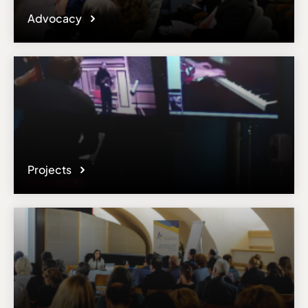
Advocacy
Projects