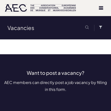
Vacancies
Want to post a vacancy?
AEC members can directly post a job vacancy by filling
in this form.