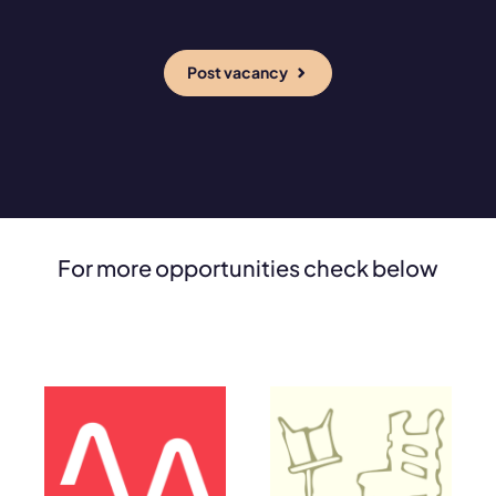
Post vacancy
For more opportunities check below