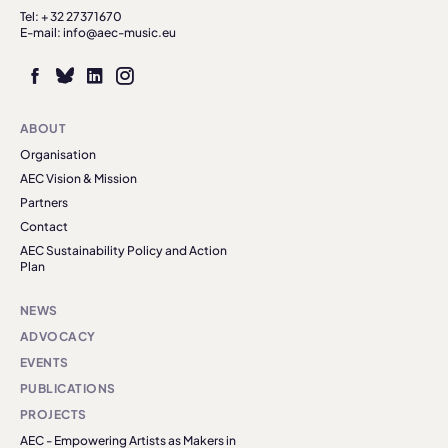
Tel: + 32 27371670
E-mail: info@aec-music.eu
ABOUT
Organisation
AEC Vision & Mission
Partners
Contact
AEC Sustainability Policy and Action
Plan
NEWS
ADVOCACY
EVENTS
PUBLICATIONS
PROJECTS
AEC - Empowering Artists as Makers in