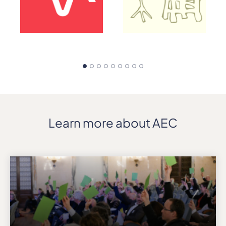
Learn more about AEC