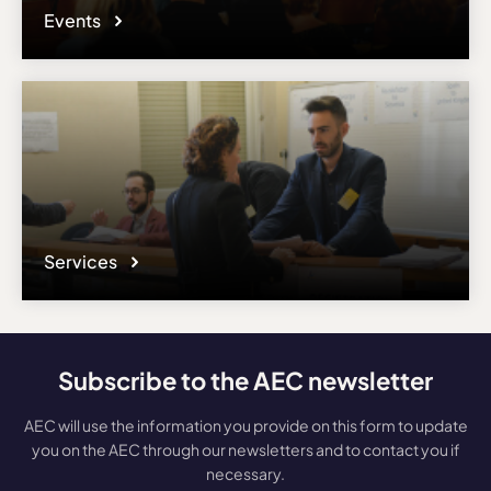
Events
Services
Subscribe to the AEC newsletter
AEC will use the information you provide on this form to update
you on the AEC through our newsletters and to contact you if
necessary.