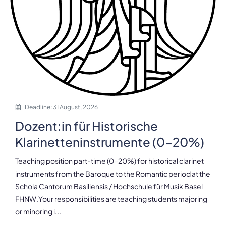
Deadline: 31 August, 2026
Dozent:in für Historische
Klarinetteninstrumente (0-20%)
Teaching position part-time (0-20%) for historical clarinet
instruments from the Baroque to the Romantic period at the
Schola Cantorum Basiliensis / Hochschule für Musik Basel
FHNW.Your responsibilities are teaching students majoring
or minoring i...