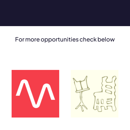
For more opportunities check below