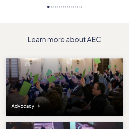
Learn more about AEC
Advocacy