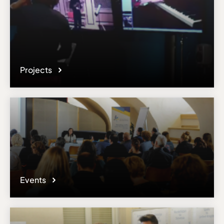
Projects
Events