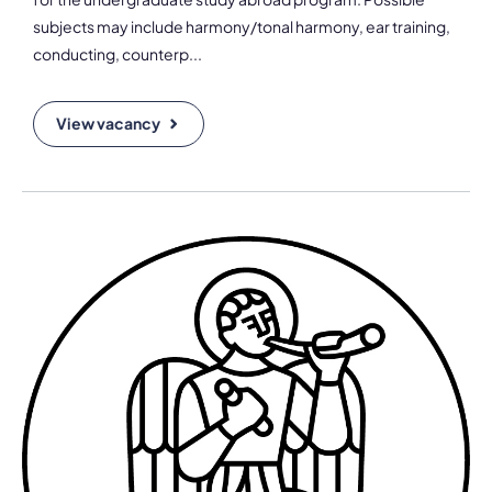
subjects may include harmony/tonal harmony, ear training,
conducting, counterp...
View vacancy