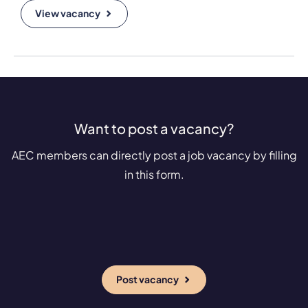
View vacancy
Want to post a vacancy?
AEC members can directly post a job vacancy by filling
in this form.
Post vacancy