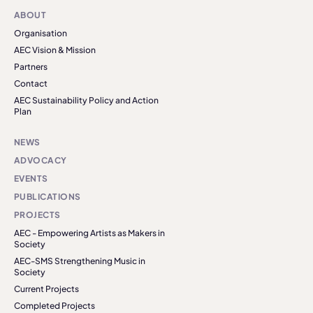
ABOUT
Organisation
AEC Vision & Mission
Partners
Contact
AEC Sustainability Policy and Action
Plan
NEWS
ADVOCACY
EVENTS
PUBLICATIONS
PROJECTS
AEC - Empowering Artists as Makers in
Society
AEC-SMS Strengthening Music in
Society
Current Projects
Completed Projects