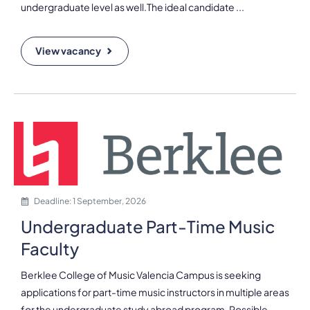
undergraduate level as well.The ideal candidate ...
View vacancy
Deadline: 1 September, 2026
Undergraduate Part-Time Music
Faculty
Berklee College of Music Valencia Campus is seeking
applications for part-time music instructors in multiple areas
for the undergraduate study abroad program. Possible