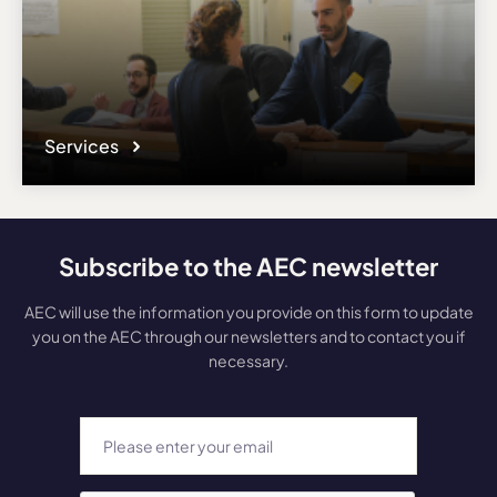
Services
Subscribe to the AEC newsletter
AEC will use the information you provide on this form to update
you on the AEC through our newsletters and to contact you if
necessary.