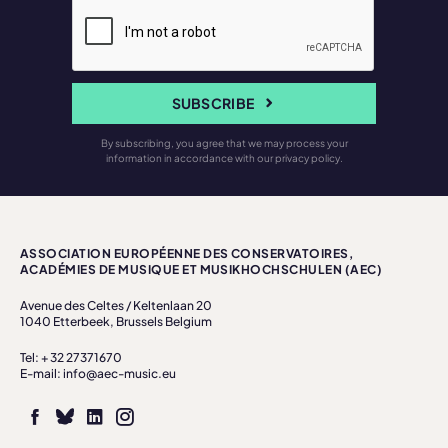
SUBSCRIBE
By subscribing, you agree that we may process your
information in accordance with our privacy policy.
ASSOCIATION EUROPÉENNE DES CONSERVATOIRES,
ACADÉMIES DE MUSIQUE ET MUSIKHOCHSCHULEN (AEC)
Avenue des Celtes / Keltenlaan 20
1040 Etterbeek, Brussels Belgium
Tel: + 32 27371670
E-mail: info@aec-music.eu