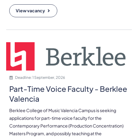
View vacancy
Deadline: 1 September, 2026
Part-Time Voice Faculty - Berklee
Valencia
Berklee College of Music Valencia Campus is seeking
applications for part-time voice faculty for the
Contemporary Performance (Production Concentration)
Masters Program, and possibly teaching at the