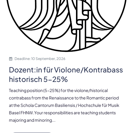
Deadline: 10 September, 2026
Dozent:in für Violone/Kontrabass
historisch 5-25%
Teaching position (5-25%) for the violone/historical
contrabass from the Renaissance to the Romantic period
at the Schola Cantorum Basiliensis / Hochschule für Musik
Basel FHNW.Your responsibilities are teaching students
majoring and minoring...