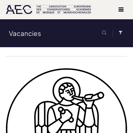
Vacancies