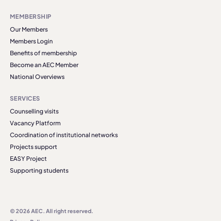
MEMBERSHIP
Our Members
Members Login
Benefits of membership
Become an AEC Member
National Overviews
SERVICES
Counselling visits
Vacancy Platform
Coordination of institutional networks
Projects support
EASY Project
Supporting students
© 2026 AEC. All right reserved.