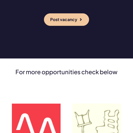
Post vacancy
For more opportunities check below