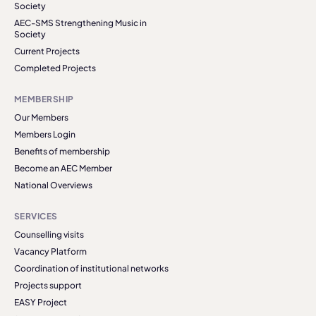
Society
AEC-SMS Strengthening Music in
Society
Current Projects
Completed Projects
MEMBERSHIP
Our Members
Members Login
Benefits of membership
Become an AEC Member
National Overviews
SERVICES
Counselling visits
Vacancy Platform
Coordination of institutional networks
Projects support
EASY Project