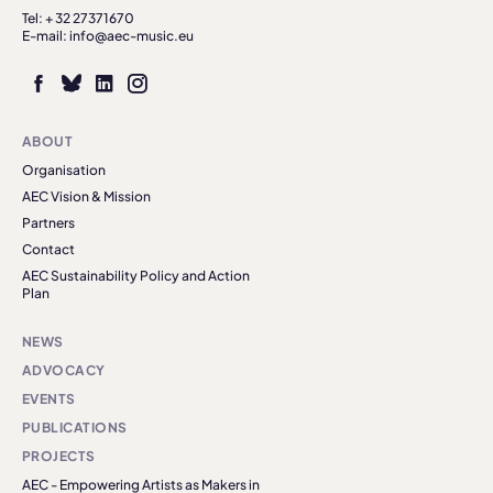
Tel: + 32 27371670
E-mail: info@aec-music.eu
ABOUT
Organisation
AEC Vision & Mission
Partners
Contact
AEC Sustainability Policy and Action
Plan
NEWS
ADVOCACY
EVENTS
PUBLICATIONS
PROJECTS
AEC - Empowering Artists as Makers in