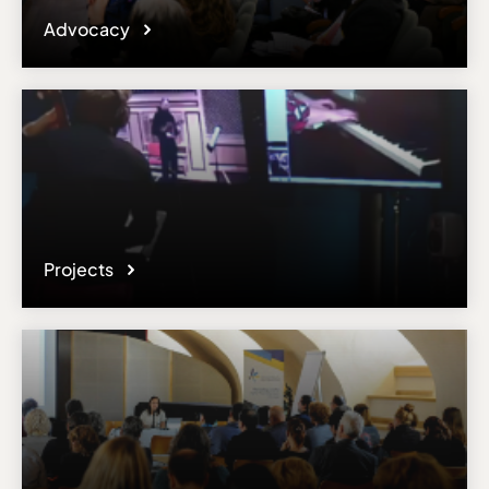
Advocacy
Projects