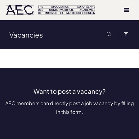
Vacancies
Want to post a vacancy?
AEC members can directly post a job vacancy by filling
in this form.