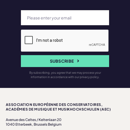
SUBSCRIBE
By subscribing, you agree that we may process your
information in accordance with our privacy policy.
ASSOCIATION EUROPÉENNE DES CONSERVATOIRES,
ACADÉMIES DE MUSIQUE ET MUSIKHOCHSCHULEN (AEC)
Avenue des Celtes / Keltenlaan 20
1040 Etterbeek, Brussels Belgium