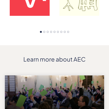
Learn more about AEC