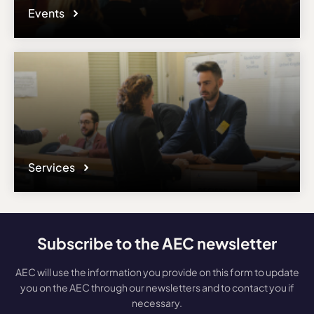
Events
Services
Subscribe to the AEC newsletter
AEC will use the information you provide on this form to update
you on the AEC through our newsletters and to contact you if
necessary.