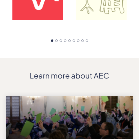
Learn more about AEC