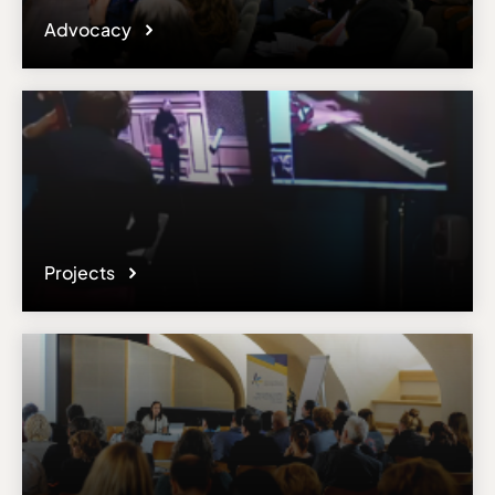
Advocacy
Projects