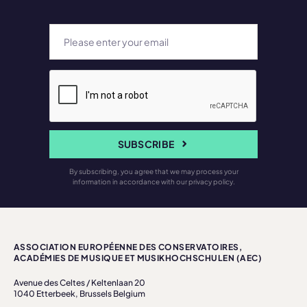
SUBSCRIBE
By subscribing, you agree that we may process your
information in accordance with our privacy policy.
ASSOCIATION EUROPÉENNE DES CONSERVATOIRES,
ACADÉMIES DE MUSIQUE ET MUSIKHOCHSCHULEN (AEC)
Avenue des Celtes / Keltenlaan 20
1040 Etterbeek, Brussels Belgium