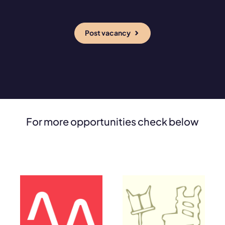
Post vacancy
For more opportunities check below