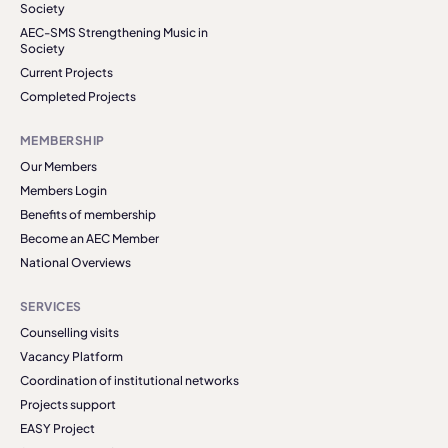
Society
AEC-SMS Strengthening Music in
Society
Current Projects
Completed Projects
MEMBERSHIP
Our Members
Members Login
Benefits of membership
Become an AEC Member
National Overviews
SERVICES
Counselling visits
Vacancy Platform
Coordination of institutional networks
Projects support
EASY Project