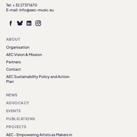
Tel: + 32 27371670
E-mail: info@aec-music.eu
ABOUT
Organisation
AEC Vision & Mission
Partners
Contact
AEC Sustainability Policy and Action
Plan
NEWS
ADVOCACY
EVENTS
PUBLICATIONS
PROJECTS
AEC - Empowering Artists as Makers in