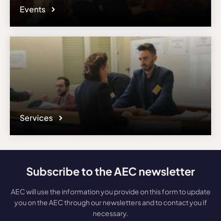
Events
Services
Subscribe to the AEC newsletter
AEC will use the information you provide on this form to update
you on the AEC through our newsletters and to contact you if
necessary.