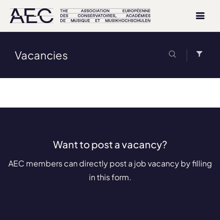
Vacancies
Want to post a vacancy?
AEC members can directly post a job vacancy by filling
in this form.