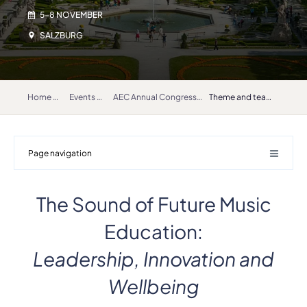
5-8 NOVEMBER
SALZBURG
Home
Events
AEC Annual Congress and General Assembly 2025
Theme and teaser
Page navigation
The Sound of Future Music
Education:
Leadership, Innovation and
Wellbeing