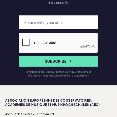
necessary.
SUBSCRIBE
By subscribing, you agree that we may process your
information in accordance with our privacy policy.
ASSOCIATION EUROPÉENNE DES CONSERVATOIRES,
ACADÉMIES DE MUSIQUE ET MUSIKHOCHSCHULEN (AEC)
Avenue des Celtes / Keltenlaan 20