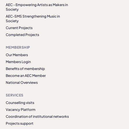
AEC - Empowering Artists as Makers in
Society
AEC-SMS Strengthening Music in
Society
Current Projects
Completed Projects
MEMBERSHIP
Our Members
Members Login
Benefits of membership
Become an AEC Member
National Overviews
SERVICES
Counselling visits
Vacancy Platform
Coordination of institutional networks
Projects support