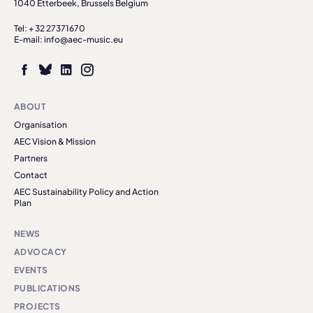
1040 Etterbeek, Brussels Belgium
Tel: + 32 27371670
E-mail: info@aec-music.eu
ABOUT
Organisation
AEC Vision & Mission
Partners
Contact
AEC Sustainability Policy and Action
Plan
NEWS
ADVOCACY
EVENTS
PUBLICATIONS
PROJECTS