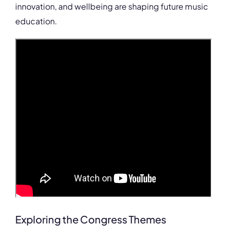
innovation, and wellbeing are shaping future music
education.
Exploring the Congress Themes