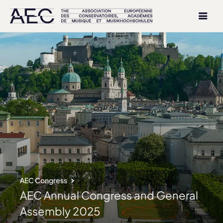
AEC Congress
AEC Annual Congress and General
Assembly 2025