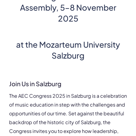
Assembly, 5–8 November
2025
at the
Mozarteum
University
Salzburg
Join Us in Salzburg
The AEC Congress 2025 in Salzburg is a celebration
of music education in step with the challenges and
opportunities of our time. Set against the beautiful
backdrop of the historic city of Salzburg, the
Congress invites you to explore how leadership,