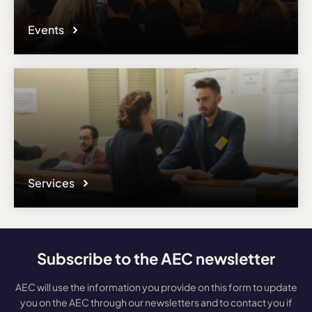
Events
Services
Subscribe to the AEC newsletter
AEC will use the information you provide on this form to update
you on the AEC through our newsletters and to contact you if