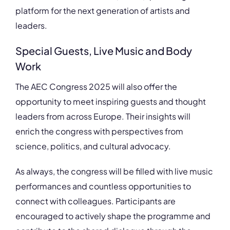
platform for the next generation of artists and
leaders.
Special Guests, Live Music and Body
Work
The AEC Congress 2025 will also offer the
opportunity to meet inspiring guests and thought
leaders from across Europe. Their insights will
enrich the congress with perspectives from
science, politics, and cultural advocacy.
As always, the congress will be filled with live music
performances and countless opportunities to
connect with colleagues. Participants are
encouraged to actively shape the programme and