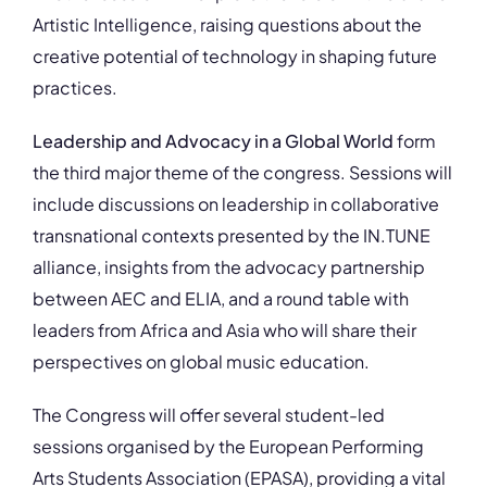
Artistic Intelligence, raising questions about the
creative potential of technology in shaping future
practices.
Leadership and Advocacy in a Global World
form
the third major theme of the congress. Sessions will
include discussions on leadership in collaborative
transnational contexts presented by the IN.TUNE
alliance, insights from the advocacy partnership
between AEC and ELIA, and a round table with
leaders from Africa and Asia who will share their
perspectives on global music education.
The Congress will offer several student-led
sessions organised by the European Performing
Arts Students Association (EPASA), providing a vital