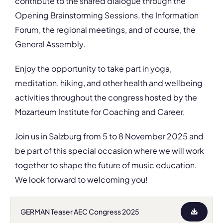
contribute to the shared dialogue through the
Opening Brainstorming Sessions, the Information
Forum, the regional meetings, and of course, the
General Assembly.
Enjoy the opportunity to take part in yoga,
meditation, hiking, and other health and wellbeing
activities throughout the congress hosted by the
Mozarteum Institute for Coaching and Career.
Join us in Salzburg from 5 to 8 November 2025 and
be part of this special occasion where we will work
together to shape the future of music education.
We look forward to welcoming you!
GERMAN Teaser AEC Congress 2025