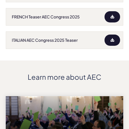
FRENCH Teaser AEC Congress 2025
ITALIAN AEC Congress 2025 Teaser
Learn more about AEC