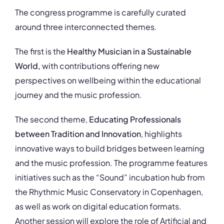
The congress programme is carefully curated
around three interconnected themes.
The first is the
Healthy Musician in a Sustainable
World,
with contributions offering new
perspectives on wellbeing within the educational
journey and the music profession.
The second theme,
Educating Professionals
between Tradition and Innovation
, highlights
innovative ways to build bridges between learning
and the music profession. The programme features
initiatives such as the “Sound” incubation hub from
the Rhythmic Music Conservatory in Copenhagen,
as well as work on digital education formats.
Another session will explore the role of Artificial and