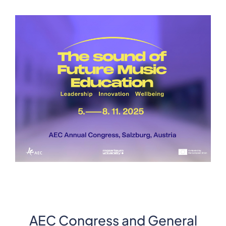
AEC Congress and General