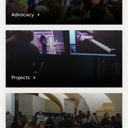
Advocacy
Projects