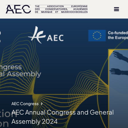
AEC Congress
AEC Annual Congress and General
Assembly 2024