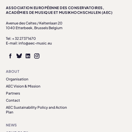
ASSOCIATION EUROPÉENNE DES CONSERVATOIRES,
ACADÉMIES DE MUSIQUE ET MUSIKHOCHSCHULEN (AEC)
Avenue des Celtes / Keltenlaan 20
1040 Etterbeek, Brussels Belgium
Tel: + 32 27371670
E-mail: info@aec-music.eu
ABOUT
Organisation
AEC Vision & Mission
Partners
Contact
AEC Sustainability Policy and Action
Plan
NEWS