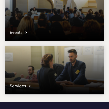
Events
Services