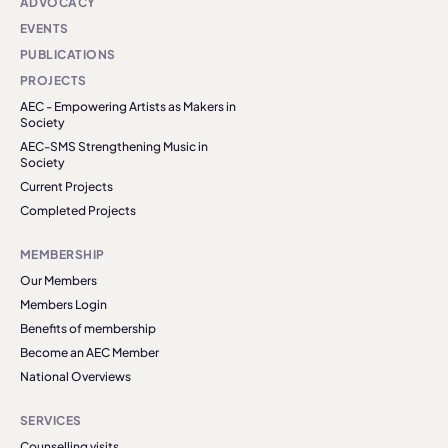
ADVOCACY
EVENTS
PUBLICATIONS
PROJECTS
AEC - Empowering Artists as Makers in
Society
AEC-SMS Strengthening Music in
Society
Current Projects
Completed Projects
MEMBERSHIP
Our Members
Members Login
Benefits of membership
Become an AEC Member
National Overviews
SERVICES
Counselling visits