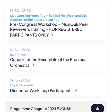
13:30 - 18:30
Sala Coro 2nd Floor, Room 104 105 First Floor and Sala
Conferenze Biblioteca ground floor
Pre-Congress Workshop – MusiQuE Peer
Reviewers Training - FOR REGISTERED
PARTICIPANTS ONLY
18:30 - 19:00
Sala Puccini
Concert of the Ensemble of the Erasmus
Orchestra
19:15 - 21:00
Foyer Sala Verdi
Dinner for Workshop Participants
Programme Congress 2024 ENGLISH