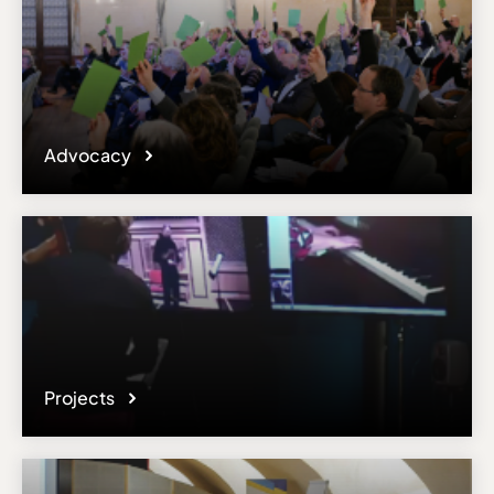
Advocacy
Projects