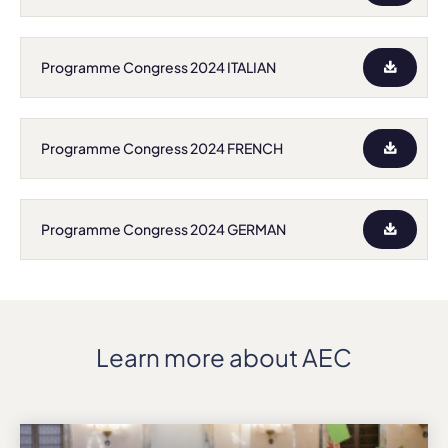
Programme Congress 2024 ITALIAN
Programme Congress 2024 FRENCH
Programme Congress 2024 GERMAN
Learn more about AEC