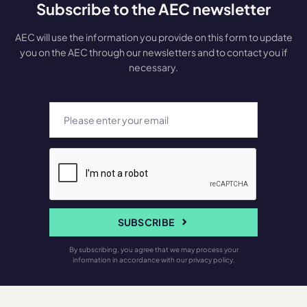
Subscribe to the AEC newsletter
AEC will use the information you provide on this form to update
you on the AEC through our newsletters and to contact you if
necessary.
SUBSCRIBE
By subscribing, you agree that we may process your
information in accordance with our privacy policy.