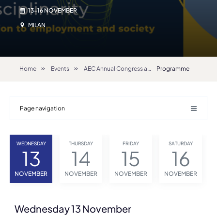
13-16 NOVEMBER
MILAN
Home
Events
AEC Annual Congress and General Assembly 2024
Programme
Page navigation
WEDNESDAY
THURSDAY
FRIDAY
SATURDAY
13
14
15
16
NOVEMBER
NOVEMBER
NOVEMBER
NOVEMBER
Wednesday 13 November