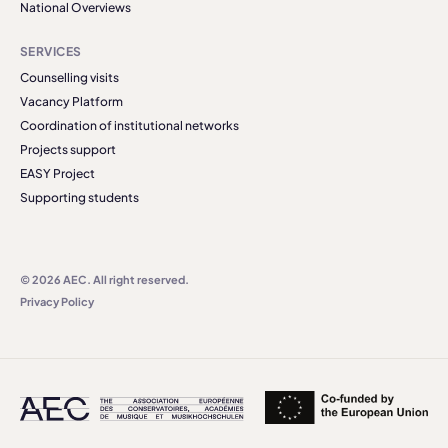
National Overviews
SERVICES
Counselling visits
Vacancy Platform
Coordination of institutional networks
Projects support
EASY Project
Supporting students
© 2026 AEC. All right reserved.
Privacy Policy