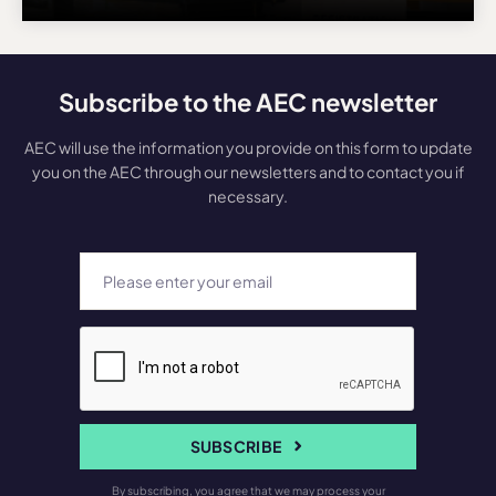
Subscribe to the AEC newsletter
AEC will use the information you provide on this form to update
you on the AEC through our newsletters and to contact you if
necessary.
SUBSCRIBE
By subscribing, you agree that we may process your