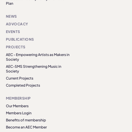
Plan
NEWS
ADVOCACY
EVENTS
PUBLICATIONS
PROJECTS
AEC - Empowering Artists as Makers in
Society
AEC-SMS Strengthening Music in
Society
Current Projects
Completed Projects
MEMBERSHIP
Our Members
Members Login
Benefits of membership
Become an AEC Member