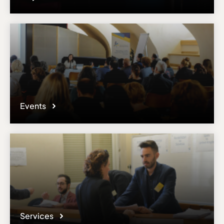
Events
Services