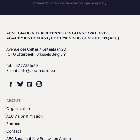
information in accordance with our privacy policy.
ASSOCIATION EUROPÉENNE DES CONSERVATOIRES,
ACADÉMIES DE MUSIQUE ET MUSIKHOCHSCHULEN (AEC)
Avenue des Celtes / Keltenlaan 20
1040 Etterbeek, Brussels Belgium
Tel: + 32 27371670
E-mail: info@aec-music.eu
ABOUT
Organisation
AEC Vision & Mission
Partners
Contact
AEC Sustainability Policy and Action