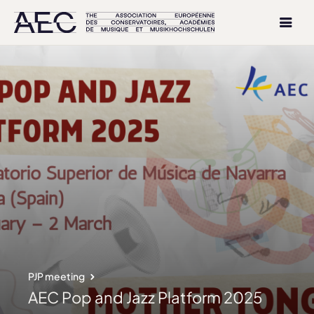
PJP meeting
AEC Pop and Jazz Platform 2025