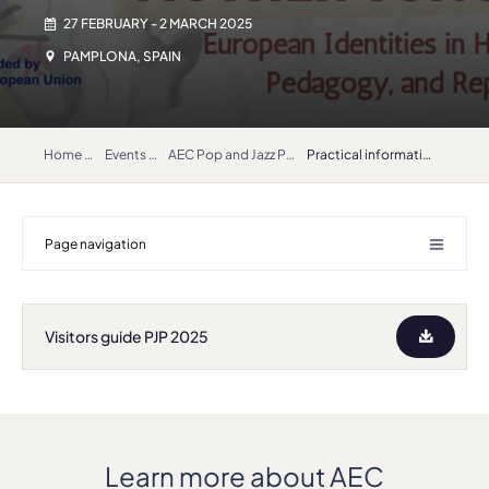
27 FEBRUARY - 2 MARCH 2025
PAMPLONA, SPAIN
Home
Events
AEC Pop and Jazz Platform 2025
Practical information: hotel discounts, how to get to Pamplona
Page navigation
Visitors guide PJP 2025
Learn more about AEC