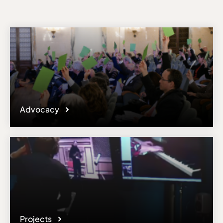
Advocacy
Projects