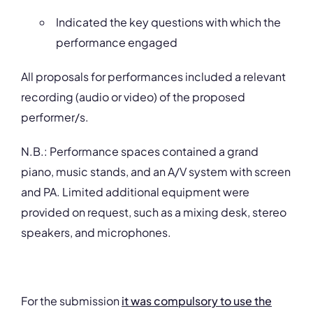
Indicated the key questions with which the
performance engaged
All proposals for performances included a relevant
recording (audio or video) of the proposed
performer/s.
N.B.: Performance spaces contained a grand
piano, music stands, and an A/V system with screen
and PA. Limited additional equipment were
provided on request, such as a mixing desk, stereo
speakers, and microphones.
For the submission
it was compulsory to use the