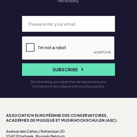
necessary.
SUBSCRIBE
By subscribing, you agree that we may process your
information in accordance with our privacy policy.
ASSOCIATION EUROPÉENNE DES CONSERVATOIRES,
ACADÉMIES DE MUSIQUE ET MUSIKHOCHSCHULEN (AEC)
Avenue des Celtes / Keltenlaan 20
1040 Etterbeek, Brussels Belgium