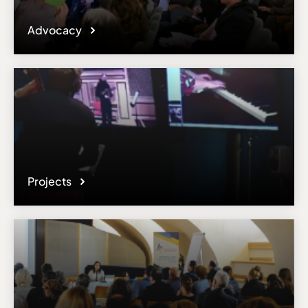
Advocacy
Projects