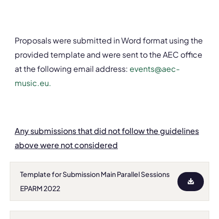
Proposals were submitted in Word format using the
provided template and were sent to the AEC office
at the following email address:
events@aec-
music.eu.
Any submissions that did not follow the guidelines
above were not considered
Template for Submission Main Parallel Sessions
EPARM 2022