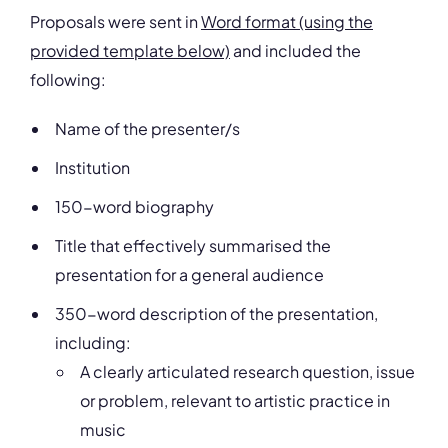
Proposals were sent in
Word format (using the
provided template below)
and included the
following:
Name of the presenter/s
Institution
150-word biography
Title that effectively summarised the
presentation for a general audience
350-word description of the presentation,
including:
A clearly articulated research question, issue
or problem, relevant to artistic practice in
music