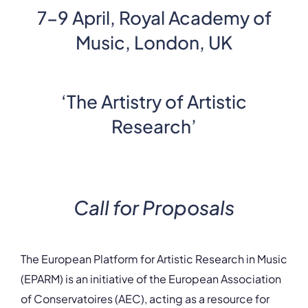
7-9 April, Royal Academy of
Music, London, UK
‘The Artistry of Artistic
Research’
Call for Proposals
The European Platform for Artistic Research in Music
(EPARM) is an initiative of the European Association
of Conservatoires (AEC), acting as a resource for