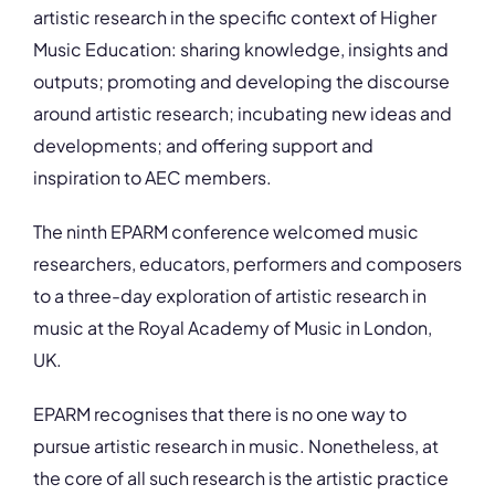
artistic research in the specific context of Higher
Music Education: sharing knowledge, insights and
outputs; promoting and developing the discourse
around artistic research; incubating new ideas and
developments; and offering support and
inspiration to AEC members.
The ninth EPARM conference welcomed music
researchers, educators, performers and composers
to a three-day exploration of artistic research in
music at the Royal Academy of Music in London,
UK.
EPARM recognises that there is no one way to
pursue artistic research in music. Nonetheless, at
the core of all such research is the artistic practice