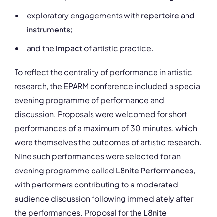
exploratory engagements with
repertoire and
instruments
;
and the
impact
of artistic practice.
To reflect the centrality of performance in artistic
research, the EPARM conference included a special
evening programme of performance and
discussion. Proposals were welcomed for short
performances of a maximum of 30 minutes, which
were themselves the outcomes of artistic research.
Nine such performances were selected for an
evening programme called
L8nite Performances
,
with performers contributing to a moderated
audience discussion following immediately after
the performances. Proposal for the
L8nite