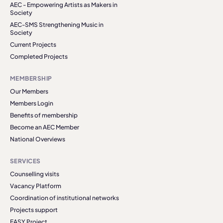
AEC - Empowering Artists as Makers in
Society
AEC-SMS Strengthening Music in
Society
Current Projects
Completed Projects
MEMBERSHIP
Our Members
Members Login
Benefits of membership
Become an AEC Member
National Overviews
SERVICES
Counselling visits
Vacancy Platform
Coordination of institutional networks
Projects support
EASY Project