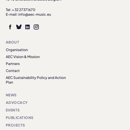
Tel: + 32 27371670
E-mail: info@aec-music.eu
ABOUT
Organisation
AEC Vision & Mission
Partners
Contact
AEC Sustainability Policy and Action
Plan
NEWS
ADVOCACY
EVENTS
PUBLICATIONS
PROJECTS