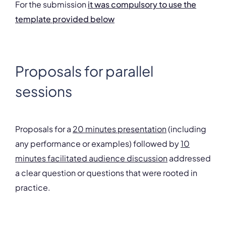
For the submission
it was compulsory to use the
template provided below
Proposals for parallel
sessions
Proposals for a
20 minutes presentation
(including
any performance or examples) followed by
10
minutes facilitated audience discussion
addressed
a clear question or questions that were rooted in
practice.