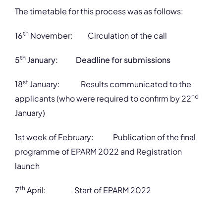
The timetable for this process was as follows:
th
16
November: Circulation of the call
th
5
January: Deadline for submissions
st
18
January: Results communicated to the
nd
applicants (who were required to confirm by 22
January)
1st week of February: Publication of the final
programme of EPARM 2022 and Registration
launch
th
7
April: Start of EPARM 2022