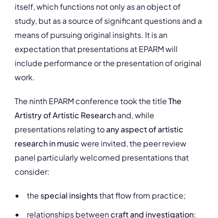
itself, which functions not only as an object of
study, but as a source of significant questions and a
means of pursuing original insights. It is an
expectation that presentations at EPARM will
include performance or the presentation of original
work.
The ninth EPARM conference took the title
The
Artistry of Artistic Research
and, while
presentations relating to
any aspect of artistic
research in music
were invited, the peer review
panel particularly welcomed presentations that
consider:
the
special insights
that flow from practice;
relationships between
craft and investigation
;