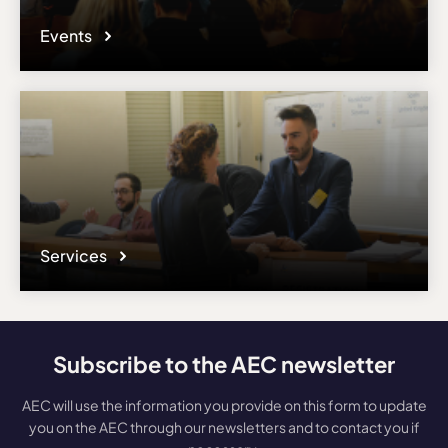
Events
Services
Subscribe to the AEC newsletter
AEC will use the information you provide on this form to update
you on the AEC through our newsletters and to contact you if