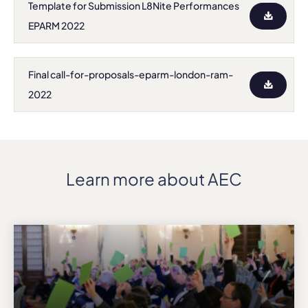
Template for Submission L8Nite Performances
EPARM 2022
Final call-for-proposals-eparm-london-ram-
2022
Learn more about AEC