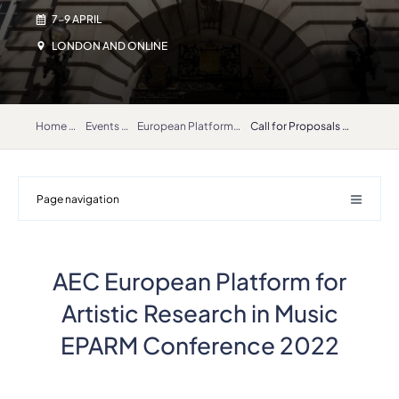
7-9 APRIL
LONDON AND ONLINE
Home
Events
European Platform for Artistic Research in Music – EPARM 2022
Call for Proposals EPARM 2022
Page navigation
AEC European Platform for
Artistic Research in Music
EPARM Conference 2022