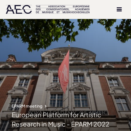
EPARM meeting
European Platform for Artistic
Research in Music - EPARM 2022