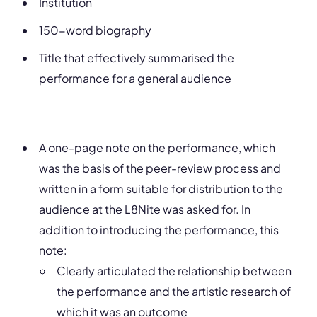
Institution
150-word biography
Title that effectively summarised the
performance for a general audience
A one-page note on the performance, which
was the basis of the peer-review process and
written in a form suitable for distribution to the
audience at the L8Nite was asked for. In
addition to introducing the performance, this
note:
Clearly articulated the relationship between
the performance and the artistic research of
which it was an outcome