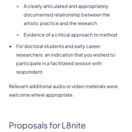
A clearly articulated and appropriately
documented relationship between the
artistic practice and the research
Evidence of a critical approach to method
For doctoral students and early career
researchers: an indication that you wished to
participate in a facilitated session with
respondent.
Relevant additional audio or video materials were
welcome where appropriate.
Proposals for L8nite