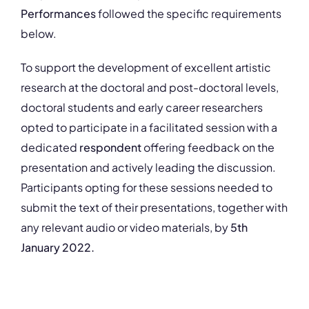
Performances
followed the specific requirements
below.
To support the development of excellent artistic
research at the doctoral and post-doctoral levels,
doctoral students and early career researchers
opted to participate in a facilitated session with a
dedicated
respondent
offering feedback on the
presentation and actively leading the discussion.
Participants opting for these sessions needed to
submit the text of their presentations, together with
any relevant audio or video materials, by
5th
January 2022.