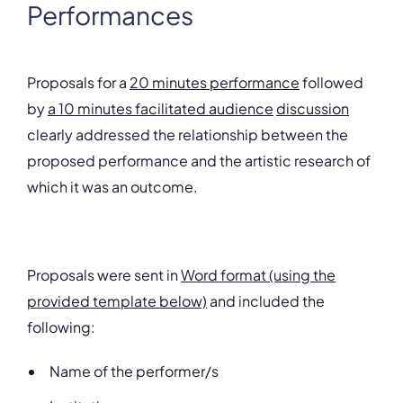
Performances
Proposals for a
20 minutes performance
followed
by
a 10 minutes facilitated audience
discussion
clearly addressed the relationship between the
proposed performance and the artistic research of
which it was an outcome.
Proposals were sent in
Word format (using the
provided template below)
and included the
following:
Name of the performer/s