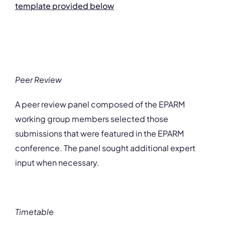
template provided below
Peer Review
A peer review panel composed of the EPARM
working group members selected those
submissions that were featured in the EPARM
conference. The panel sought additional expert
input when necessary.
Timetable