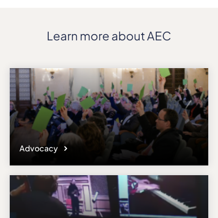
Learn more about AEC
Advocacy