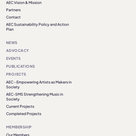
AEC Vision & Mission
Partners
Contact
AEC Sustainability Policy and Action
Plan
NEWS
ADVOCACY
EVENTS
PUBLICATIONS
PROJECTS
AEC - Empowering Artists as Makers in
Society
AEC-SMS Strengthening Music in
Society
Current Projects
Completed Projects
MEMBERSHIP
Our Members