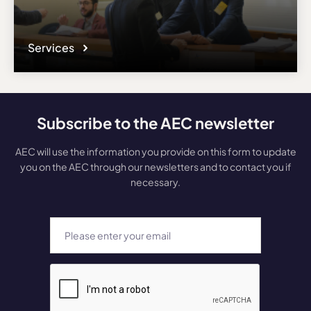
Services
Subscribe to the AEC newsletter
AEC will use the information you provide on this form to update
you on the AEC through our newsletters and to contact you if
necessary.