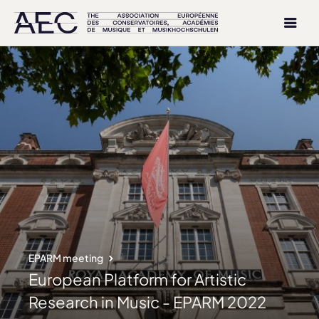
EPARM meeting
European Platform for Artistic
Research in Music - EPARM 2022