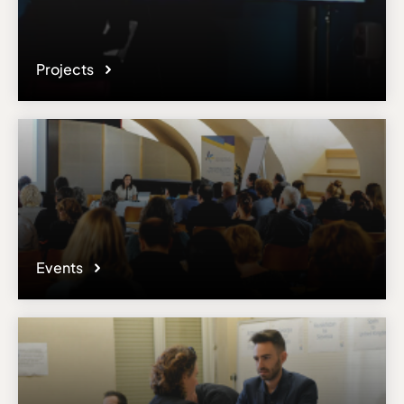
Projects
Events