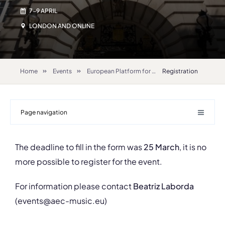
7-9 APRIL
LONDON AND ONLINE
Home
Events
European Platform for Artistic Research in Music – EPARM 2022
Registration
Page navigation
The deadline to fill in the form was
25 March
, it is no
more possible to register for the event.
For information please contact
Beatriz Laborda
(events@aec-music.eu)