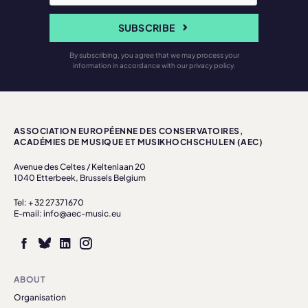
SUBSCRIBE
By subscribing, you agree that we may process your
information in accordance with our privacy policy.
ASSOCIATION EUROPÉENNE DES CONSERVATOIRES,
ACADÉMIES DE MUSIQUE ET MUSIKHOCHSCHULEN (AEC)
Avenue des Celtes / Keltenlaan 20
1040 Etterbeek, Brussels Belgium
Tel: + 32 27371670
E-mail: info@aec-music.eu
ABOUT
Organisation