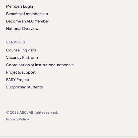
Members Login
Benefits of membership
Become an AEC Member
National Overviews
SERVICES
Counselling visits
Vacancy Platform
Coordination of institutional networks
Projects support
EASY Project
Supporting students
© 2026 AEC. All right reserved.
Privacy Policy