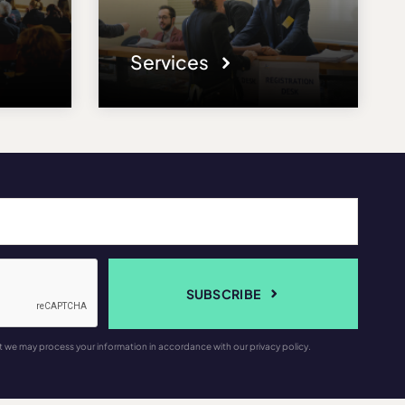
Services
SUBSCRIBE
t we may process your information in accordance with our privacy policy.