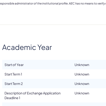
ponsible administrator of the institutional profile. AEC has no means to verify
Academic Year
Start of Year
Unknown
Start Term 1
Unknown
Start Term 2
Unknown
Description of Exchange Application
Unknown
Deadline 1