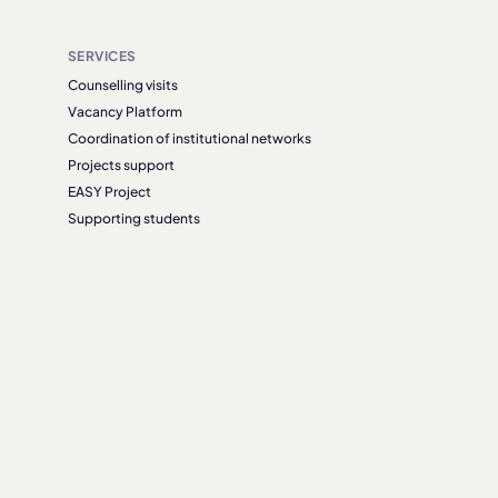
SERVICES
Counselling visits
Vacancy Platform
Coordination of institutional networks
Projects support
EASY Project
Supporting students