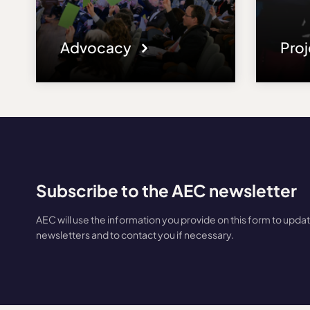
Advocacy
Pro
Subscribe to the AEC newsletter
AEC will use the information you provide on this form to upda
newsletters and to contact you if necessary.