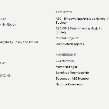
PROJECTS
tion
AEC - Empowering Artists as Makers in
Society
on & Mission
AEC-SMS Strengthening Music in
Society
Current Projects
ainability Policy and Action
Completed Projects
MEMBERSHIP
Our Members
ACY
Members Login
Benefits of membership
ATIONS
Become an AEC Member
National Overviews