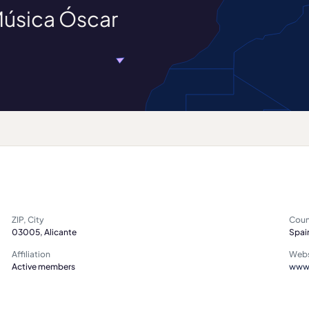
Música Óscar
ZIP, City
Coun
03005, Alicante
Spai
Affiliation
Webs
Active members
www.