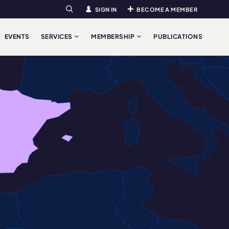
SIGN IN
BECOME A MEMBER
Search
EVENTS
SERVICES
MEMBERSHIP
PUBLICATIONS