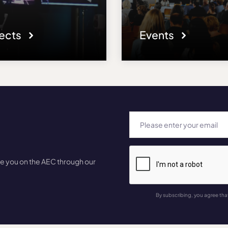
jects
Events
te you on the AEC through our
By subscribing, you agree tha