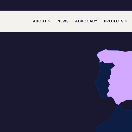
ABOUT
NEWS
ADVOCACY
PROJECTS