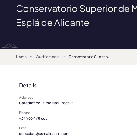
Conservatorio Superior de 
Esplá de Alicante
Home
Our Members
Conservatorio Superior de Música Óscar Esplá de Alicante
Details
Address
Catedratico Jaime Mas Procel 2
Phone
+34 966 478 665
Email
direccion@csmalicante.com