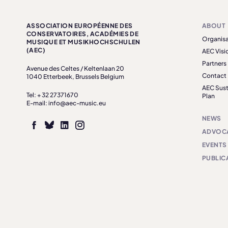
ASSOCIATION EUROPÉENNE DES
ABOUT
CONSERVATOIRES, ACADÉMIES DE
Organisa
MUSIQUE ET MUSIKHOCHSCHULEN
(AEC)
AEC Visi
Partners
Avenue des Celtes / Keltenlaan 20
Contact
1040 Etterbeek, Brussels Belgium
AEC Sust
Tel: + 32 27371670
Plan
E-mail: info@aec-music.eu
NEWS
ADVOC
EVENTS
PUBLIC