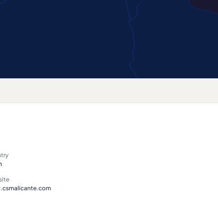
try
n
ite
csmalicante.com