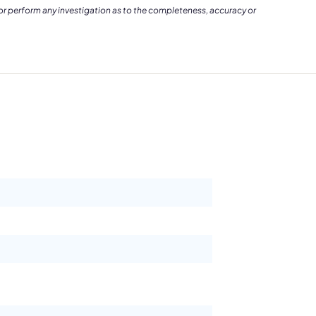
 or perform any investigation as to the completeness, accuracy or