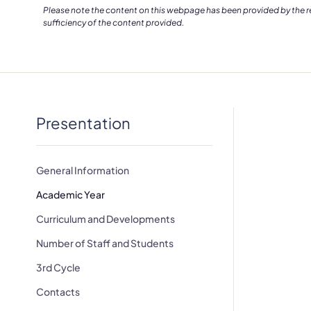
Please note the content on this webpage has been provided by the res
sufficiency of the content provided.
Presentation
General Information
Academic Year
Curriculum and Developments
Number of Staff and Students
3rd Cycle
Contacts