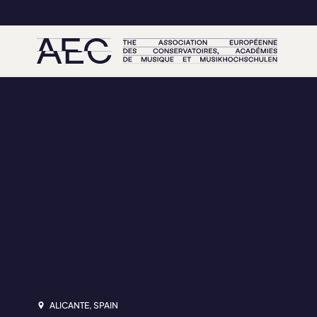
ALICANTE, SPAIN