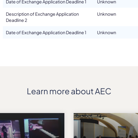
Date of Exchange Application Deadline 1
Unknown
Description of Exchange Application
Unknown
Deadline 2
Date of Exchange Application Deadline 1
Unknown
Learn more about AEC