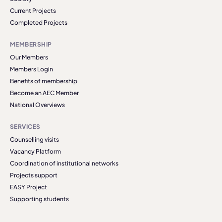
Current Projects
Completed Projects
MEMBERSHIP
Our Members
Members Login
Benefits of membership
Become an AEC Member
National Overviews
SERVICES
Counselling visits
Vacancy Platform
Coordination of institutional networks
Projects support
EASY Project
Supporting students