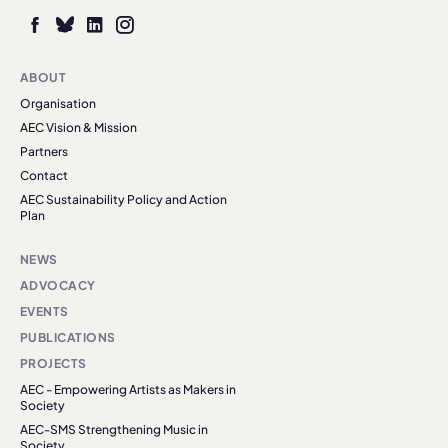
ABOUT
Organisation
AEC Vision & Mission
Partners
Contact
AEC Sustainability Policy and Action
Plan
NEWS
ADVOCACY
EVENTS
PUBLICATIONS
PROJECTS
AEC - Empowering Artists as Makers in
Society
AEC-SMS Strengthening Music in
Society