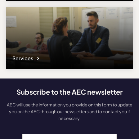
Services
Subscribe to the AEC newsletter
AEC will use the information you provide on this form to update
you on the AEC through our newsletters and to contact you if
necessary.