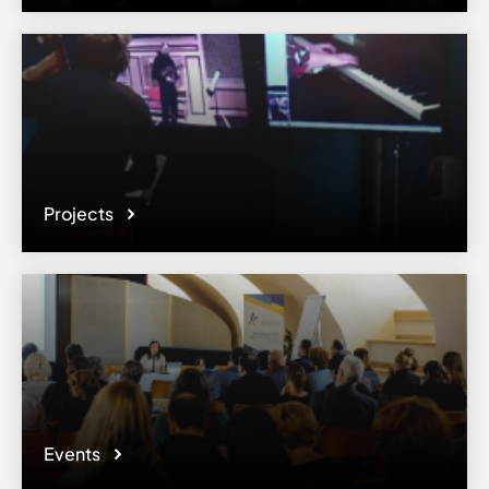
Projects
Events