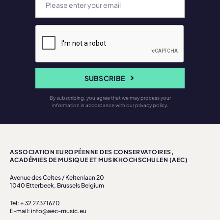
SUBSCRIBE
By subscribing, you agree that we may process your
information in accordance with our privacy policy.
ASSOCIATION EUROPÉENNE DES CONSERVATOIRES,
ACADÉMIES DE MUSIQUE ET MUSIKHOCHSCHULEN (AEC)
Avenue des Celtes / Keltenlaan 20
1040 Etterbeek, Brussels Belgium
Tel: + 32 27371670
E-mail: info@aec-music.eu