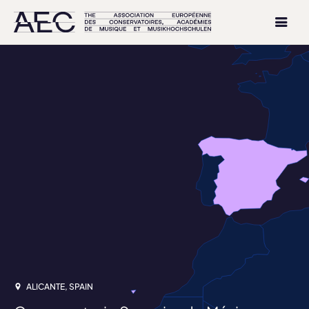
ALICANTE, SPAIN