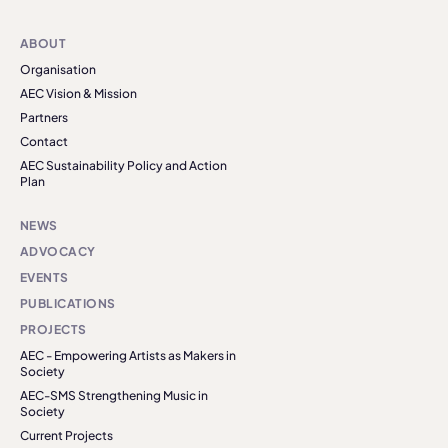
ABOUT
Organisation
AEC Vision & Mission
Partners
Contact
AEC Sustainability Policy and Action
Plan
NEWS
ADVOCACY
EVENTS
PUBLICATIONS
PROJECTS
AEC - Empowering Artists as Makers in
Society
AEC-SMS Strengthening Music in
Society
Current Projects