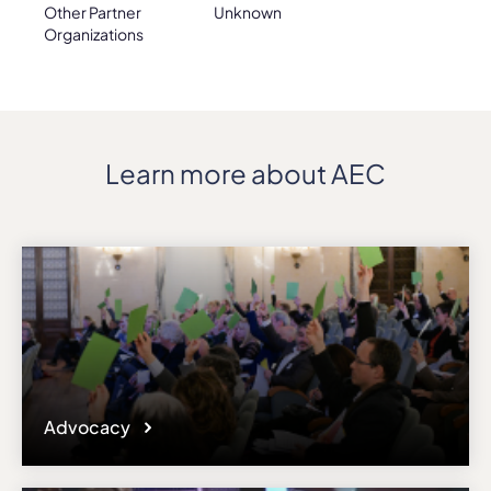
Other Partner
Unknown
Organizations
Learn more about AEC
Advocacy