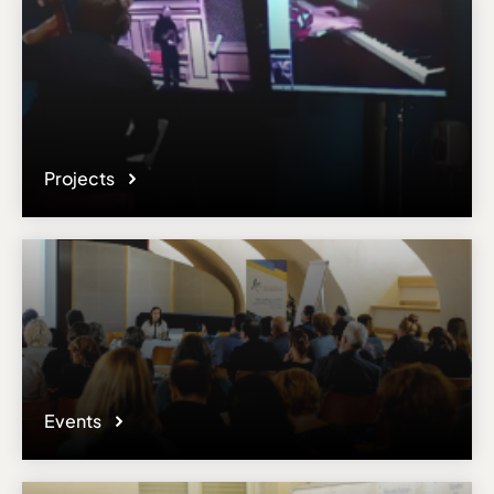
Projects
Events