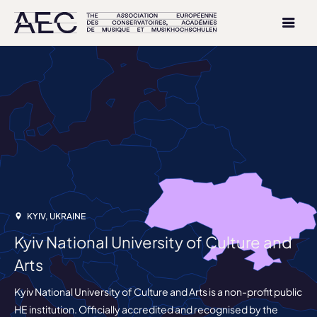
KYIV, UKRAINE
Kyiv National University of Culture and
Arts
Kyiv National University of Culture and Arts is a non-profit public
HE institution. Officially accredited and recognised by the