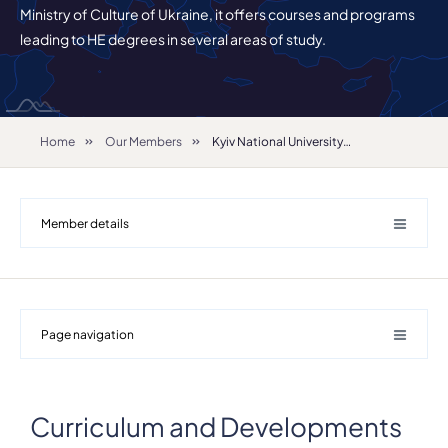
Ministry of Culture of Ukraine, it offers courses and programs
leading to HE degrees in several areas of study.
Home
Our Members
Kyiv National University of Culture and Arts
Member details
Page navigation
Curriculum and Developments