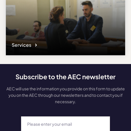
Services
Subscribe to the AEC newsletter
AEC will use the information you provide on this form to update
you on the AEC through our newsletters and to contact you if
necessary.