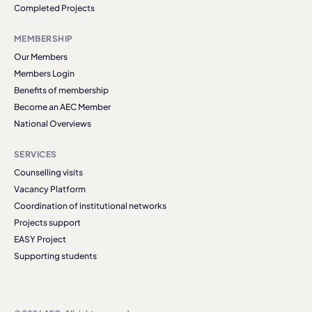
Completed Projects
MEMBERSHIP
Our Members
Members Login
Benefits of membership
Become an AEC Member
National Overviews
SERVICES
Counselling visits
Vacancy Platform
Coordination of institutional networks
Projects support
EASY Project
Supporting students