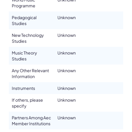
Programme
Email
chabanenko.natalie@gmail.com
Pedagogical
Unknown
Please note the content on this webpage has been provided by the
Studies
responsible administrator of the institutional profile. AEC has no
means to verify or perform any investigation as to the completeness,
accuracy or sufficiency of the content provided.
New Technology
Unknown
Studies
Music Theory
Unknown
Studies
Any Other Relevant
Unknown
Information
Instruments
Unknown
If others, please
Unknown
specify
Partners Among Aec
Unknown
Member Institutions