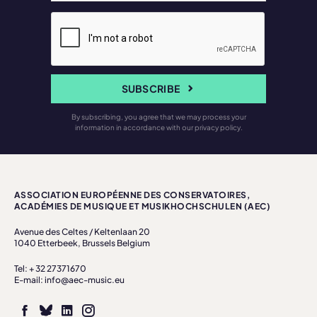
SUBSCRIBE
By subscribing, you agree that we may process your
information in accordance with our privacy policy.
ASSOCIATION EUROPÉENNE DES CONSERVATOIRES,
ACADÉMIES DE MUSIQUE ET MUSIKHOCHSCHULEN (AEC)
Avenue des Celtes / Keltenlaan 20
1040 Etterbeek, Brussels Belgium
Tel: + 32 27371670
E-mail: info@aec-music.eu