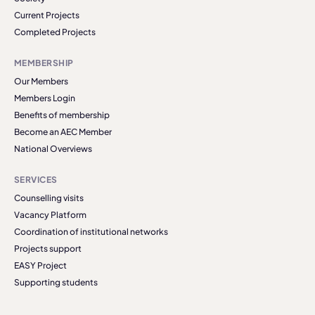
Current Projects
Completed Projects
MEMBERSHIP
Our Members
Members Login
Benefits of membership
Become an AEC Member
National Overviews
SERVICES
Counselling visits
Vacancy Platform
Coordination of institutional networks
Projects support
EASY Project
Supporting students