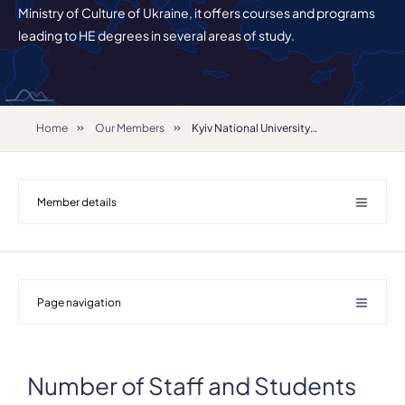
Ministry of Culture of Ukraine, it offers courses and programs
leading to HE degrees in several areas of study.
Home
Our Members
Kyiv National University of Culture and Arts
Member details
Page navigation
Number of Staff and Students