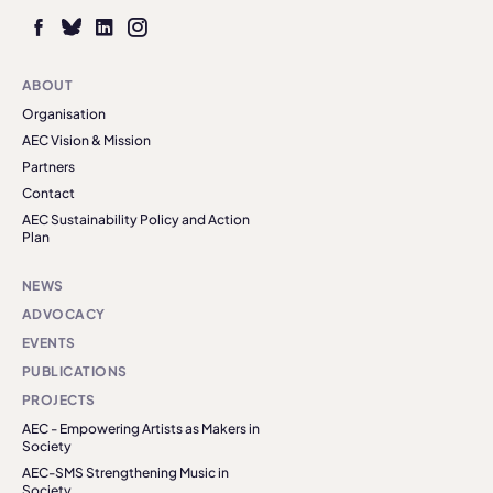
ABOUT
Organisation
AEC Vision & Mission
Partners
Contact
AEC Sustainability Policy and Action
Plan
NEWS
ADVOCACY
EVENTS
PUBLICATIONS
PROJECTS
AEC - Empowering Artists as Makers in
Society
AEC-SMS Strengthening Music in
Society