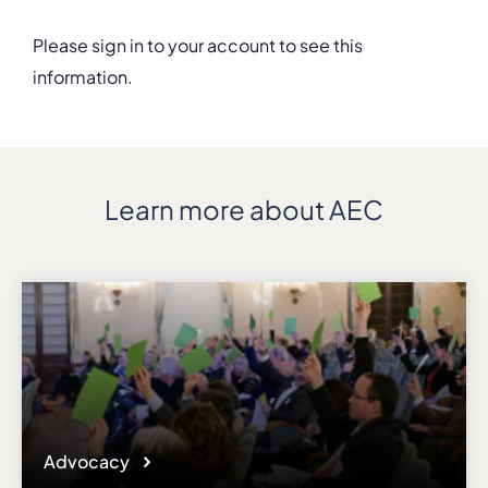
Please sign in to your account to see this
information.
Details
Department
Faculty of Musical Art
Address
Learn more about AEC
Y. Konovaltsia St. 36
ZIP, City
01608, Kyiv
Country
Ukraine
Phone
+380445299313
Affiliation
Active members
Website
Advocacy
knukim.edu.ua