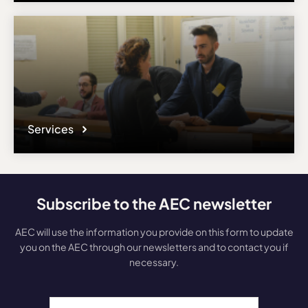
Services
Subscribe to the AEC newsletter
AEC will use the information you provide on this form to update
you on the AEC through our newsletters and to contact you if
necessary.