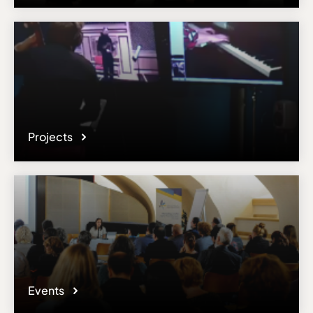
Email
chabanenko.natalie@gmail.com
Please note the content on this webpage has been provided by the
responsible administrator of the institutional profile. AEC has no
means to verify or perform any investigation as to the completeness,
accuracy or sufficiency of the content provided.
Projects
Events