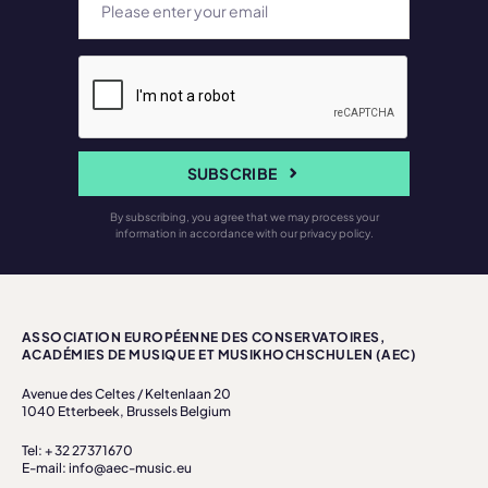
SUBSCRIBE
By subscribing, you agree that we may process your
information in accordance with our privacy policy.
ASSOCIATION EUROPÉENNE DES CONSERVATOIRES,
ACADÉMIES DE MUSIQUE ET MUSIKHOCHSCHULEN (AEC)
Avenue des Celtes / Keltenlaan 20
1040 Etterbeek, Brussels Belgium
Tel: + 32 27371670
E-mail: info@aec-music.eu