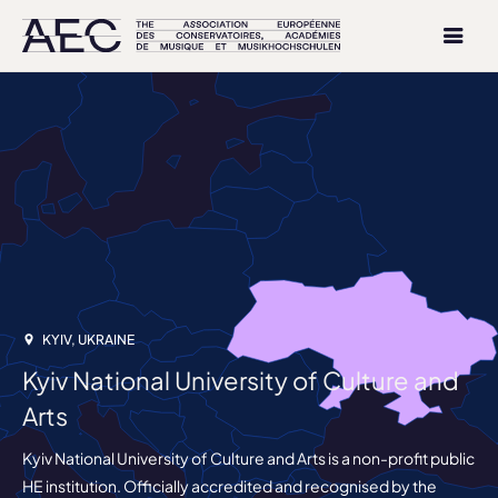
KYIV, UKRAINE
Kyiv National University of Culture and
Arts
Kyiv National University of Culture and Arts is a non-profit public
HE institution. Officially accredited and recognised by the