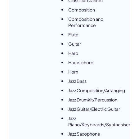
Classical Clarinet
Composition
Composition and
Performance
Flute
Guitar
Harp
Harpsichord
Horn
Jazz Bass
Jazz Composition/Arranging
Jazz Drumkit/Percussion
Jazz Guitar/Electric Guitar
Jazz
Piano/Keyboards/Synthesiser
Jazz Saxophone