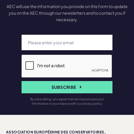
AEC will use the information you provide on this form to update
you on the AEC through our newsletters and to contact you if
necessary.
SUBSCRIBE
By subscribing, you agree that we may process your
information in accordance with our privacy policy.
ASSOCIATION EUROPÉENNE DES CONSERVATOIRES,