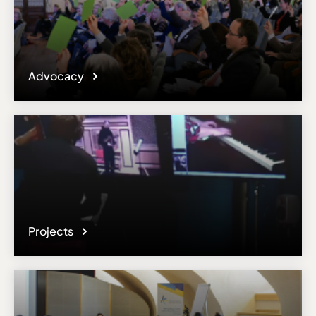
Advocacy
Projects