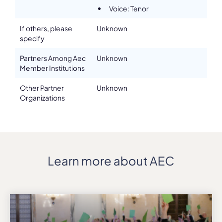
Voice: Tenor
If others, please
Unknown
specify
Partners Among Aec
Unknown
Member Institutions
Other Partner
Unknown
Organizations
Learn more about AEC