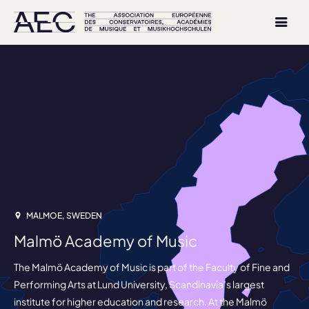
MALMOE, SWEDEN
Malmö Academy of Music
The Malmö Academy of Music is part of the Faculty of Fine and
Performing Arts at Lund University, Scandinavia’s largest
institute for higher education and research. At the Malmö