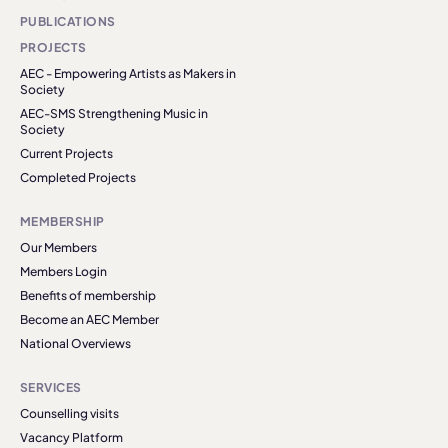
PUBLICATIONS
PROJECTS
AEC - Empowering Artists as Makers in
Society
AEC-SMS Strengthening Music in
Society
Current Projects
Completed Projects
MEMBERSHIP
Our Members
Members Login
Benefits of membership
Become an AEC Member
National Overviews
SERVICES
Counselling visits
Vacancy Platform