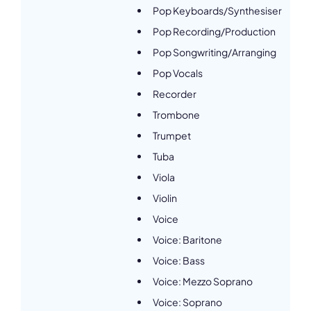
Pop Keyboards/Synthesiser
Pop Recording/Production
Pop Songwriting/Arranging
Pop Vocals
Recorder
Trombone
Trumpet
Tuba
Viola
Violin
Voice
Voice: Baritone
Voice: Bass
Voice: Mezzo Soprano
Voice: Soprano