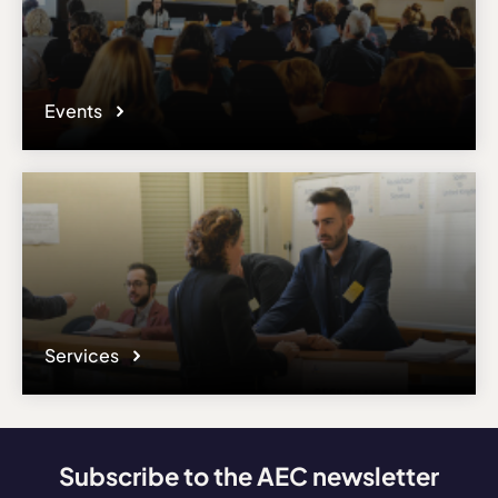
Events
Services
Subscribe to the AEC newsletter