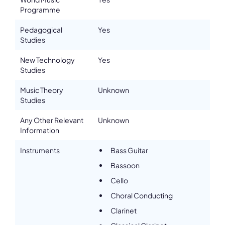
accuracy or sufficiency of the content provided.
Programme
Pedagogical
Yes
Studies
New Technology
Yes
Studies
Music Theory
Unknown
Studies
Any Other Relevant
Unknown
Information
Instruments
Bass Guitar
Bassoon
Cello
Choral Conducting
Clarinet