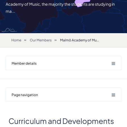
Academy of Music, the majority the students are studying in
ma...
Home
Our Members
Malmö Academy of Music
Member details
Page navigation
Curriculum and Developments