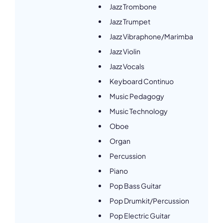
Jazz Trombone
Jazz Trumpet
Jazz Vibraphone/Marimba
Jazz Violin
Jazz Vocals
Keyboard Continuo
Music Pedagogy
Music Technology
Oboe
Organ
Percussion
Piano
Pop Bass Guitar
Pop Drumkit/Percussion
Pop Electric Guitar