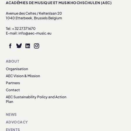
ACADÉMIES DE MUSIQUE ET MUSIKHOCHSCHULEN (AEC)
Avenue des Celtes / Keltenlaan 20
1040 Etterbeek, Brussels Belgium
Tel: + 32 27371670
E-mail: info@aec-music.eu
ABOUT
Organisation
AEC Vision & Mission
Partners
Contact
AEC Sustainability Policy and Action
Plan
NEWS
ADVOCACY
EVENTS